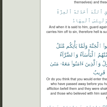
themselves) and these
ٱلْعِزَّةُ
أَخَذَتْهُ
ٱللَّهَ
ٱ
ٱلْمِهَادُ
وَلَبِئْس
And when it is said to him, guard again
carries him off to sin, therefore hell is su
مَّثَلُ
يَأْتِكُم
وَلَمَّا
ٱلْجَنَّةَ
تَد
وَٱلضَّرَّآءُ
ٱلْبَأْسَآءُ
مَّسَّت
مَتَىٰ
مَعَهُۥ
ءَامَنُوا۟
وَٱلَّذِينَ
ٱل
قَرِيبٌ
Or do you think that you would enter the
who have passed away before you ha
affliction befell them and they were sha
and those who believed with him said