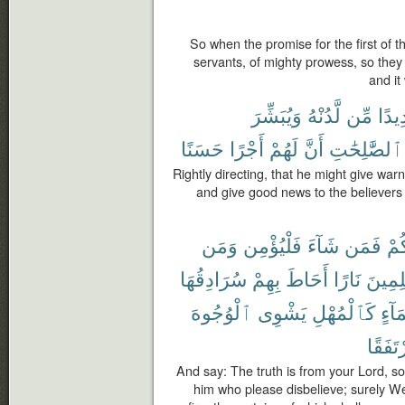
So when the promise for the first of
servants, of mighty prowess, so the
and it
وَيُبَشِّرَ
لَّدُنْهُ
مِّن
شَدِ
حَسَنًا
أَجْرًا
لَهُمْ
أَنَّ
ٱلصَّٰلِحَٰتِ
Rightly directing, that he might give wa
and give good news to the believers
وَمَن
فَلْيُؤْمِن
شَآءَ
فَمَن
رَّب
سُرَادِقُهَا
بِهِمْ
أَحَاطَ
نَارًا
لِلظَّٰ
ٱلْوُجُوهَ
يَشْوِى
كَٱلْمُهْلِ
بِمَآ
مُرْتَف
And say: The truth is from your Lord, so
him who please disbelieve; surely We