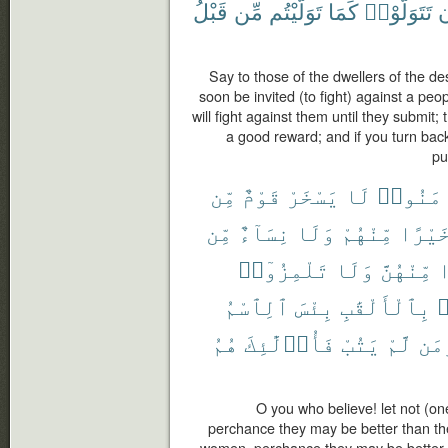
قَبْلُ
مِّن
تَوَلَّيْتُم
كَمَا
تَتَوَلَّوْا۟
و
Say to those of the dwellers of the de
soon be invited (to fight) against a pe
will fight against them until they submit; 
a good reward; and if you turn back
pu
مِّن
قَوْمٌ
يَسْخَرْ
لَا
ءَامَنُ
مِّن
نِسَآءٌ
وَلَا
مِّنْهُمْ
خَيْرً
تَلْمِزُوٓا۟
وَلَا
مِّنْهُنَّ
خ
ٱلِٱسْمُ
بِئْسَ
بِٱلْأَلْقَٰبِ
ت
هُمُ
فَأُو۟لَٰٓئِكَ
يَتُبْ
لَّمْ
وَم
O you who believe! let not (on
perchance they may be better than the