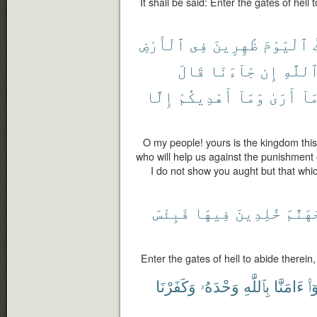
It shall be said: Enter the gates of hell 
ٱلْأَرْضِ
فِى
ظَٰهِرِينَ
ٱلْيَوْمَ
قَالَ
جَآءَنَا
إِن
ٱللَّه
إِلَّا
أَهْدِيكُمْ
وَمَآ
أَرَىٰ
مَا
O my people! yours is the kingdom this
who will help us against the punishment o
I do not show you aught but that whic
فَبِئْسَ
فِيهَا
خَٰلِدِينَ
جَهَنَّ
Enter the gates of hell to abide therein,
وَكَفَرْنَا
وَحْدَهُۥ
بِٱللَّهِ
ءَامَنَّا
قَ