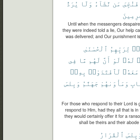
يُرَدُّ
وَلَا
نَّشَآءُ
مَن
فَنُجِّىَ
ٱلْمُجْ
Until when the messengers despaire
they were indeed told a lie, Our hel
was delivered; and Our punishment is 
ٱلْحُسْنَىٰ
لِرَبِّهِمُ
ٱس
فِى
مَّا
لَهُم
أَنَّ
لَوْ
لَهُۥ
ي
بِهِۦٓ
لَٱفْتَدَوْا۟
مَعَهُۥ
وَبِئْسَ
جَهَنَّمُ
وَمَأْوَىٰهُمْ
ٱلْ
For those who respond to their Lord is 
respond to Him, had they all that is in 
they would certainly offer it for a rans
shall be theirs and their abode i
ٱلْقَرَارُ
وَبِئْ