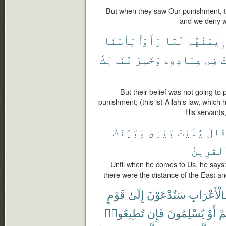
But when they saw Our punishment, th
and we deny w
بَأْسَنَا
رَأَوْا۟
لَمَّا
إِيمَٰنُهُم
هُنَالِكَ
وَخَسِرَ
عِبَادِهِۦ
فِى
خ
But their belief was not going to
punishment; (this is) Allah's law, which 
His servants,
وَبَيْنَكَ
بَيْنِى
يَٰلَيْتَ
قَال
ٱلْقَرِي
Until when he comes to Us, he says
there were the distance of the East and
قَوْمٍ
إِلَىٰ
سَتُدْعَوْنَ
ٱلْأَعْرَاب
تُطِيعُوا۟
فَإِن
يُسْلِمُونَ
أَوْ
تُق