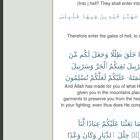
(Into j hell? They shall enter into 
فَلَبِئْسَ
فِيهَا
خَٰلِدِينَ
جَهَنَّمَ
Therefore enter the gates of hell, to a
مِّنَ
لَكُم
وَجَعَلَ
ظِلَٰلًا
خَلَقَ
م
وَسَرَٰبِيلَ
ٱلْحَرَّ
تَقِيكُمُ
سَرَٰبِ
تُسْلِمُونَ
لَعَلَّكُمْ
عَلَيْكُمْ
نِعْمَتَ
And Allah has made for you of what H
given you in the mountains plac
garments to preserve you from the hea
in your fighting; even thus does He com
لَّنَآ
عِبَادًا
عَلَيْكُمْ
بَعَثْنَا
أُو
وَعْدًا
وَكَانَ
ٱلدِّيَارِ
خِلَٰلَ
فَج