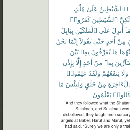
مُلْكِ
عَلَىٰ
ٱلشَّيَٰطِينُ
ت
كَفَرُوا۟
ٱلشَّيَٰطِينَ
وَلَٰكِ
بِبَابِلَ
ٱلْمَلَكَيْنِ
عَلَى
أُنزِلَ
وَم
نَحْنُ
إِنَّمَا
يَقُولَآ
حَتَّىٰ
أَحَدٍ
مِنْ
ي
بَيْنَ
بِهِۦ
يُفَرِّقُونَ
مَا
مِنْهُ
بِإِذْنِ
إِلَّا
أَحَدٍ
مِنْ
بِهِۦ
بِضَآرِّ
عَلِمُوا۟
وَلَقَدْ
يَنفَعُهُمْ
وَلَا
مَا
وَلَبِئْسَ
خَلَٰقٍ
مِنْ
ٱلْءَاخِرَ
يَعْلَمُونَ
كَانُوا
And they followed what the Shaitans
Sulaiman, and Sulaiman was n
disbelieved, they taught men sorcer
angels at Babel, Harut and Marut, yet
had said, "Surely we are only a trial