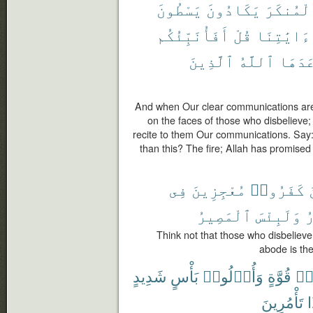
يَسْطُونَ
يَكَادُونَ
ٱلْمُنكَ
أَفَأُنَبِّئُكُم
قُلْ
ءَايَٰتِنَا
ٱلَّذِينَ
ٱللَّهُ
وَعَدَ
And when Our clear communications are r
on the faces of those who disbelieve
recite to them Our communications. Say: 
than this? The fire; Allah has promised
فِى
مُعْجِزِينَ
كَفَرُوا۟
ٱلْمَصِيرُ
وَلَبِئْسَ
ٱ
Think not that those who disbelieve 
abode is the 
شَدِيدٍ
بَأْسٍ
وَأُو۟لُوا۟
قُوَّةٍ
أُ
تَأْمُرِينَ
م