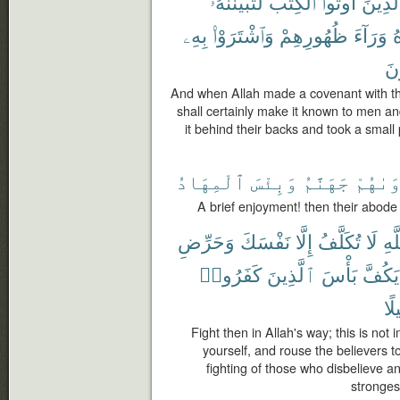
لَتُبَيِّنُنَّهُۥ
ٱلْكِتَٰبَ
أُوتُوا۟
ٱلَّذِين
بِهِۦ
وَٱشْتَرَوْا۟
ظُهُورِهِمْ
وَرَآءَ
ف
يَ
And when Allah made a covenant with t
shall certainly make it known to men and
it behind their backs and took a small pr
ٱلْمِهَادُ
وَبِئْسَ
جَهَنَّمُ
مَأْوَى
A brief enjoyment! then their abode i
وَحَرِّضِ
نَفْسَكَ
إِلَّا
تُكَلَّفُ
لَا
ٱلل
كَفَرُوا۟
ٱلَّذِينَ
بَأْسَ
يَكُفَّ
تَن
Fight then in Allah's way; this is not
yourself, and rouse the believers t
fighting of those who disbelieve a
stronges