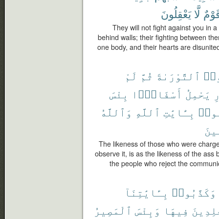
يَعْقِلُونَ
لَّا
قَوْم
They will not fight against you in a
behind walls; their fighting between th
one body, and their hearts are disunite
لَمْ
ثُمَّ
ٱلتَّوْرَىٰةَ
حُمّ
بِئْسَ
أَسْفَارًۢا
يَحْمِلُ
ٱ
وَٱللَّهُ
ٱللَّهِ
بِـَٔايَٰتِ
كَذَّ
ٱلظّ
The likeness of those who were charged
observe it, is as the likeness of the ass 
the people who reject the communic
بِـَٔايَٰتِنَآ
وَكَذَّبُوا۟
ٱلْمَصِيرُ
وَبِئْسَ
فِيهَا
خَٰلِدِي