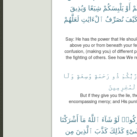
وَيُذِيقَ
شِيَعًا
يَلْبِسَكُمْ
أَوْ
أَ
لَعَلَّهُمْ
ٱلْءَايَٰتِ
نُصَرِّفُ
كَيْف
Say: He has the power that He shou
above you or from beneath your fee
confusion, (making you) of different 
the fighting of others. See how We 
وَلَا
وَٰسِعَةٍ
رَحْمَةٍ
ذُو
رَّبُّكُم
ٱلْمُجْرِمِي
But if they give you the lie, t
encompassing mercy; and His puni
أَشْرَكْنَا
مَآ
ٱللَّهُ
شَآءَ
لَوْ
أَشْرَ
مِن
ٱلَّذِينَ
كَذَّبَ
كَذَٰلِكَ
شَىْ