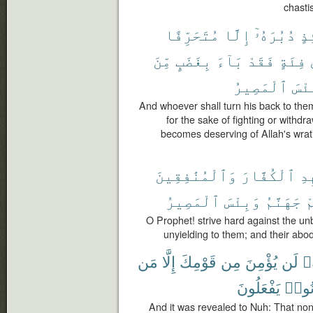
chasti
مُتَحَرِّفًا
إِلَّا
دُبُرَهُۥٓ
يَ
مِّنَ
بِغَضَبٍ
بَآءَ
فَقَدْ
فِئَةٍ
ٱلْمَصِيرُ
وَبِ
And whoever shall turn his back to them
for the sake of fighting or withd
becomes deserving of Allah's wrath
وَٱلْمُنَٰفِقِينَ
ٱلْكُفَّارَ
جَٰ
ٱلْمَصِيرُ
وَبِئْسَ
جَهَنَّمُ
و
O Prophet! strive hard against the un
unyielding to them; and their abode
مَن
إِلَّا
قَوْمِكَ
مِن
يُؤْمِنَ
لَن
أَن
يَفْعَلُونَ
كَانُ
And it was revealed to Nuh: That none