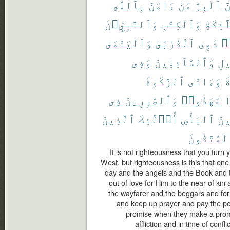
بِٱللَّهِ
ءَامَنَ
مَنْ
ٱلْبِرَّ
وَ
وَٱلنَّبِيِّۦنَ
وَٱلْكِتَٰبِ
وَٱلْمَل
وَٱلْيَتَٰمَىٰ
ٱلْقُرْبَىٰ
ذَوِى
حُ
وَفِى
وَٱلسَّآئِلِينَ
ٱلس
ٱلزَّكَوٰةَ
وَءَاتَى
ٱ
فِى
وَٱلصَّٰبِرِينَ
عَٰهَدُوا۟
إ
ٱلَّذِينَ
أُو۟لَٰٓئِكَ
ٱلْبَأْسِ
وَح
ٱلْمُتَّقُو
It is not righteousness that you turn
West, but righteousness is this that one
day and the angels and the Book and 
out of love for Him to the near of ki
the wayfarer and the beggars and for 
and keep up prayer and pay the poo
promise when they make a promis
affliction and in time of confl