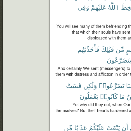
وَفِى
عَلَيْهِمْ
ٱللَّهُ
سَخ
You will see many of them befriending tho
that which their souls have sen
displeased with them an
فَأَخَذْنَٰهُم
قَبْلِكَ
مِّن
أُم
يَتَضَرَّعُون
And certainly We sent (messengers) to
them with distress and affliction in orde
قَسَتْ
وَلَٰكِن
تَضَرَّعُوا۟
بَأ
يَعْمَلُونَ
كَانُوا۟
مَا
ٱل
Yet why did they not, when Ou
themselves? But their hearts hardened 
مِّن
عَذَابًا
عَلَيْكُمْ
يَبْعَثَ
أَن