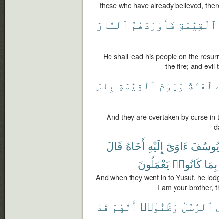
those who have already believed, there
ٱلنَّارَ
فَأَوْرَدَهُمُ
ٱلْقِيَٰمَةِ
He shall lead his people on the resur
the fire; and evil
بِئْسَ
ٱلْقِيَٰمَةِ
وَيَوْمَ
لَعْنَةً
ه
And they are overtaken by curse in t
d
قَالَ
أَخَاهُ
إِلَيْهِ
ءَاوَىٰٓ
يُوسُفَ
يَعْمَلُونَ
كَانُوا۟
بِمَا
And when they went in to Yusuf. he lodg
I am your brother, t
قَدْ
أَنَّهُمْ
وَظَنُّوٓا۟
ٱلرُّسُلُ