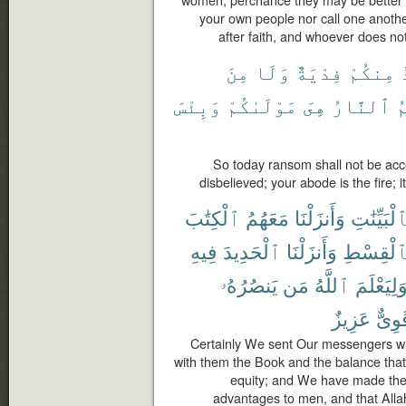
women, perchance they may be better th
your own people nor call one anoth
after faith, and whoever does not 
مِنَ
وَلَا
فِدْيَةٌ
مِنكُمْ
وَبِئْسَ
مَوْلَىٰكُمْ
هِىَ
ٱلنَّارُ
م
So today ransom shall not be ac
disbelieved; your abode is the fire; it
ٱلْكِتَٰبَ
مَعَهُمُ
وَأَنزَلْنَا
بِٱلْبَيِّنَٰ
فِيهِ
ٱلْحَدِيدَ
وَأَنزَلْنَا
بِٱلْقِسْ
يَنصُرُهُۥ
مَن
ٱللَّهُ
وَلِيَعْلَم
عَزِيزٌ
قَوِى
Certainly We sent Our messengers wi
with them the Book and the balance tha
equity; and We have made the 
advantages to men, and that All