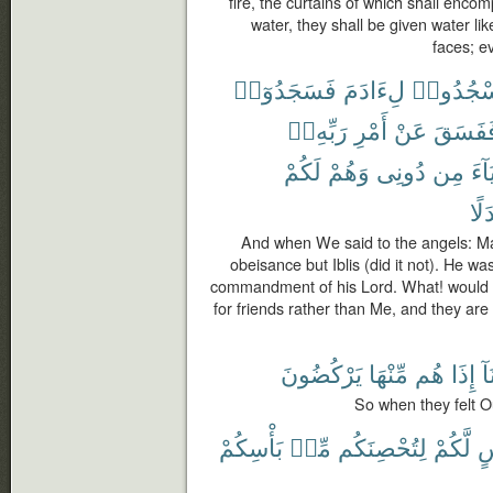
fire, the curtains of which shall enco
water, they shall be given water lik
faces; ev
فَسَجَدُوٓا۟
لِءَادَمَ
ٱسْجُدُ
رَبِّهِۦٓ
أَمْرِ
عَنْ
فَفَسَق
لَكُمْ
وَهُمْ
دُونِى
مِن
أَوْل
بَدَ
And when We said to the angels: M
obeisance but Iblis (did it not). He wa
commandment of his Lord. What! would y
for friends rather than Me, and they are
يَرْكُضُونَ
مِّنْهَا
هُم
إِذَا
بَ
So when they felt O
بَأْسِكُمْ
مِّنۢ
لِتُحْصِنَكُم
لَّكُمْ
ل