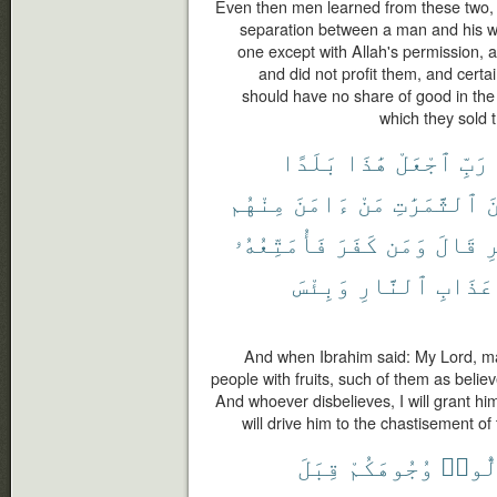
Even then men learned from these two,
separation between a man and his wif
one except with Allah's permission,
and did not profit them, and certa
should have no share of good in the 
which they sold t
بَلَدًا
هَٰذَا
ٱجْعَلْ
رَبِّ
مِنْهُم
ءَامَنَ
مَنْ
ٱلثَّمَرَٰتِ
م
فَأُمَتِّعُهُۥ
كَفَرَ
وَمَن
قَالَ
ٱ
وَبِئْسَ
ٱلنَّارِ
عَذَابِ
And when Ibrahim said: My Lord, ma
people with fruits, such of them as believ
And whoever disbelieves, I will grant him
will drive him to the chastisement of t
قِبَلَ
وُجُوهَكُمْ
تُوَلّ