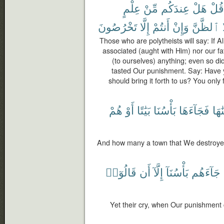
عِلْمٍ
مِّنْ
عِندَكُم
هَلْ
قُلْ
تَخْرُصُونَ
إِلَّا
أَنتُمْ
وَإِنْ
ٱلظَّنَّ
Those who are polytheists will say: If 
associated (aught with Him) nor our f
(to ourselves) anything; even so did
tasted Our punishment. Say: Have 
should bring it forth to us? You only 
هُمْ
أَوْ
بَيَٰتًا
بَأْسُنَا
فَجَآءَهَا
أَهْل
And how many a town that We destroyed
قَالُوٓا۟
أَن
إِلَّآ
بَأْسُنَآ
جَآءَهُم
Yet their cry, when Our punishment