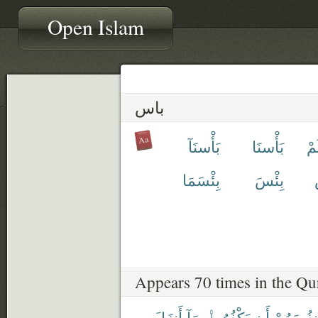
Open Islam
باس
بَأْسنَآ
بَأْسنَا
بَ
بِئْسَمَا
بِئْسَ
Appears 70 times in the Qu
أَنزَلَ
بِمَآ
يَكْفُرُوا۟
أَن
أَنفُسَهُم