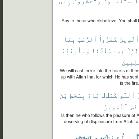
إِلَىٰ
وَتُحْشَرُونَ
سَتُغْلَبُونَ
كَ
Say to those who disbelieve: You shall
بِمَآ
ٱلرُّعْبَ
كَفَرُوا۟
ٱلَّذِين
وَمَأْوَىٰهُمُ
سُلْطَٰنًا
بِهِۦ
يُنَزِّ
ٱلظَّٰلِ
We will cast terror into the hearts of th
up with Allah that for which He has sen
is the fir
مِّنَ
بِسَخَطٍ
بَآءَ
كَمَنۢ
ٱللَّهِ
ر
ٱلْمَصِيرُ
وَبِ
Is then he who follows the pleasure of 
deserving of displeasure from Allah, and