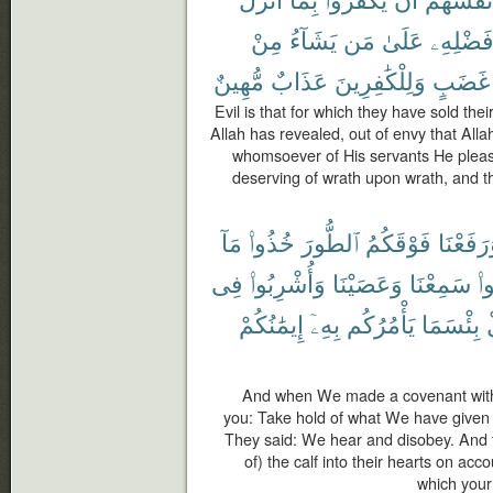
مِنْ
يَشَآءُ
مَن
عَلَىٰ
فَضْلِهِ
مُّهِينٌ
عَذَابٌ
وَلِلْكَٰفِرِينَ
غَضَبٍ
Evil is that for which they have sold the
Allah has revealed, out of envy that All
whomsoever of His servants He plea
deserving of wrath upon wrath, and th
مَآ
خُذُوا۟
ٱلطُّورَ
فَوْقَكُمُ
وَرَفَعْن
فِى
وَأُشْرِبُوا۟
وَعَصَيْنَا
سَمِعْنَا
قَ
إِيمَٰنُكُمْ
بِهِۦٓ
يَأْمُرُكُم
بِئْسَمَا
And when We made a covenant with
you: Take hold of what We have given 
They said: We hear and disobey. And 
of) the calf into their hearts on acco
which your 