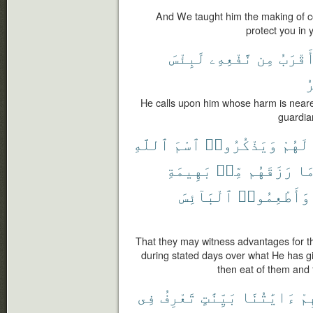
And We taught him the making of coa
protect you in 
لَبِئْسَ
نَّفْعِهِۦ
مِن
أَقْرَب
ٱ
He calls upon him whose harm is nearer t
guardian
ٱللَّهِ
ٱسْمَ
وَيَذْكُرُوا۟
لَهُمْ
بَهِيمَةِ
مِّنۢ
رَزَقَهُم
مَ
ٱلْبَآئِسَ
وَأَطْعِمُوا۟
That they may witness advantages for 
during stated days over what He has g
then eat of them and 
فِى
تَعْرِفُ
بَيِّنَٰتٍ
ءَايَٰتُنَا
عَ