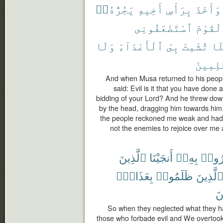
يَجُرُّهُۥٓ
أَخِيهِ
بِرَأْسِ
وَأَخَذَ
ٱسْتَضْعَفُونِى
ٱلْقَوْ
وَلَا
ٱلْأَعْدَآءَ
بِىَ
تُشْمِتْ
فَل
ٱلظَّٰلِ
And when Musa returned to his people,
said: Evil is it that you have done
bidding of your Lord? And he threw down
by the head, dragging him towards him.
the people reckoned me weak and had 
not the enemies to rejoice over me
ٱلَّذِينَ
أَنجَيْنَا
بِهِۦٓ
ذُكِّر
بِعَذَابٍۭ
ظَلَمُوا۟
ٱلَّذِين
يَ
So when they neglected what they h
those who forbade evil and We overtook