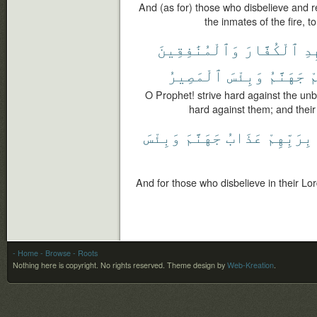
And (as for) those who disbelieve and 
the inmates of the fire, to
وَٱلْمُنَٰفِقِينَ
ٱلْكُفَّارَ
جَٰ
ٱلْمَصِيرُ
وَبِئْسَ
جَهَنَّمُ
و
O Prophet! strive hard against the unb
hard against them; and their a
وَبِئْسَ
جَهَنَّمَ
عَذَابُ
بِرَبِّهِمْ
And for those who disbelieve in their Lor
- Home
- Browse
- Roots
Nothing here is copyright. No rights reserved.
Theme design by
Web-Kreation
.