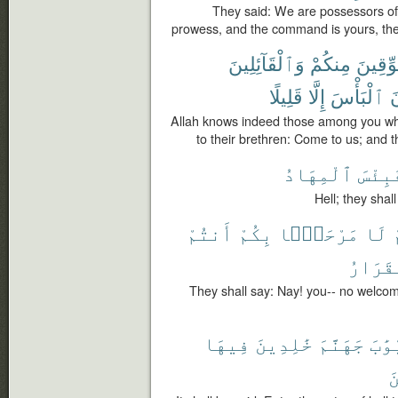
They said: We are possessors of
prowess, and the command is yours, th
وَٱلْقَآئِلِينَ
مِنكُمْ
ٱلْمُعَ
قَلِيلًا
إِلَّا
ٱلْبَأْسَ
ي
Allah knows indeed those among you wh
to their brethren: Come to us; and th
ٱلْمِهَادُ
فَبِئْ
Hell; they shall
أَنتُمْ
بِكُمْ
مَرْحَبًۢا
لَا
ٱلْقَرَ
They shall say: Nay! you-- no welcome 
فِيهَا
خَٰلِدِينَ
جَهَنَّمَ
أَبْو
ٱ