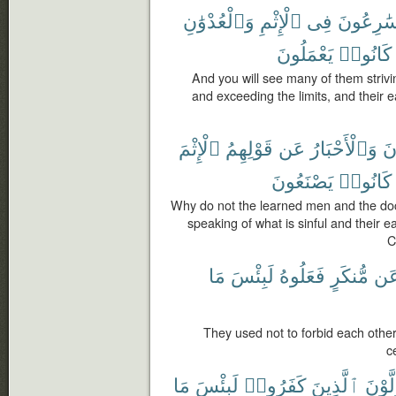
وَٱلْعُدْوَٰنِ
ٱلْإِثْمِ
فِى
يُسَٰرِعُو
يَعْمَلُونَ
كَانُوا۟
And you will see many of them strivi
and exceeding the limits, and their e
ٱلْإِثْمَ
قَوْلِهِمُ
عَن
وَٱلْأَحْبَارُ
ٱلر
يَصْنَعُونَ
كَانُوا۟
Why do not the learned men and the doct
speaking of what is sinful and their e
C
مَا
لَبِئْسَ
فَعَلُوهُ
مُّنكَرٍ
عَ
They used not to forbid each other 
c
مَا
لَبِئْسَ
كَفَرُوا۟
ٱلَّذِينَ
يَتَوَل