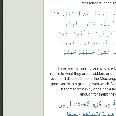
messengers in the sec
ثُمَّ
ٱلنَّجْوَىٰ
عَنِ
نُهُوا۟
ٱلّ
بِٱلْإِثْمِ
وَيَتَنَٰجَوْنَ
عَ
حَيَّوْكَ
جَآءُوكَ
وَإِذَا
ٱلرّ
أَنفُسِهِمْ
فِىٓ
وَيَقُولُونَ
جَهَنَّمُ
حَسْبُهُمْ
نَقُولُ
بِ
ٱ
Have you not seen those who are fo
return to what they are forbidden, and t
revolt and disobedience to the Messeng
greet you with a greeting with which Al
in themselves: Why does not Allah
enough for them; they s
مِن
أَوْ
مُّحَصَّنَةٍ
قُرًى
فِى
إِلّ
جَمِيعًا
تَحْسَبُهُمْ
شَدِيدٌ