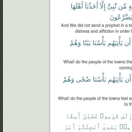
أَهْلَهَا
أَخَذْنَآ
إِلَّآ
نَّبِىٍّ
مِّن
قَ
يَضَّرَّعُون
And We did not send a prophet in a t
distress and affliction in orde
وَهُمْ
بَيَٰتًا
بَأْسُنَا
يَأْتِيَهُم
أَن
What! do the people of the towns th
coming
وَهُمْ
ضُحًى
بَأْسُنَا
يَأْتِيَهُم
أَن
What! do the people of the towns feel
to t
أَسِفًا
غَضْبَٰنَ
قَوْمِهِۦ
إِلَى
أَمْرَ
أَعَجِلْتُمْ
بَعْدِىٓ
مِنۢ