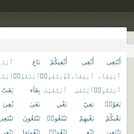
بْتَغِ
بَاغ
أَبْغِيكُمْ
أَبْغِى
أَبْتَغِى
غَوْا۟
ٱبْتَغَوُا۟
ٱبْتَغُوا۟
ٱبْتِغَآءكُم
ٱبْتِغَآء
بَغَتْ
بِغَآء
ٱبْتَغَيْتَ
ٱبْتَغَىٰ
ٱبْتَغُوٓا۟
بُغِىَ
بَغَىٰ
بَغْي
بَغِيّ
بَغَوْا۟
تَبْتَغِى
تَبْتَغُونَ
تَبْتَغُوا۟
بَغْيهِمْ
بَغْيكُمْ
تَبْغِى
تَبْغُونَهَا
تَبْغُوا۟
تَبْغِ
تَبْتَغِىَ