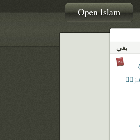
Open Islam
بغي
ٱ
ٱبْتَ