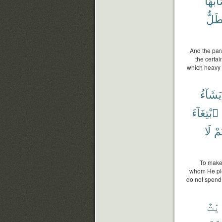
أَصَاب
فَطَ
And the para
the certai
which heavy ra
يَشَآءُ
ٱبْتِغَآءَ
لَا
وَأ
To make 
whom He ple
do not spend 
ءَاي