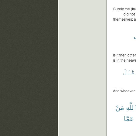
Surely the (t
did not
themselves; a
Is it then oth
is in the heav
يُقْبَ
And whoever de
مَنْ
ٱللَّ
عَمَّا