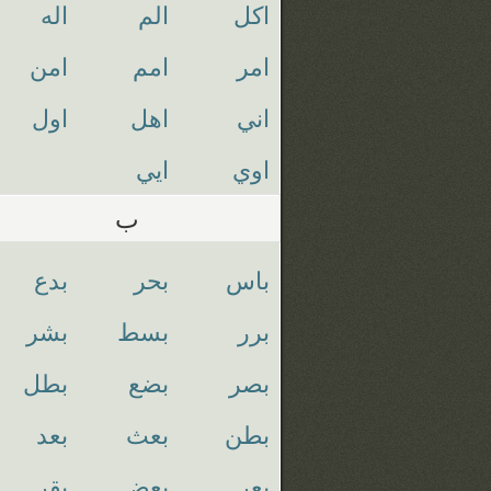
اله
الم
اكل
امن
امم
امر
اول
اهل
اني
ايي
اوي
ب
بدع
بحر
باس
بشر
بسط
برر
بطل
بضع
بصر
بعد
بعث
بطن
بقر
بعض
بعر