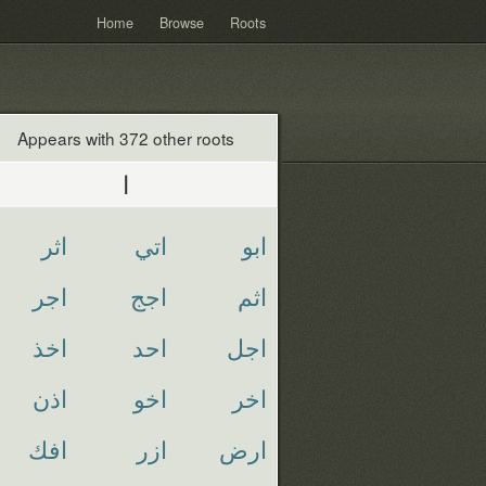
Home
Browse
Roots
Appears with 372 other roots
ا
اثر
اتي
ابو
اجر
اجج
اثم
اخذ
احد
اجل
اذن
اخو
اخر
افك
ازر
ارض