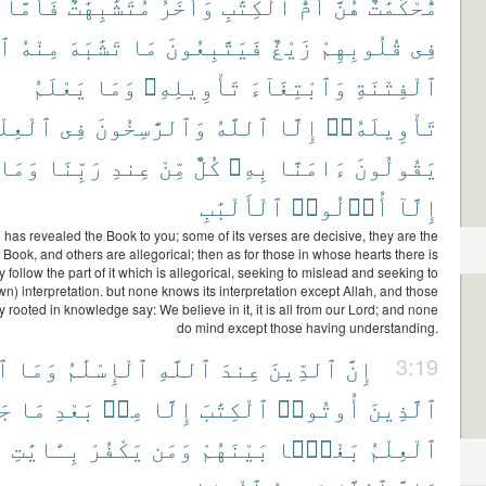
فَأَمَّا
مُتَشَٰبِهَٰتٌ
وَأُخَرُ
ٱلْكِتَٰبِ
أُمُّ
هُنَّ
مُّحْكَمَٰتٌ
ءَ
مِنْهُ
تَشَٰبَهَ
مَا
فَيَتَّبِعُونَ
زَيْغٌ
قُلُوبِهِمْ
فِى
يَعْلَمُ
وَمَا
تَأْوِيلِهِۦ
وَٱبْتِغَآءَ
ٱلْفِتْنَةِ
ْعِلْمِ
فِى
وَٱلرَّٰسِخُونَ
ٱللَّهُ
إِلَّا
تَأْوِيلَهُۥٓ
وَمَا
رَبِّنَا
عِندِ
مِّنْ
كُلٌّ
بِهِۦ
ءَامَنَّا
يَقُولُونَ
ٱلْأَلْبَٰبِ
أُو۟لُوا۟
إِلَّآ
 has revealed the Book to you; some of its verses are decisive, they are the
e Book, and others are allegorical; then as for those in whose hearts there is
y follow the part of it which is allegorical, seeking to mislead and seeking to
 own) interpretation. but none knows its interpretation except Allah, and those
y rooted in knowledge say: We believe in it, it is all from our Lord; and none
do mind except those having understanding.
فَ
وَمَا
ٱلْإِسْلَٰمُ
ٱللَّهِ
عِندَ
ٱلدِّينَ
إِنَّ
3:19
مُ
مَا
بَعْدِ
مِنۢ
إِلَّا
ٱلْكِتَٰبَ
أُوتُوا۟
ٱلَّذِينَ
ِ
بِـَٔايَٰتِ
يَكْفُرْ
وَمَن
بَيْنَهُمْ
بَغْيًۢا
ٱلْعِلْمُ