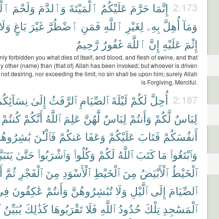
يرِ
وَلَحْمَ
وَٱلدَّمَ
ٱلْمَيْتَةَ
عَلَيْكُمُ
حَرَّمَ
إِنَّمَا
2:173
وَلَا
بَاغٍ
غَيْرَ
ٱضْطُرَّ
فَمَنِ
ٱللَّهِ
لِغَيْرِ
بِهِۦ
أُهِلَّ
وَمَآ
رَّحِيمٌ
غَفُورٌ
ٱللَّهَ
إِنَّ
عَلَيْهِ
إِثْمَ
ly forbidden you what dies of itself, and blood, and flesh of swine, and that
y other (name) than (that of) Allah has been invoked; but whoever is driven
, not desiring, nor exceeding the limit, no sin shall be upon him; surely Allah
is Forgiving, Merciful.
ِسَآئِكُمْ
إِلَىٰ
ٱلرَّفَثُ
ٱلصِّيَامِ
لَيْلَةَ
لَكُمْ
أُحِلَّ
2:187
كُنتُمْ
أَنَّكُمْ
ٱللَّهُ
عَلِمَ
لَّهُنَّ
لِبَاسٌ
وَأَنتُمْ
لَّكُمْ
لِبَاسٌ
ٰشِرُوهُنَّ
فَٱلْـَٰٔنَ
عَنكُمْ
وَعَفَا
عَلَيْكُمْ
فَتَابَ
أَنفُسَكُمْ
بَيَّنَ
حَتَّىٰ
وَٱشْرَبُوا۟
وَكُلُوا۟
لَكُمْ
ٱللَّهُ
كَتَبَ
مَا
وَٱبْتَغُوا۟
ا۟
ثُمَّ
ٱلْفَجْرِ
مِنَ
ٱلْأَسْوَدِ
ٱلْخَيْطِ
مِنَ
ٱلْأَبْيَضُ
ٱلْخَيْطُ
ِى
عَٰكِفُونَ
وَأَنتُمْ
تُبَٰشِرُوهُنَّ
وَلَا
ٱلَّيْلِ
إِلَى
ٱلصِّيَامَ
ُ
يُبَيِّنُ
كَذَٰلِكَ
تَقْرَبُوهَا
فَلَا
ٱللَّهِ
حُدُودُ
تِلْكَ
ٱلْمَسَٰجِدِ