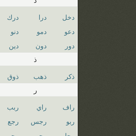
درك
درا
دخل
دنو
دمو
دعو
دين
دون
دور
ذ
ذوق
ذهب
ذكر
ر
ربب
راي
راف
رجع
رجس
ربو
رحم
رجو
رجل