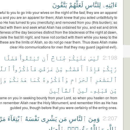
يَتَّقُونَ
لَعَلَّهُمْ
لِلنَّاسِ
ءَايَٰتِهِۦ
wful to you to go into your wives on the night of the fast; they are an apparel
ou and you are an apparel for them; Allah knew that you acted unfaithfully to
so He has turned to you (mercifully) and removed from you (this burden); so
tact with them and seek what Allah has ordained for you, and eat and drink
iteness of the day becomes distinct from the blackness of the night at dawn,
lete the fast till night, and have not contact with them while you keep to the
hese are the limits of Allah, so do not go near them. Thus does Allah make
clear His communications for men that they may guard (against evil).
ن
فَضْلًا
تَبْتَغُوا۟
أَن
جُنَاحٌ
عَلَيْكُمْ
لَيْسَ
2:198
للَّهَ
فَٱذْكُرُوا۟
عَرَفَٰتٍ
مِّنْ
أَفَضْتُم
فَإِذَآ
رَّبِّكُمْ
إِن
هَدَىٰكُمْ
كَمَا
وَٱذْكُرُوهُ
ٱلْحَرَامِ
ٱلْمَشْعَرِ
ٱلضَّآلِّينَ
لَمِنَ
قَبْلِهِۦ
مِّن
lame on you in seeking bounty from your Lord, so when you hasten on from
then remember Allah near the Holy Monument, and remember Him as He has
guided you, though before that you were certainly of the erring ones.
اتِ
ٱبْتِغَآءَ
نَفْسَهُ
يَشْرِى
مَن
ٱلنَّاسِ
وَمِنَ
2:207
بِٱلْعِبَادِ
رَءُوفٌۢ
وَٱللَّهُ
ٱللَّهِ