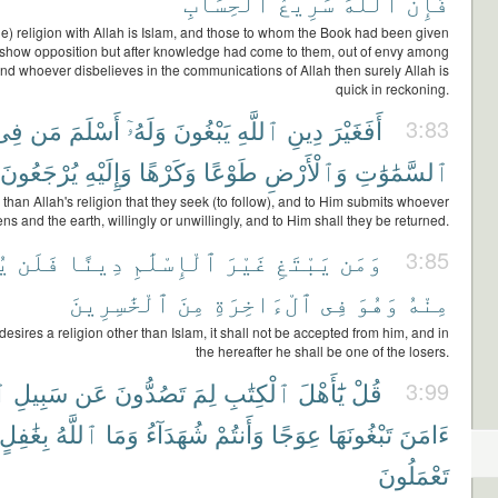
ٱلْحِسَابِ
سَرِيعُ
ٱللَّهَ
فَإِنَّ
rue) religion with Allah is Islam, and those to whom the Book had been given
 show opposition but after knowledge had come to them, out of envy among
nd whoever disbelieves in the communications of Allah then surely Allah is
quick in reckoning.
فِى
مَن
أَسْلَمَ
وَلَهُۥٓ
يَبْغُونَ
ٱللَّهِ
دِينِ
أَفَغَيْرَ
3:83
يُرْجَعُونَ
وَإِلَيْهِ
وَكَرْهًا
طَوْعًا
وَٱلْأَرْضِ
ٱلسَّمَٰوَٰتِ
er than Allah's religion that they seek (to follow), and to Him submits whoever
ens and the earth, willingly or unwillingly, and to Him shall they be returned.
لَ
فَلَن
دِينًا
ٱلْإِسْلَٰمِ
غَيْرَ
يَبْتَغِ
وَمَن
3:85
ٱلْخَٰسِرِينَ
مِنَ
ٱلْءَاخِرَةِ
فِى
وَهُوَ
مِنْهُ
sires a religion other than Islam, it shall not be accepted from him, and in
the hereafter he shall be one of the losers.
هِ
سَبِيلِ
عَن
تَصُدُّونَ
لِمَ
ٱلْكِتَٰبِ
يَٰٓأَهْلَ
قُلْ
3:99
بِغَٰفِلٍ
ٱللَّهُ
وَمَا
شُهَدَآءُ
وَأَنتُمْ
عِوَجًا
تَبْغُونَهَا
ءَامَنَ
تَعْمَلُونَ