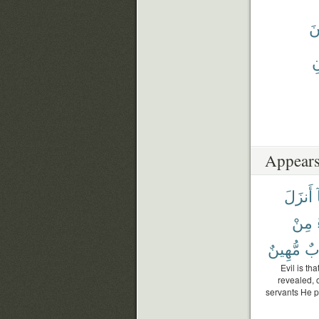
يَ
يَ
Appears
أَنزَلَ
مِنْ
مُّهِينٌ
عَ
Evil is th
revealed, 
servants He p