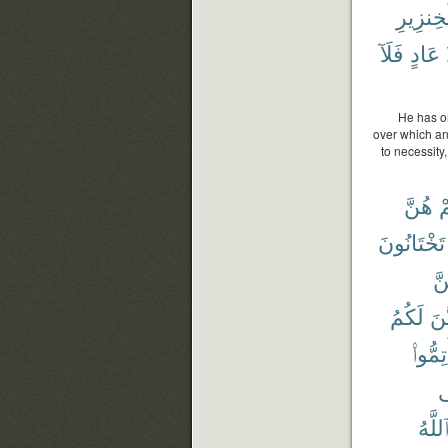
ٱلْخِنزِ
فَلَآ
عَادٍ
He has on
over which an
to necessity
هُنَّ
ن
تَخْتَانُونَ
بَ
لَكُمُ
يَتَ
أَتِمُّو
ف
ٱللَّه