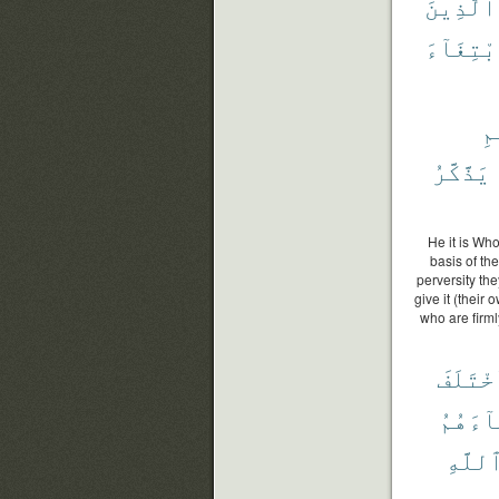
ٱلَّذِينَ
ٱبْتِغَآ
ٱل
يَذَّكَّرُ
He it is Who
basis of th
perversity the
give it (their
who are firml
ٱخْتَلَ
جَآءَهُ
ٱللَّه