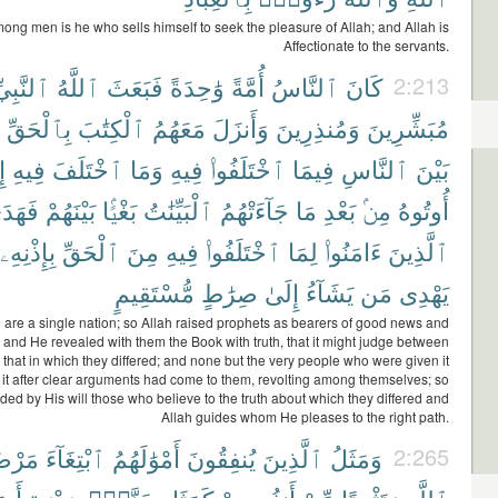
ong men is he who sells himself to seek the pleasure of Allah; and Allah is
Affectionate to the servants.
بِيِّۦنَ
ٱللَّهُ
فَبَعَثَ
وَٰحِدَةً
أُمَّةً
ٱلنَّاسُ
كَانَ
2:213
بِٱلْحَقِّ
ٱلْكِتَٰبَ
مَعَهُمُ
وَأَنزَلَ
وَمُنذِرِينَ
مُبَشِّرِينَ
َا
فِيهِ
ٱخْتَلَفَ
وَمَا
فِيهِ
ٱخْتَلَفُوا۟
فِيمَا
ٱلنَّاسِ
بَيْنَ
هَدَى
بَيْنَهُمْ
بَغْيًۢا
ٱلْبَيِّنَٰتُ
جَآءَتْهُمُ
مَا
بَعْدِ
مِنۢ
أُوتُوهُ
بِإِذْنِهِۦ
ٱلْحَقِّ
مِنَ
فِيهِ
ٱخْتَلَفُوا۟
لِمَا
ءَامَنُوا۟
ٱلَّذِينَ
مُّسْتَقِيمٍ
صِرَٰطٍ
إِلَىٰ
يَشَآءُ
مَن
يَهْدِى
e are a single nation; so Allah raised prophets as bearers of good news and
 and He revealed with them the Book with truth, that it might judge between
 that in which they differed; and none but the very people who were given it
t it after clear arguments had come to them, revolting among themselves; so
ded by His will those who believe to the truth about which they differed and
Allah guides whom He pleases to the right path.
ضَاتِ
ٱبْتِغَآءَ
أَمْوَٰلَهُمُ
يُنفِقُونَ
ٱلَّذِينَ
وَمَثَلُ
2:265