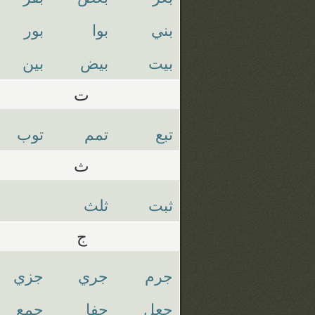
بور
بوا
بني
بين
بيض
بيت
ت
توب
تمم
تبع
ث
ثلث
ثبت
ج
جزي
جري
جرم
جمع
جفا
جعل