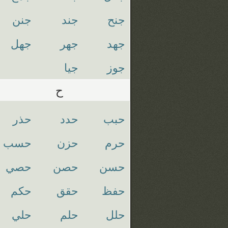
جنن
جند
جنح
جهل
جهر
جهد
جيا
جوز
ح
حذر
حدد
حبب
حسب
حزن
حرم
حصي
حصن
حسن
حكم
حقق
حفظ
حلي
حلم
حلل