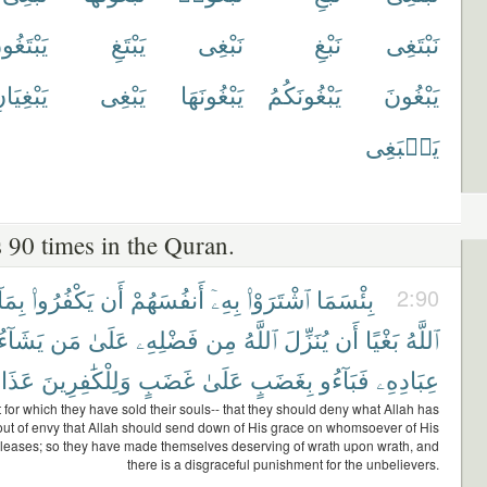
بْتَغُونَ
يَبْتَغِ
نَبْغِى
نَبْغِ
نَبْتَغِى
بْغِيَانِ
يَبْغِى
يَبْغُونَهَا
يَبْغُونَكُمُ
يَبْغُونَ
يَنۢبَغِى
 90 times in the Quran.
بِمَآ
يَكْفُرُوا۟
أَن
أَنفُسَهُمْ
بِهِۦٓ
ٱشْتَرَوْا۟
بِئْسَمَا
2:90
يَشَآءُ
مَن
عَلَىٰ
فَضْلِهِۦ
مِن
ٱللَّهُ
يُنَزِّلَ
أَن
بَغْيًا
ٱللَّهُ
ذَابٌ
وَلِلْكَٰفِرِينَ
غَضَبٍ
عَلَىٰ
بِغَضَبٍ
فَبَآءُو
عِبَادِهِۦ
at for which they have sold their souls-- that they should deny what Allah has
out of envy that Allah should send down of His grace on whomsoever of His
leases; so they have made themselves deserving of wrath upon wrath, and
there is a disgraceful punishment for the unbelievers.