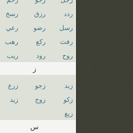
رسخ
رزق
ردد
رعي
رضو
رسل
رهب
ركع
رفث
ريب
رود
روح
ز
زرع
زجو
زبد
زيد
زوج
زكو
زيغ
س