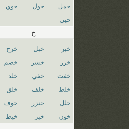
حوي
حول
حمل
حيي
خ
خرج
خبل
خبر
خصم
خسر
خرر
خلد
خفي
خفت
خلق
خلف
خلط
خوف
خنزر
خلل
خيط
خير
خون
د