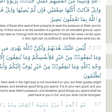
َهَا
بِرَبْوَةٍ
جَنَّةٍۭ
كَمَثَلِ
أَنفُسِهِمْ
مِّنْ
وَتَثْبِيتًا
ٱللَّهِ
لٌّ
وَابِلٌ
يُصِبْهَا
لَّمْ
فَإِن
ضِعْفَيْنِ
أُكُلَهَا
فَـَٔاتَتْ
وَابِلٌ
بَصِيرٌ
تَعْمَلُونَ
بِمَا
وَٱللَّهُ
ble of those who spend their property to seek the pleasure of Allah and for
nty 'of their souls is as the parable of a garden on an elevated ground, upon
in falls so it brings forth its fruit twofold but if heavy rain does not fall upon
it, then light rain (is sufficient); and Allah sees what you do.
مَن
يَهْدِى
ٱللَّهَ
وَلَٰكِنَّ
هُدَىٰهُمْ
عَلَيْكَ
لَّيْسَ
2:272
إِلَّا
تُنفِقُونَ
وَمَا
فَلِأَنفُسِكُمْ
خَيْرٍ
مِنْ
تُنفِقُوا۟
وَمَا
َنتُمْ
إِلَيْكُمْ
يُوَفَّ
خَيْرٍ
مِنْ
تُنفِقُوا۟
وَمَا
ٱللَّهِ
وَجْهِ
تُظْلَمُونَ
them walk in the right way is not incumbent on you, but Allah guides aright
ases; and whatever good thing you spend, it is to your own good; and you
but to seek Allah's pleasure; and whatever good things you spend shall be
paid back to you in full, and you shall not be wronged.
َٰتٌ
مِنْهُ
ٱلْكِتَٰبَ
عَلَيْكَ
أَنزَلَ
ٱلَّذِىٓ
هُوَ
3:7