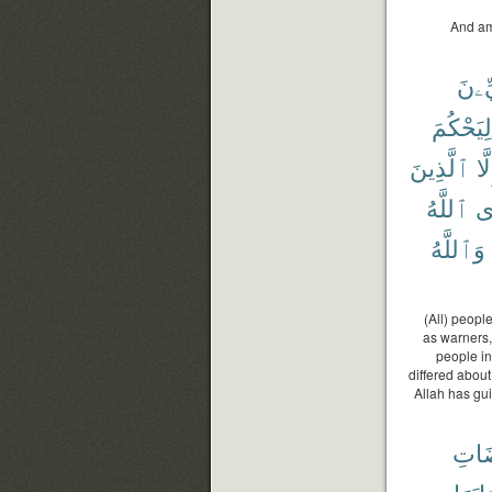
And am
ٱلنَّ
لِيَحْكُمَ
ٱلَّذِينَ
إِلّ
ٱللَّهُ
فَ
وَٱللَّهُ
(All) peopl
as warners,
people in
differed abou
Allah has gui
مَرْ