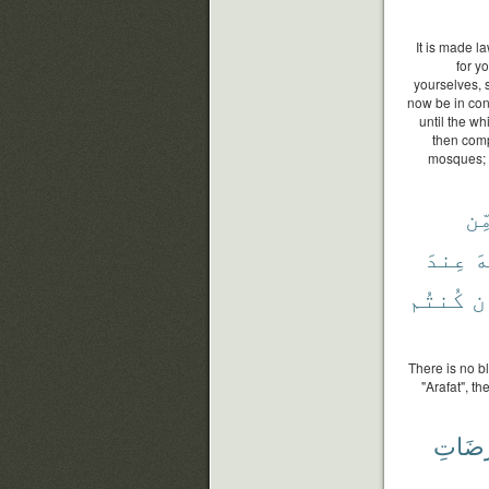
It is made la
for y
yourselves, 
now be in con
until the wh
then comp
mosques; t
مِّ
عِندَ
ٱ
كُنتُم
وَ
There is no b
"Arafat", 
مَرْضَ