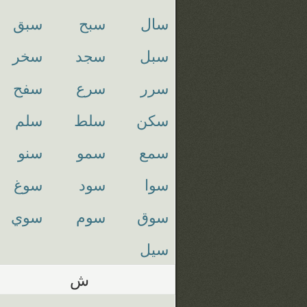
سبق
سبح
سال
سخر
سجد
سبل
سفح
سرع
سرر
سلم
سلط
سكن
سنو
سمو
سمع
سوغ
سود
سوا
سوي
سوم
سوق
سيل
ش