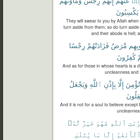
وَمَأْوَىٰهُمْ
رِجْسٌ
إِنَّهُمْ
عَنْهُمْ
فَأ
يَكْسِبُونَ
They will swear to you by Allah when
turn aside from them; so do turn aside
and their abode is hell;
رِجْسًا
فَزَادَتْهُمْ
مَّرَضٌ
قُلُوب
كَٰفِرُونَ
و
And as for those in whose hearts is a d
uncleanness and t
وَيَجْعَلُ
ٱللَّهِ
بِإِذْنِ
إِلَّا
تُؤْمِنَ
يَعْقِل
And it is not for a soul to believe excep
uncleanness
لَّهُۥ
خَيْرٌ
فَهُوَ
ٱللَّهِ
حُرُمَ
يُتْلَىٰ
مَا
إِلَّا
ٱلْأَنْعَٰم