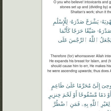
O you who believe! intoxicants and g
stones set up and (dividing by) 
Shaitan's work; shun it t
لِلْإِسْلَٰمِ
صَدْرَهُۥ
يَشْرَحْ
يَهْدِيَه
كَأَنَّمَا
حَرَجًا
ضَيِّقًا
صَدْرَهُ
عَلَى
ٱلرِّجْسَ
ٱللَّهُ
يَجْعَل
Therefore (for) whomsoever Allah inte
He expands his breast for Islam, and (
should cause him to err, He makes his
he were ascending upwards; thus does A
طَاعِمٍ
عَلَىٰ
مُحَرَّمًا
إِلَىَّ
أُوحِ
خِنزِيرٍ
لَحْمَ
أَوْ
مَّسْفُوحًا
دَمًا
أَو
ٱضْطُرَّ
فَمَنِ
بِهِۦ
ٱللَّهِ
لِغَيْرِ