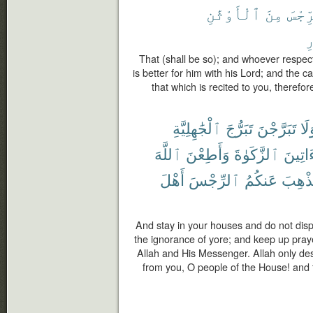
ٱلْأَوْثَٰنِ
مِنَ
ٱلرِّ
ٱ
That (shall be so); and whoever respect
is better for him with his Lord; and the c
that which is recited to you, therefo
ٱلْجَٰهِلِيَّةِ
تَبَرُّجَ
تَبَرَّجْنَ
وَل
ٱللَّهَ
وَأَطِعْنَ
ٱلزَّكَوٰةَ
وَءَاتِ
أَهْلَ
ٱلرِّجْسَ
عَنكُمُ
لِيُذْه
And stay in your houses and do not displa
the ignorance of yore; and keep up pray
Allah and His Messenger. Allah only de
from you, O people of the House! and t