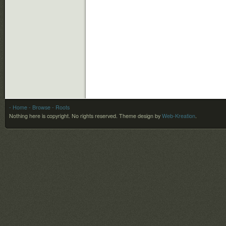
- Home
- Browse
- Roots
Nothing here is copyright. No rights reserved.
Theme design by
Web-Kreation
.