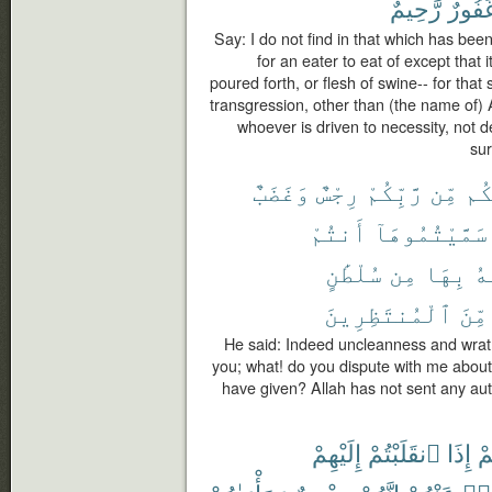
رَّحِيمٌ
غَفُور
Say: I do not find in that which has be
for an eater to eat of except that i
poured forth, or flesh of swine-- for that 
transgression, other than (the name of) 
whoever is driven to necessity, not d
sur
وَغَضَبٌ
رِجْسٌ
رَّبِّكُمْ
مِّن
عَل
أَنتُمْ
سَمَّيْتُمُوهَآ
سُلْطَٰنٍ
مِن
بِهَا
ٱل
ٱلْمُنتَظِرِينَ
مِّنَ
He said: Indeed uncleanness and wrat
you; what! do you dispute with me abou
have given? Allah has not sent any auth
إِلَيْهِمْ
ٱنقَلَبْتُمْ
إِذَا
لَ