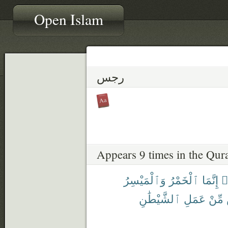
Open Islam
رجس
Appears 9 times in the Qur
وَٱلْمَيْسِرُ
ٱلْخَمْرُ
إِنَّمَا
ء
ٱلشَّيْطَٰنِ
عَمَلِ
مِّنْ