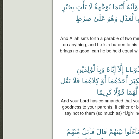
بِخَيْرٍ
يَأْتِ
لَا
يُوَجِّههُّ
أَيْنَمَا
مَوْلَىٰ
صِرَٰطٍ
عَلَىٰ
وَهُوَ
بِٱلْعَدْل
And Allah sets forth a parable of two me
do anything, and he is a burden to hi
brings no good; can he be held equal wit
وَبِٱلْوَٰلِدَيْنِ
إِيَّاهُ
إِلَّآ
تَعْبُد
تَقُل
فَلَا
كِلَاهُمَا
أَوْ
أَحَدُهُمَآ
ٱلْكِ
كَرِيمًا
قَوْلًا
لَّهُمَا
And your Lord has commanded that you 
goodness to your parents. If either or 
say not to them (so much as) "Ugh" n
مِّنْهُمْ
قَآئِلٌ
قَالَ
بَيْنَهُمْ
لِيَتَسَا