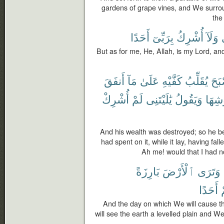
gardens of grape vines, and We surro
the
أَحَدًا
بِرَبِّىٓ
أُشْرِكُ
وَلَآ
But as for me, He, Allah, is my Lord, an
أَنفَقَ
مَآ
عَلَىٰ
كَفَّيْهِ
يُقَلِّبُ
فَأَ
أُشْرِكْ
لَمْ
يَٰلَيْتَنِى
وَيَقُولُ
عُرُو
And his wealth was destroyed; so he b
had spent on it, while it lay, having fal
Ah me! would that I had n
بَارِزَةً
ٱلْأَرْضَ
وَتَرَى
أَحَدًا
م
And the day on which We will cause 
will see the earth a levelled plain and W