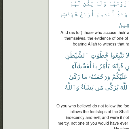
لَّهُمْ
يَكُن
وَلَمْ
أَزْوَٰجَهُ
شَهَٰدَٰتٍۭ
أَرْبَعُ
أَحَدِهِمْ
فَشَهَٰ
ٱلصَّ
And (as for) those who accuse their 
themselves, the evidence of one of 
bearing Allah to witness that he
ٱلشَّيْطَٰنِ
خُطُوَٰتِ
تَتَّبِعُوا۟
لَ
بِٱلْفَحْشَآءِ
يَأْمُرُ
فَإِنَّهُۥ
ٱل
زَكَىٰ
مَا
وَرَحْمَتُهُۥ
عَلَيْكُمْ
وَٱللَّهُ
يَشَآءُ
مَن
يُزَكِّى
ٱللَّ
O you who believe! do not follow the fo
follows the footsteps of the Shai
indecency and evil; and were it no
mercy, not one of you would have ever
He plea