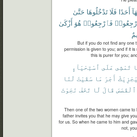
حَتَّىٰ
تَدْخُلُوهَا
فَلَا
أَحَدًا
فِي
أَزْكَىٰ
هُوَ
فَٱرْجِعُوا۟
ٱرْجِعُو
عَل
But if you do not find any one 
permission is given to you; and if it i
this is purer for you; a
ٱسْتِحْيَآءٍ
عَلَى
تَمْشِى
إ
لَنَا
سَقَيْتَ
مَا
أَجْرَ
لِيَجْزِي
نَجَوْتَ
تَخَفْ
لَا
قَالَ
ٱلْقَصَصَ
Then one of the two women came to h
father invites you that he may give yo
for us. So when he came to him and gave
not, you