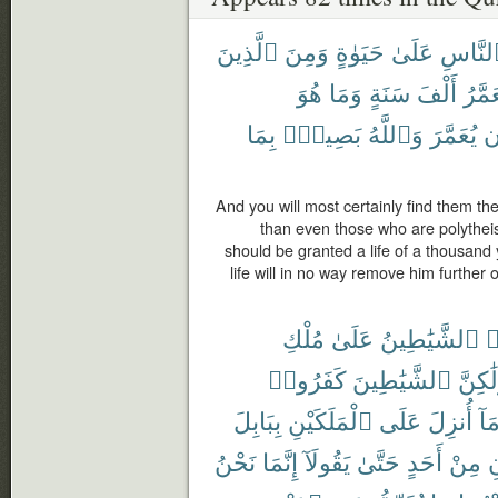
ٱلَّذِينَ
وَمِنَ
حَيَوٰةٍ
عَلَىٰ
ٱلنَّا
هُوَ
وَمَا
سَنَةٍ
أَلْفَ
يُعَمّ
بِمَا
بَصِيرٌۢ
وَٱللَّهُ
يُعَمَّرَ
أ
And you will most certainly find them the
than even those who are polytheis
should be granted a life of a thousand
life will in no way remove him further 
مُلْكِ
عَلَىٰ
ٱلشَّيَٰطِينُ
ت
كَفَرُوا۟
ٱلشَّيَٰطِينَ
وَلَٰكِ
بِبَابِلَ
ٱلْمَلَكَيْنِ
عَلَى
أُنزِلَ
وَم
نَحْنُ
إِنَّمَا
يَقُولَآ
حَتَّىٰ
أَحَدٍ
مِنْ
ي