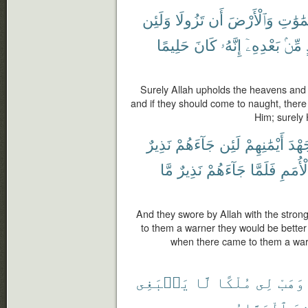
وَلَئِن
تَزُولَا
أَن
وَٱلْأَرْضَ
ٱلسَّمَ
حَلِيمًا
كَانَ
إِنَّهُۥ
بَعْدِهِۦٓ
مِّنۢ
Surely Allah upholds the heavens and 
and if they should come to naught, ther
Him; surely 
نَذِيرٌ
جَآءَهُمْ
لَئِن
أَيْمَٰنِهِمْ
جَهْ
مَّا
نَذِيرٌ
جَآءَهُمْ
فَلَمَّا
ٱلْأُم
And they swore by Allah with the stronge
to them a warner they would be better 
when there came to them a warn
يَنۢبَغِى
لَّا
مُلْكًا
لِى
وَهَبْ
ٱلْوَهَّابُ
أَ