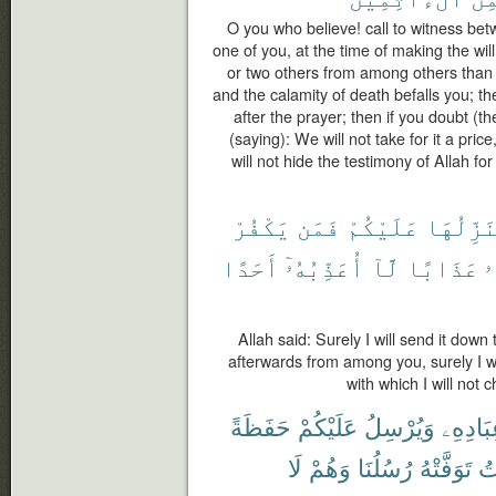
O you who believe! call to witness be
one of you, at the time of making the wi
or two others from among others than yo
and the calamity of death befalls you; t
after the prayer; then if you doubt (t
(saying): We will not take for it a pric
will not hide the testimony of Allah f
يَكْفُرْ
فَمَن
عَلَيْكُمْ
مُنَزِّلُ
أَحَدًا
أُعَذِّبُهُۥٓ
لَّآ
عَذَابًا
أ
Allah said: Surely I will send it down
afterwards from among you, surely I wi
with which I will not
حَفَظَةً
عَلَيْكُمْ
وَيُرْسِلُ
عِبَادِه
لَا
وَهُمْ
رُسُلُنَا
تَوَفَّتْهُ
ٱل