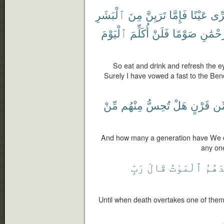
ٱلْبَشَرِ
مِنَ
تَرَيِنَّ
فَإِمَّا
عَيْنًا
وَقَ
ٱلْيَوْمَ
أُكَلِّمَ
فَلَنْ
صَوْمًا
لِلرَّحْ
So eat and drink and refresh the ey
Surely I have vowed a fast to the Bene
مِّنْ
مِنْهُم
تُحِسُّ
هَلْ
قَرْنٍ
مِّ
And how many a generation have We d
any on
رَبِّ
قَالَ
ٱلْمَوْتُ
أَحَد
Until when death overtakes one of the