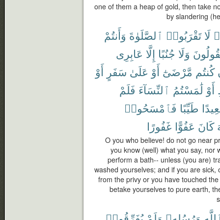
one of them a heap of gold, then take not
by slandering (h
وَأَنتُمْ
ٱلصَّلَوٰةَ
تَقْرَبُوا۟
لَا
ء
عَابِرِى
إِلَّا
جُنُبًا
وَلَا
تَقُولُو
أَوْ
سَفَرٍ
عَلَىٰ
أَوْ
مَّرْضَىٰٓ
كُنتُم
فَلَمْ
ٱلنِّسَآءَ
لَٰمَسْتُمُ
أَوْ
فَٱمْسَحُوا۟
طَيِّبًا
صَعِي
غَفُورًا
عَفُوًّا
كَانَ
ٱ
O you who believe! do not go near pr
you know (well) what you say, nor 
perform a bath-- unless (you are) tra
washed yourselves; and if you are sick, 
from the privy or you have touched th
betake yourselves to pure earth, t
s
يُفَرِّقُوا۟
وَلَمْ
وَرُسُلِهِۦ
بِٱللّ