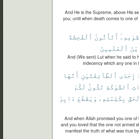
And He is the Supreme, above His se
you; until when death comes to one o
ٱلْفَٰحِشَةَ
أَتَأْتُونَ
لِقَوْمِه
ٱلْعَٰلَمِينَ
مِّنَ
And (We sent) Lut when he said to 
indecency which any one in 
أَنَّهَا
ٱلطَّآئِفَتَيْنِ
إِحْدَى
لَكُمْ
تَكُونُ
ٱلشَّوْكَةِ
ذَ
دَابِرَ
وَيَقْطَعَ
بِكَلِمَٰتِهِۦ
ٱلْحَ
And when Allah promised you one of th
and you loved that the one not armed s
manifest the truth of what was true by