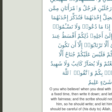
مِمَّن
وَٱمْرَأَتَانِ
فَرَجُلٌ
رَجُلَيْنِ
إِحْدَىٰهُمَا
فَتُذَكِّرَ
إِحْدَىٰهُمَا
تَضِلّ
تَسْـَٔمُوٓا۟
وَلَا
دُعُوا۟
مَا
إِذَا
عِندَ
أَقْسَطُ
ذَٰلِكُمْ
أَجَلِهِۦ
إِلَىٰ
تَكُونَ
أَن
إِلَّآ
تَرْتَابُوٓا۟
أَلَّا
و
أَلَّا
جُنَاحٌ
عَلَيْكُمْ
فَلَيْسَ
بَيْ
شَهِيدٌ
وَلَا
كَاتِبٌ
يُضَآرَّ
وَلَا
تَبَايَ
ٱللَّهَ
وَٱتَّقُوا۟
بِكُمْ
فُس
عَلِيمٌ
شَىْءٍ
O you who believe! when you deal with e
a fixed time, then write it down; and l
with fairness; and the scribe should no
him, so he should write; and let hi
should be careful of (his duty to) Allah