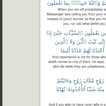
تَعْمَلُونَ
بِمَا
خَبِيرٌۢ
وَٱللَّهُ
أَص
When you ran off precipitately a
Messenger was calling you from your r
instead of (your) sorrow, so that you m
you, nor (at) what befell you
إِذَا
حَتَّىٰٓ
ٱلسَّيِّـَٔاتِ
يَعْمَلُونَ
لِلّ
ٱلَّذِينَ
وَلَا
ٱلْـَٰٔنَ
تُبْتُ
إِنِّى
أَلِيمًا
عَذَابًا
لَهُمْ
أَعْتَدْنَا
And repentance is not for those who
death comes to one of them, he says: S
who die while they are unbeliever
وَءَاتَيْتُمْ
زَوْجٍ
مَّكَانَ
زَوْجٍ
بُهْتَٰنًا
أَتَأْخُذُونَهُۥ
شَيْـًٔا
مِنْهُ
And if you wish to have (one) wife in 