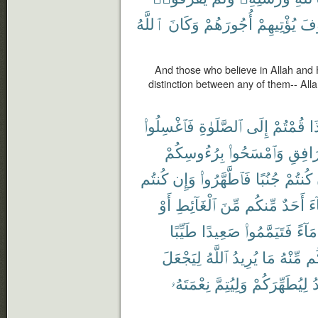
ٱللَّهُ
وَكَانَ
أُجُورَهُمْ
يُؤْتِيهِمْ
سَ
And those who believe in Allah and
distinction between any of them-- Alla
فَٱغْسِلُوا۟
ٱلصَّلَوٰةِ
إِلَى
قُمْتُمْ
إِ
بِرُءُوسِكُمْ
وَٱمْسَحُوا۟
ٱلْمَرَ
كُنتُم
وَإِن
فَٱطَّهَّرُوا۟
جُنُبًا
كُنتُمْ
أَوْ
ٱلْغَآئِطِ
مِّنَ
مِّنكُم
أَحَدٌ
جَ
طَيِّبًا
صَعِيدًا
فَتَيَمَّمُوا۟
مَآءً
لِيَجْعَلَ
ٱللَّهُ
يُرِيدُ
مَا
مِّنْهُ
وَأ
نِعْمَتَهُۥ
وَلِيُتِمَّ
لِيُطَهِّرَكُمْ
ي