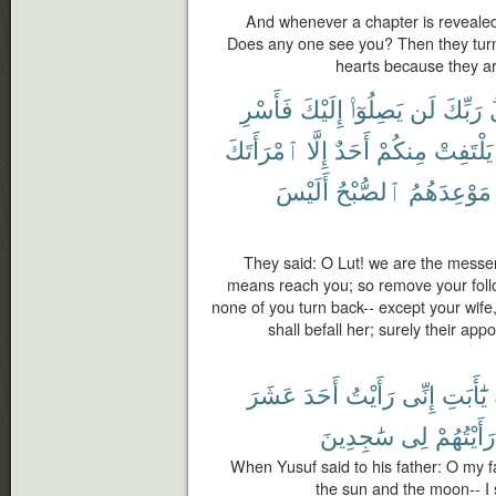
And whenever a chapter is revealed
Does any one see you? Then they turn
hearts because they a
فَأَسْرِ
إِلَيْكَ
يَصِلُوٓا۟
لَن
رَبِّكَ
ٱمْرَأَتَكَ
إِلَّا
أَحَدٌ
مِنكُمْ
يَلْتَفِتْ
أَلَيْسَ
ٱلصُّبْحُ
مَوْعِدَهُمُ
They said: O Lut! we are the messen
means reach you; so remove your follow
none of you turn back-- except your wife
shall befall her; surely their app
عَشَرَ
أَحَدَ
رَأَيْتُ
إِنِّى
يَٰٓأَبَتِ
سَٰجِدِينَ
لِى
رَأَيْتُهُمْ
When Yusuf said to his father: O my f
the sun and the moon-- I