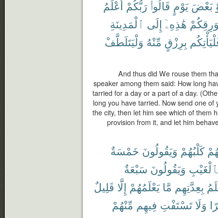
أَعْلَمُ
رَبُّكُمْ
قَالُوا۟
يَوْمٍ
بَعْضَ
أ
ٱلْمَدِينَةِ
إِلَى
هَٰذِهِۦٓ
بِوَرِقِكُ
وَلْيَتَلَطَّفْ
مِّنْهُ
بِرِزْقٍ
فَلْيَأْتِك
And thus did We rouse them that
speaker among them said: How long hav
tarried for a day or a part of a day. (Ot
long you have tarried. Now send one of yo
the city, then let him see which of them 
provision from it, and let him beha
خَمْسَةٌ
وَيَقُولُونَ
كَلْبُهُمْ
رَّا
سَبْعَةٌ
وَيَقُولُونَ
بِٱلْغَيْب
قَلِيلٌ
إِلَّا
يَعْلَمُهُمْ
مَّا
بِعِدَّتِهِم
أَعْ
مِّنْهُمْ
فِيهِم
تَسْتَفْتِ
وَلَا
ظَ