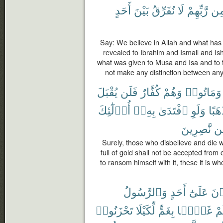
أَحَدٍ
بَيْنَ
نُفَرِّقُ
لَا
رَّبِّهِمْ
مِ
Say: We believe in Allah and what has
revealed to Ibrahim and Ismail and I
what was given to Musa and Isa and to 
not make any distinction between any
يُقْبَلَ
فَلَن
كُفَّارٌ
وَهُمْ
وَمَاتُوا۟
أُو۟لَٰٓئِكَ
بِهِۦٓ
ٱفْتَدَىٰ
وَلَوِ
ذَهَب
نَّٰصِرِينَ
مّ
Surely, those who disbelieve and die w
full of gold shall not be accepted from
to ransom himself with it, these it is w
وَٱلرَّسُولُ
أَحَدٍ
عَلَىٰٓ
تَلْ
تَحْزَنُوا۟
لِّكَيْلَا
بِغَمٍّ
غَمًّۢا
فَأ