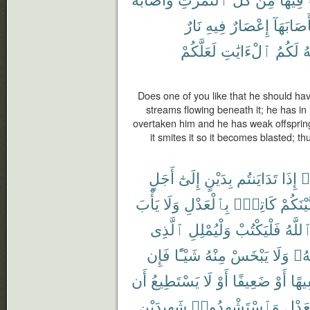
نَارٌ
فِيهِ
إِعْصَارٌ
فَأَصَابَه
لَعَلَّكُمْ
ٱلْءَايَٰتِ
لَكُمُ
ٱ
Does one of you like that he should ha
streams flowing beneath it; he has in i
overtaken him and he has weak offspring, 
it smites it so it becomes blasted; 
أَجَلٍ
إِلَىٰٓ
بِدَيْنٍ
تَدَايَنتُم
إِذَا
ء
يَأْبَ
وَلَا
بِٱلْعَدْلِ
كَاتِبٌۢ
بَّيْنَكُم
ٱلَّذِى
وَلْيُمْلِلِ
فَلْيَكْتُبْ
ٱللَّه
فَإِن
شَيْـًٔا
مِنْهُ
يَبْخَسْ
وَلَا
رَبّ
أَن
يَسْتَطِيعُ
لَا
أَوْ
ضَعِيفًا
أَوْ
سَفِ
شَهِيدَيْنِ
وَٱسْتَشْهِدُوا۟
بِٱلْع