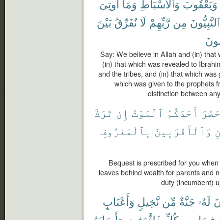
أُوتِىَ
وَمَآ
وَٱلْأَسْبَاطِ
وَيَعْقُوبَ
بَيْنَ
نُفَرِّقُ
لَا
رَّبِّهِمْ
مِن
ٱلنَّبِيُّونَ
مُسْ
Say: We believe in Allah and (in) that
(in) that which was revealed to Ibra
and the tribes, and (in) that which was 
which was given to the prophets 
distinction between an
تَرَكَ
إِن
ٱلْمَوْتُ
أَحَدَكُمُ
حَضَر
بِٱلْمَعْرُوفِ
وَٱلْأَقْرَبِينَ
ل
Bequest is prescribed for you when
leaves behind wealth for parents and n
duty (incumbent) u
وَأَعْنَابٍ
نَّخِيلٍ
مِّن
جَنَّةٌ
لَهُۥ
تَ
وَأَصَابَهُ
ٱلثَّمَرَٰتِ
كُلِّ
مِن
فِيهَا