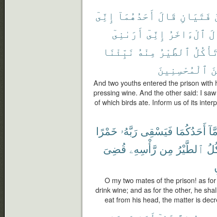
إِنِّىٓ
أَحَدُهُمَآ
قَالَ
فَتَيَانِ
أَرَىٰنِىٓ
إِنِّىٓ
ٱلْءَاخَرُ
وَ
نَبِّئْنَا
مِنْهُ
ٱلطَّيْرُ
تَأْكُل
ٱلْمُحْسِنِينَ
مِ
And two youths entered the prison with 
pressing wine. And the other said: I sa
of which birds ate. Inform us of its inter
خَمْرًا
رَبَّهُۥ
فَيَسْقِى
أَحَدُكُمَا
أَمّ
قُضِىَ
رَّأْسِهِۦ
مِن
ٱلطَّيْرُ
فَتَ
ت
O my two mates of the prison! as for 
drink wine; and as for the other, he shall
eat from his head, the matter is dec