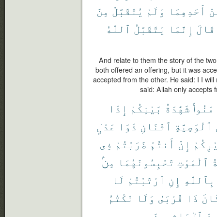
مِنَ
يُتَقَبَّلْ
وَلَمْ
أَحَدِهِمَا
مِ
ٱللَّهُ
يَتَقَبَّلُ
إِنَّمَا
قَالَ
And relate to them the story of the tw
both offered an offering, but it was ac
accepted from the other. He said: I I will
said: Allah only accepts 
إِذَا
بَيْنِكُمْ
شَهَٰدَةُ
ءَامَنُ
عَدْلٍ
ذَوَا
ٱثْنَانِ
ٱلْوَصِيَّةِ
فِى
ضَرَبْتُمْ
أَنتُمْ
إِنْ
غَيْرِك
مِنۢ
تَحْبِسُونَهُمَا
ٱلْمَوْتِ
م
لَا
ٱرْتَبْتُمْ
إِنِ
بِٱللَّهِ
نَكْتُمُ
وَلَا
قُرْبَىٰ
ذَا
كَان
ٱلْءَاثِمِينَ
لَّم