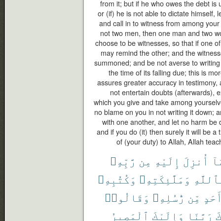
from it; but if he who owes the debt i
or (if) he is not able to dictate himself, 
and call in to witness from among your
not two men, then one man and two 
choose to be witnesses, so that if one of
may remind the other; and the witness
summoned; and be not averse to writing it
the time of its falling due; this is mo
assures greater accuracy in testimony,
not entertain doubts (afterwards), 
which you give and take among yourselve
no blame on you in not writing it down;
with one another, and let no harm be d
and if you do (it) then surely it will be 
of (your duty) to Allah, Allah tea
رَّبِّهِۦ
مِن
إِلَيْهِ
أُنزِلَ
بِ
وَكُتُبِهِۦ
وَمَلَٰٓئِكَتِهِۦ
بِٱللَّ
وَقَالُوا۟
رُّسُلِهِۦ
مِّن
أَحَد
ٱلْمَصِيرُ
وَإِلَيْكَ
رَبَّنَا
غ