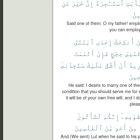
مَنِ
خَيْرَ
إِنَّ
ٱسْتَـْٔجِرْهُ
يَٰٓأَبَ
ٱلْ
Said one of them: O my father! employ
you can employ 
ٱبْنَتَىَّ
إِحْدَى
أُنكِحَكَ
أ
أَتْمَمْتَ
فَإِنْ
حِجَجٍ
ثَمَٰنِى
سَتَجِدُنِىٓ
عَلَيْكَ
أَشُقَّ
أَنْ
أُرِ
ٱلصَّ
He said: I desire to marry one of th
condition that you should serve me for e
it will be of your own free will, and I 
pleas
لَتَأْتُونَ
إِنَّكُمْ
لِقَوْمِه
ٱلْعَٰلَمِينَ
مِّنَ
أَحَدٍ
مِنْ
And (We sent) Lut when he said to his pe