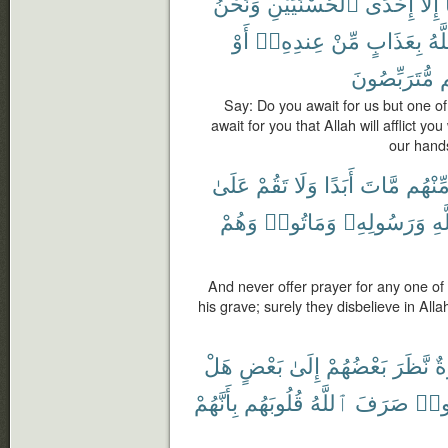
وَنَحْنُ
ٱلْحُسْنَيَيْنِ
إِحْدَى
إِلَّآ
أَوْ
عِندِهِۦٓ
مِّنْ
بِعَذَابٍ
ٱلل
مُّتَرَبِّصُونَ
م
Say: Do you await for us but one o
await for you that Allah will afflict y
our hands
عَلَىٰ
تَقُمْ
وَلَا
أَبَدًا
مَّاتَ
مِّنْهُ
وَهُمْ
وَمَاتُوا۟
وَرَسُولِهِۦ
بِٱ
And never offer prayer for any one o
his grave; surely they disbelieve in Al
هَلْ
بَعْضٍ
إِلَىٰ
بَعْضُهُمْ
نَّظَرَ
س
بِأَنَّهُمْ
قُلُوبَهُم
ٱللَّهُ
صَرَفَ
ٱنص