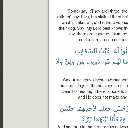
(Some) say: (They are) three, the 
(others) say: Five, the sixth of them be
what is unknown; and (others yet) sa
their dog. Say: My Lord best knows t
few; therefore contend not in th
contention, and do not que
ٱلسَّمَٰوَٰتِ
غَيْبُ
لَهُۥ
لَبِثُ
وَلَا
وَلِىٍّ
مِن
دُونِهِۦ
مِّن
لَهُم
مَ
Say: Allah knows best how long the
unseen things of the heavens and the
clear His hearing! There is none to 
and He does not make any o
جَنَّتَيْنِ
لِأَحَدِهِمَا
جَعَلْنَا
رَّجُلَيْن
زَرْعًا
بَيْنَهُمَا
وَجَعَلْنَا
And set forth to them a parable of tw