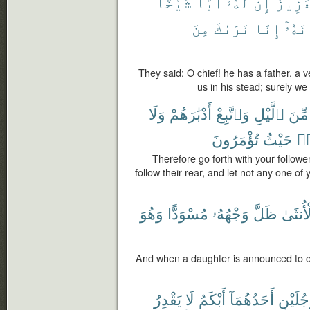
شَيْخًا
أَبًا
لَهُۥٓ
إِنَّ
ٱلْعَز
مِنَ
نَرَىٰكَ
إِنَّا
مَكَا
They said: O chief! he has a father, a v
us in his stead; surely we
وَلَا
أَدْبَٰرَهُمْ
وَٱتَّبِعْ
ٱلَّيْلِ
مِّنَ
تُؤْمَرُونَ
حَيْثُ
وَ
Therefore go forth with your follower
follow their rear, and let not any one of
وَهُوَ
مُسْوَدًّا
وَجْهُهُۥ
ظَلَّ
بِٱلْأُن
And when a daughter is announced to o
يَقْدِرُ
لَا
أَبْكَمُ
أَحَدُهُمَآ
رَّجُلَيْ