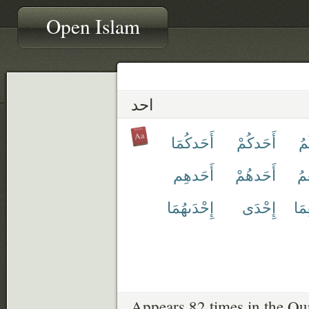
Open Islam
احد
أَحَدكُمَا
أَحَدكُمْ
أَ
أَحَدهِم
أَحَدهُمْ
أَ
إِحْدَىهُمَا
إِحْدَى
أَح
Appears 82 times in the Qu