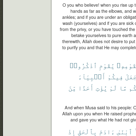
O you who believe! when you rise up t
hands as far as the elbows, and w
ankles; and if you are under an obligat
wash (yourselves) and if you are sick 
from the privy, or you have touched th
betake yourselves to pure earth 
therewith, Allah does not desire to put
to purify you and that He may complet
ٱذْكُرُوا۟
يَٰقَوْمِ
لِقَوْمِه
أَنۢبِيَآءَ
فِيكُمْ
جَعَل
مِّنَ
أَحَدًا
يُؤْتِ
لَمْ
مَّا
وَء
And when Musa said to his people: 
Allah upon you when He raised proph
and gave you what He had not giv
إِذْ
بِٱلْحَقِّ
ءَادَمَ
ٱبْنَىْ