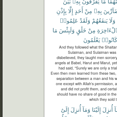
بَيْنَ
بِهِۦ
يُفَرِّقُونَ
مَا
مِنْهُ
بِإِذْنِ
إِلَّا
أَحَدٍ
مِنْ
بِهِۦ
بِضَآرِّ
عَلِمُوا۟
وَلَقَدْ
يَنفَعُهُمْ
وَلَا
مَا
وَلَبِئْسَ
خَلَٰقٍ
مِنْ
ٱلْءَاخِرَ
يَعْلَمُونَ
كَانُوا
And they followed what the Shaitans
Sulaiman, and Sulaiman was n
disbelieved, they taught men sorcer
angels at Babel, Harut and Marut, yet
had said, "Surely we are only a trial
Even then men learned from these two,
separation between a man and his wif
one except with Allah's permission,
and did not profit them, and certa
should have no share of good in the 
which they sold t
إِلَىٰٓ
أُنزِلَ
وَمَآ
إِلَيْنَا
أُنزِلَ
وَ