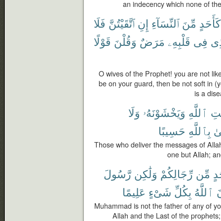
an indecency which none of the
فَلَا
ٱتَّقَيْتُنَّ
إِنِ
ٱلنِّسَآءِ
مِّنَ
كَأَحَدٍ
قَوْلًا
وَقُلْنَ
مَرَضٌ
قَلْبِهِۦ
فِى
ٱلّ
O wives of the Prophet! you are not like
be on your guard, then be not soft in (
is a dis
وَلَا
وَيَخْشَوْنَهُۥ
ٱللَّهِ
رِس
حَسِيبًا
بِٱللَّهِ
وَ
Those who deliver the messages of Allah
one but Allah; and
رَّسُولَ
وَلَٰكِن
رِّجَالِكُمْ
مِّن
أَح
عَلِيمًا
شَىْءٍ
بِكُلِّ
ٱللَّهُ
و
Muhammad is not the father of any of yo
Allah and the Last of the prophets; 