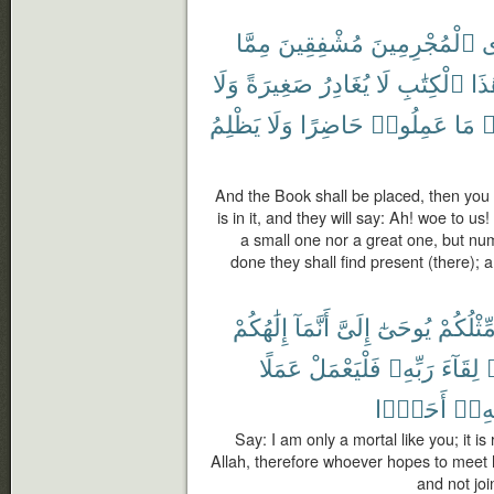
مِمَّا
مُشْفِقِينَ
ٱلْمُجْرِمِينَ
ف
وَلَا
صَغِيرَةً
يُغَادِرُ
لَا
ٱلْكِتَٰبِ
هَٰذ
يَظْلِمُ
وَلَا
حَاضِرًا
عَمِلُوا۟
مَا
و
And the Book shall be placed, then you w
is in it, and they will say: Ah! woe to us
a small one nor a great one, but nu
done they shall find present (there); 
إِلَٰهُكُمْ
أَنَّمَآ
إِلَىَّ
يُوحَىٰٓ
مِّثْلُكُم
عَمَلًا
فَلْيَعْمَلْ
رَبِّهِۦ
لِقَآءَ
أَحَدًۢا
رَبِّه
Say: I am only a mortal like you; it i
Allah, therefore whoever hopes to meet 
and not joi