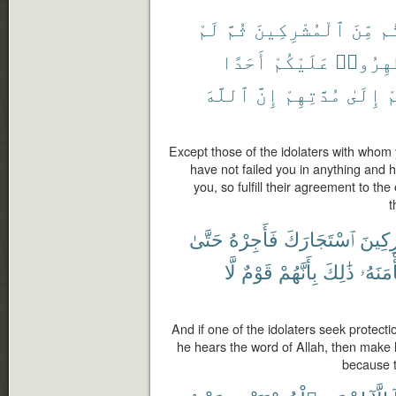
لَمْ
ثُمَّ
ٱلْمُشْرِكِينَ
مِّنَ
عَ
أَحَدًا
عَلَيْكُمْ
يُظَٰهِرُ
ٱللَّهَ
إِنَّ
مُدَّتِهِمْ
إِلَىٰ
ع
Except those of the idolaters with who
have not failed you in anything and
you, so fulfill their agreement to the
t
حَتَّىٰ
فَأَجِرْهُ
ٱسْتَجَارَكَ
ٱلْمُش
لَّا
قَوْمٌ
بِأَنَّهُمْ
ذَٰلِكَ
مَأْمَنَ
And if one of the idolaters seek protectio
he hears the word of Allah, then make hi
because t