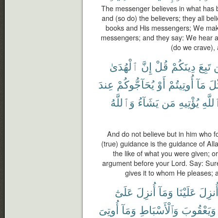
The messenger believes in what has b
and (so do) the believers; they all be
books and His messengers; We make
messengers; and they say: We hear a
(do we crave), 
ٱلْهُدَىٰ
إِنَّ
قُلْ
دِينَكُمْ
تَبِعَ
ل
عِندَ
يُحَآجُّوكُمْ
أَوْ
أُوتِيتُمْ
مَآ
مِّ
وَٱللَّهُ
يَشَآءُ
مَن
يُؤْتِيهِ
ٱللَّ
And do not believe but in him who fo
(true) guidance is the guidance of Al
the like of what you were given; o
argument before your Lord. Say: Surel
gives it to whom He pleases; 
عَلَىٰٓ
أُنزِلَ
وَمَآ
عَلَيْنَا
أُنزِل
أُوتِىَ
وَمَآ
وَٱلْأَسْبَاطِ
وَيَعْقُوبَ