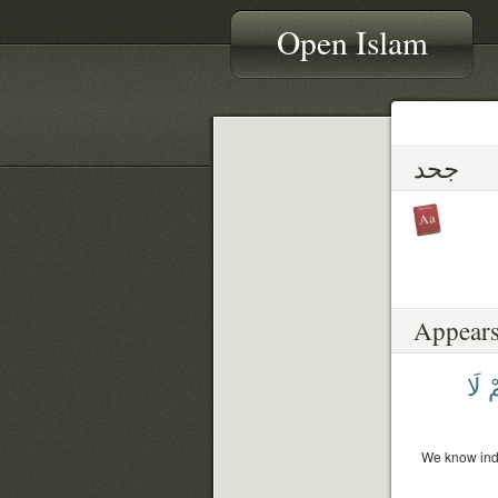
Open Islam
جحد
Appears
لَا
فَ
We know inde