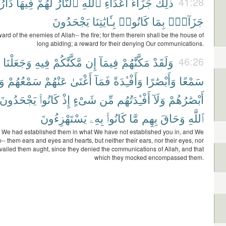
دَارُ
فِيهَا
لَهُمْ
ٱلنَّارُ
ٱللَّهِ
أَعْدَآءِ
جَزَآءُ
ذَٰلِكَ
41:28
يَجْحَدُونَ
بِـَٔايَٰتِنَا
كَانُوا۟
بِمَا
جَزَآءًۢ
ward of the enemies of Allah-- the fire; for them therein shall be the house of
long abiding; a reward for their denying Our communications.
وَجَعَلْنَا
فِيهِ
مَّكَّنَّٰكُمْ
إِن
فِيمَآ
مَكَّنَّٰهُمْ
وَلَقَدْ
46:26
َآ
سَمْعُهُمْ
عَنْهُمْ
أَغْنَىٰ
فَمَآ
وَأَفْـِٔدَةً
وَأَبْصَٰرًا
سَمْعًا
يَجْحَدُونَ
كَانُوا۟
إِذْ
شَىْءٍ
مِّن
أَفْـِٔدَتُهُم
وَلَآ
أَبْصَٰرُهُمْ
يَسْتَهْزِءُونَ
بِهِۦ
كَانُوا۟
مَّا
بِهِم
وَحَاقَ
ٱللَّهِ
y We had established them in what We have not established you in, and We
-- them ears and eyes and hearts, but neither their ears, nor their eyes, nor
availed them aught, since they denied the communications of Allah, and that
which they mocked encompassed them.