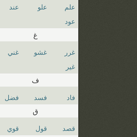
عند
علو
علم
عود
غ
غني
غشو
غرر
غير
ف
فضل
فسد
فاد
ق
قوي
قول
قصد