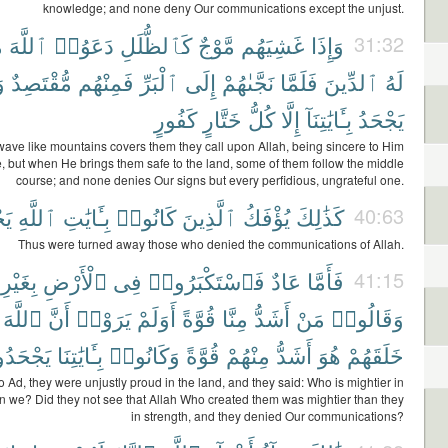
knowledge; and none deny Our communications except the unjust.
َ
ٱللَّهَ
دَعَوُا۟
كَٱلظُّلَلِ
مَّوْجٌ
غَشِيَهُم
وَإِذَا
31:32
ا
مُّقْتَصِدٌ
فَمِنْهُم
ٱلْبَرِّ
إِلَى
نَجَّىٰهُمْ
فَلَمَّا
ٱلدِّينَ
لَهُ
كَفُورٍ
خَتَّارٍ
كُلُّ
إِلَّا
بِـَٔايَٰتِنَآ
يَجْحَدُ
ave like mountains covers them they call upon Allah, being sincere to Him
, but when He brings them safe to the land, some of them follow the middle
course; and none denies Our signs but every perfidious, ungrateful one.
نَ
ٱللَّهِ
بِـَٔايَٰتِ
كَانُوا۟
ٱلَّذِينَ
يُؤْفَكُ
كَذَٰلِكَ
40:63
Thus were turned away those who denied the communications of Allah.
بِغَيْرِ
ٱلْأَرْضِ
فِى
فَٱسْتَكْبَرُوا۟
عَادٌ
فَأَمَّا
41:15
ٱللَّهَ
أَنَّ
يَرَوْا۟
أَوَلَمْ
قُوَّةً
مِنَّا
أَشَدُّ
مَنْ
وَقَالُوا۟
ْحَدُونَ
بِـَٔايَٰتِنَا
وَكَانُوا۟
قُوَّةً
مِنْهُمْ
أَشَدُّ
هُوَ
خَلَقَهُمْ
o Ad, they were unjustly proud in the land, and they said: Who is mightier in
an we? Did they not see that Allah Who created them was mightier than they
in strength, and they denied Our communications?