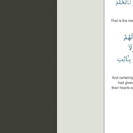
ٱلْخُلْدِ
That is the re
لَهُمْ
وَل
بِـَٔايَٰتِ
And certainl
had given
their hearts 