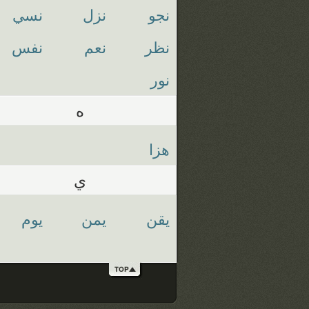
نسي
نزل
نجو
نفس
نعم
نظر
نور
ه
هزا
ي
يوم
يمن
يقن