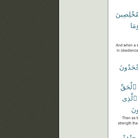
مُخْلِصِين
وَمَ
And when a w
in obedience
يَجْحَدُو
ٱلْحَقِّ
ٱلَّذِى
يَج
Then as t
strength th