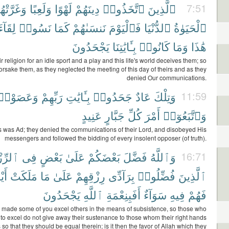
غَرَّتْهُمُ
وَلَعِبًا
لَهْوًا
دِينَهُمْ
ٱتَّخَذُوا۟
ٱلَّذِينَ
7:51
لِقَآءَ
نَسُوا۟
كَمَا
نَنسَىٰهُمْ
فَٱلْيَوْمَ
ٱلدُّنْيَا
ٱلْحَيَوٰةُ
يَجْحَدُونَ
بِـَٔايَٰتِنَا
كَانُوا۟
وَمَا
هَٰذَا
r religion for an idle sport and a play and this life's world deceives them; so
orsake them, as they neglected the meeting of this day of theirs and as they
denied Our communications.
وَعَصَوْا۟
رَبِّهِمْ
بِـَٔايَٰتِ
جَحَدُوا۟
عَادٌ
وَتِلْكَ
11:59
عَنِيدٍ
جَبَّارٍ
كُلِّ
أَمْرَ
وَٱتَّبَعُوٓا۟
s was Ad; they denied the communications of their Lord, and disobeyed His
messengers and followed the bidding of every insolent opposer (of truth).
ِّزْقِ
فِى
بَعْضٍ
عَلَىٰ
بَعْضَكُمْ
فَضَّلَ
وَٱللَّهُ
16:71
هُمْ
مَلَكَتْ
مَا
عَلَىٰ
رِزْقِهِمْ
بِرَآدِّى
فُضِّلُوا۟
ٱلَّذِينَ
يَجْحَدُونَ
ٱللَّهِ
أَفَبِنِعْمَةِ
سَوَآءٌ
فِيهِ
فَهُمْ
 made some of you excel others in the means of subsistence, so those who
to excel do not give away their sustenance to those whom their right hands
so that they should be equal therein; is it then the favor of Allah which they