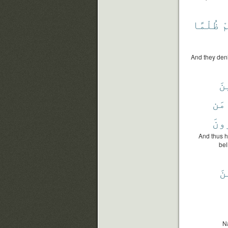
ظُلْمًا
أ
And they deni
فَ
مَن
ٱلْك
And thus 
bel
ٱل
N