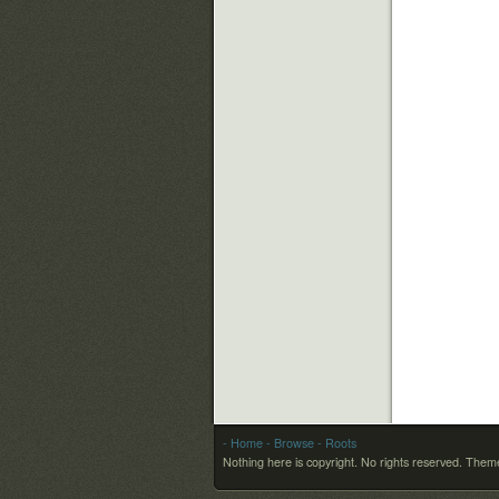
- Home
- Browse
- Roots
Nothing here is copyright. No rights reserved.
Theme