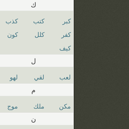
ك
كذب
كتب
كبر
كون
كلل
كفر
كيف
ل
لهو
لقي
لعب
م
موج
ملك
مكن
ن