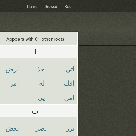
Home
Browse
Roots
Appears with 81 other roots
ا
ارض
اخذ
اتي
امر
اله
افك
ايي
امن
ب
بعض
بصر
برر