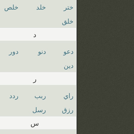
خلص
خلد
ختر
خلق
د
دور
دنو
دعو
دين
ر
ردد
ربب
راي
رسل
رزق
س