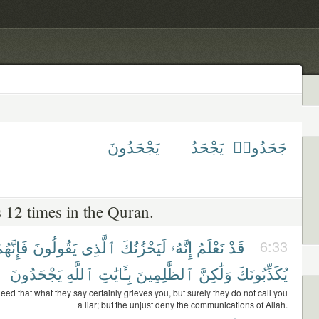
يَجْحَدُونَ
يَجْحَدُ
جَحَدُوا۟
 12 times in the Quran.
إِنَّهُمْ
يَقُولُونَ
ٱلَّذِى
لَيَحْزُنُكَ
إِنَّهُۥ
نَعْلَمُ
قَدْ
6:33
يَجْحَدُونَ
ٱللَّهِ
بِـَٔايَٰتِ
ٱلظَّٰلِمِينَ
وَلَٰكِنَّ
يُكَذِّبُونَكَ
ed that what they say certainly grieves you, but surely they do not call you
a liar; but the unjust deny the communications of Allah.