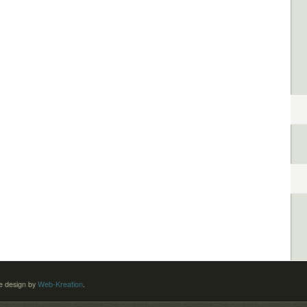
 design by
Web-Kreation
.