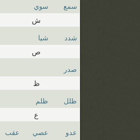
سوي
سمع
ش
شيا
شدد
ص
صدر
ظ
ظلم
ظلل
ع
عقب
عصي
عدو