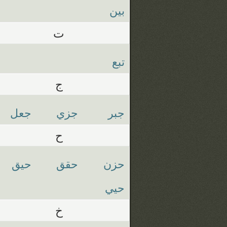
بين
ت
تبع
ج
جعل
جزي
جبر
ح
حيق
حقق
حزن
حيي
خ