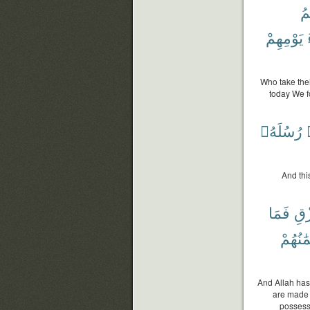
وَ
يَوْمِهِمْ
Who take thei
today We f
رُسُلَهُۥ
And thi
فَمَا
ٱلر
أَيْمَٰنُ
And Allah has
are made 
possess 