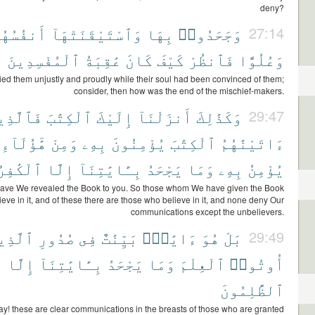
deny?
َنفُسُهُمْ
وَٱسْتَيْقَنَتْهَآ
بِهَا
وَجَحَدُوا۟
27:14
ٱلْمُفْسِدِينَ
عَٰقِبَةُ
كَانَ
كَيْفَ
فَٱنظُرْ
وَعُلُوًّا
ed them unjustly and proudly while their soul had been convinced of them;
consider, then how was the end of the mischief-makers.
ٱلَّذِينَ
ٱلْكِتَٰبَ
إِلَيْكَ
أَنزَلْنَآ
وَكَذَٰلِكَ
29:47
هَٰٓؤُلَآءِ
وَمِنْ
بِهِۦ
يُؤْمِنُونَ
ٱلْكِتَٰبَ
ءَاتَيْنَٰهُمُ
َٰفِرُونَ
إِلَّا
بِـَٔايَٰتِنَآ
يَجْحَدُ
وَمَا
بِهِۦ
يُؤْمِنُ
have We revealed the Book to you. So those whom We have given the Book
ieve in it, and of these there are those who believe in it, and none deny Our
communications except the unbelievers.
َّذِينَ
صُدُورِ
فِى
بَيِّنَٰتٌ
ءَايَٰتٌۢ
هُوَ
بَلْ
29:49
إِلَّا
بِـَٔايَٰتِنَآ
يَجْحَدُ
وَمَا
ٱلْعِلْمَ
أُوتُوا۟
ٱلظَّٰلِمُونَ
ay! these are clear communications in the breasts of those who are granted