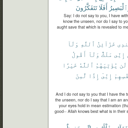
تَتَفَكَّرُونَ
أَفَلَا
وَٱلْبَصِي
Say: I do not say to you, I have wit
know the unseen, nor do I say to you
aught save that which is revealed to me
وَلَآ
ٱللَّهِ
خَزَآئِنُ
عِند
أَقُولُ
وَلَآ
مَلَكٌ
إِنِّى
خَيْرًا
ٱللَّهُ
يُؤْتِيَهُمُ
لَن
لَّمِنَ
إِذًا
إِنِّىٓ
أَنفُس
And I do not say to you that I have the 
the unseen, nor do I say that I am an a
your eyes hold in mean estimation (tha
good-- Allah knows best what is in their 
حَفِيظٌ
إِنِّى
ٱلْأَرْضِ
خَزَآئِن