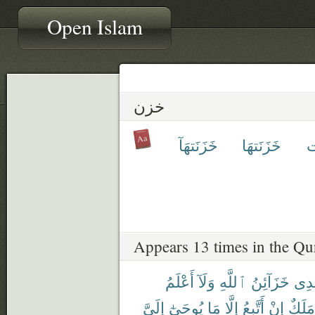
Open Islam
خزن
خَزَنَتهَآ
خَزَنَتهَا
خ
Appears 13 times in the Qu
أَعْلَمُ
وَلَآ
ٱللَّهِ
خَزَآئِنُ
عِن
إِلَىَّ
يُوحَىٰٓ
مَا
إِلَّا
أَتَّبِعُ
إِنْ
مَلَكٌ