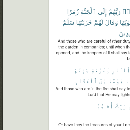
زُمَرًا
ٱلْجَنَّةِ
إِلَى
رَبَّهُمْ
ٱتّ
سَلَٰمٌ
خَزَنَتُهَا
لَهُمْ
وَقَالَ
أَبْوَٰبُ
خَٰلِد
And those who are careful of (their duty
the garden in companies; until when the
opened, and the keepers of it shall say 
b
جَهَنَّمَ
لِخَزَنَةِ
ٱلنَّار
ٱلْعَذَابِ
مِّنَ
يَوْمًا
عَ
And those who are in the fire shall say t
Lord that He may light
هُمُ
أَمْ
رَبِّكَ
Or have they the treasures of your Lo