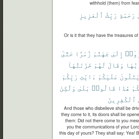
withhold (them) from fear
ٱلْعَزِيزِ
رَبِّكَ
رَحْمَةِ
Or is it that they have the treasures o
حَتَّىٰٓ
زُمَرًا
جَهَنَّمَ
إِلَىٰ
كَفَر
خَزَنَتُهَآ
لَهُمْ
وَقَالَ
أَبْوَ
رَبِّكُمْ
ءَايَٰتِ
عَلَيْكُمْ
يَتْلُون
وَلَٰكِنْ
بَلَىٰ
قَالُوا۟
هَٰذَا
يَو
ٱلْكَٰفِرِينَ
And those who disbelieve shall be driv
they come to it, its doors shall be opene
them: Did not there come to you mes
you the communications of your Lord
this day of yours? They shall say: Yea!