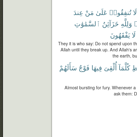
عِندَ
مَنْ
عَلَىٰ
تُنفِقُوا۟
لَا
ٱلسَّمَٰوَٰتِ
خَزَآئِنُ
وَلِلَّهِ
ي
يَفْقَهُونَ
لَا
They it is who say: Do not spend upon t
Allah until they break up. And Allah's 
the earth, b
سَأَلَهُمْ
فَوْجٌ
فِيهَا
أُلْقِىَ
كُلَّمَآ
ٱل
Almost bursting for fury. Whenever a gr
ask them: D