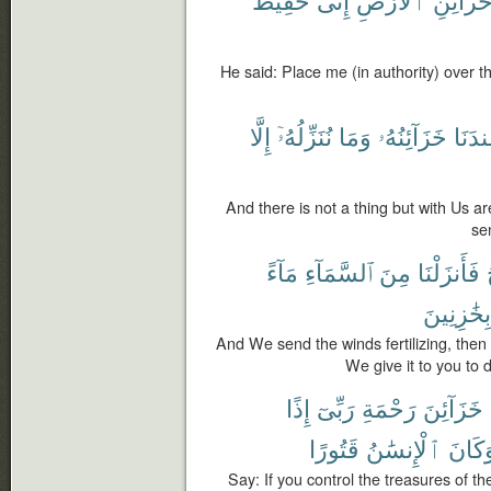
He said: Place me (in authority) over th
إِلَّا
نُنَزِّلُهُۥٓ
وَمَا
خَزَآئِنُهُۥ
عِندَن
And there is not a thing but with Us ar
se
مَآءً
ٱلسَّمَآءِ
مِنَ
فَأَنزَلْنَا
بِخَٰزِنِينَ
And We send the winds fertilizing, the
We give it to you to d
إِذًا
رَبِّىٓ
رَحْمَةِ
خَزَآئِنَ
قَتُورًا
ٱلْإِنسَٰنُ
وَكَان
Say: If you control the treasures of 