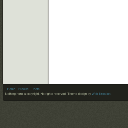
- Home
- Browse
- Roots
Nothing here is copyright. No rights reserved.
Theme design by
Web-Kreation
.