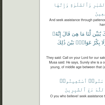
وَإِنَّهَا
وَٱلصَّلَوٰةِ
بِٱلصَّ
ٱلْخَٰ
And seek assistance through patience 
har
إِنَّهُۥ
قَالَ
هِىَ
مَا
لَّنَا
يُبَيِّن
رَ
ذَٰلِكَ
بَيْنَ
عَوَانٌۢ
بِكْرٌ
وَل
They said: Call on your Lord for our sak
Musa said: He says, Surely she is a 
young, of middle age between that (a
ٱسْتَعِينُوا۟
ءَامَنُ
ٱلصَّٰبِرِينَ
مَعَ
ٱللَّ
O you who believe! seek assistance 