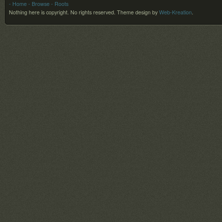
- Home
- Browse
- Roots
Nothing here is copyright. No rights reserved.
Theme design by
Web-Kreation
.