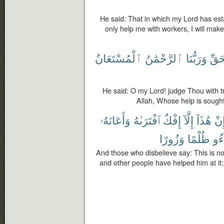
He said: That in which my Lord has esta
only help me with workers, I will make
ٱلْمُسْتَعَانُ
ٱلرَّحْمَٰنُ
وَرَبُّنَا
بِٱل
He said: O my Lord! judge Thou with tr
Allah, Whose help is sought
وَأَعَانَهُۥ
ٱفْتَرَىٰهُ
إِفْكٌ
إِلَّآ
هَٰذَآ
إِن
وَزُورًا
ظُلْمًا
جَا
And those who disbelieve say: This is no
and other people have helped him at it;