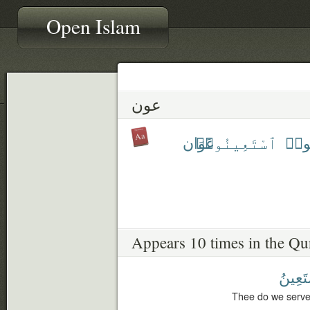
Open Islam
عون
عَوَان
ٱسْتَعِينُوا۟
تَعَا
Appears 10 times in the Qu
نَسْتَع
Thee do we serve