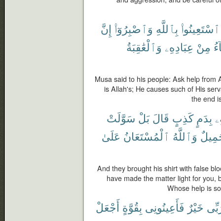
إِنَّ
وَٱصْبِرُوٓا۟
بِٱللَّهِ
ٱسْتَعِينُوا۟
وَٱلْعَٰقِبَةُ
عِبَادِهِۦ
مِنْ
يَ
Musa said to his people: Ask help from A
is Allah's; He causes such of His serv
the end i
سَوَّلَتْ
بَلْ
قَالَ
كَذِبٍ
بِدَمٍ
ق
عَلَىٰ
ٱلْمُسْتَعَانُ
وَٱللَّهُ
جَمِي
And they brought his shirt with false bl
have made the matter light for you, 
Whose help is so
أَجْعَلْ
بِقُوَّةٍ
فَأَعِينُونِى
خَيْرٌ
رَبّ