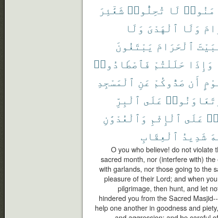
شَعَٰٓئِرَ
تُحِلُّوا۟
لَا
ءَامَنُ
وَلَا
ٱلْهَدْىَ
وَلَا
ٱلْ
يَبْتَغُونَ
ٱلْحَرَامَ
ٱلْبَ
فَٱصْطَادُوا۟
حَلَلْتُمْ
وَإِذَا
ٱلْمَسْجِدِ
عَنِ
صَدُّوكُمْ
أَن
قَوْ
ٱلْبِرِّ
عَلَى
وَتَعَاوَنُو
وَٱلْعُدْوَٰنِ
ٱلْإِثْمِ
عَلَى
تَ
ٱلْعِقَابِ
شَدِيدُ
ٱل
O you who believe! do not violate 
sacred month, nor (interfere with) the o
with garlands, nor those going to the
pleasure of their Lord; and when you 
pilgrimage, then hunt, and let n
hindered you from the Sacred Masjid-- 
help one another in goodness and piety,
and aggression; and be careful of 