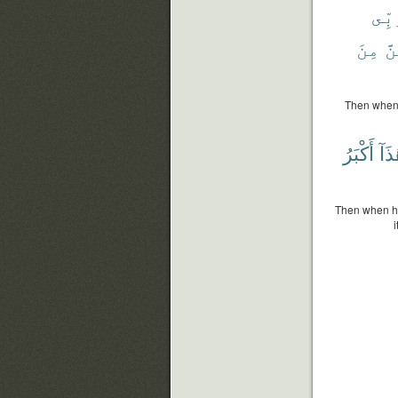
رَبّ
مِنَ
لَ
Then when h
أَكْبَرُ
هَٰذ
Then when he 