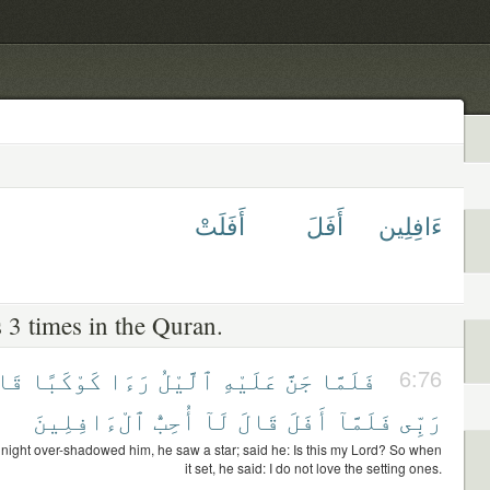
أَفَلَتْ
أَفَلَ
ءَافِلِين
 3 times in the Quran.
الَ
كَوْكَبًا
رَءَا
ٱلَّيْلُ
عَلَيْهِ
جَنَّ
فَلَمَّا
6:76
ٱلْءَافِلِينَ
أُحِبُّ
لَآ
قَالَ
أَفَلَ
فَلَمَّآ
رَبِّى
night over-shadowed him, he saw a star; said he: Is this my Lord? So when
it set, he said: I do not love the setting ones.