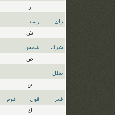
ر
ربب
راي
ش
شمس
شرك
ض
ضلل
ق
قوم
قول
قمر
ك