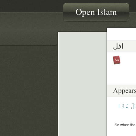
Open Islam
افل
Appears
هَٰذَا
قَ
So when the 