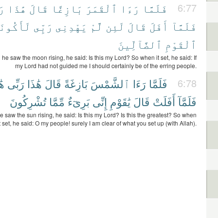
ِى
هَٰذَا
قَالَ
بَازِغًا
ٱلْقَمَرَ
رَءَا
فَلَمَّا
6:77
أَكُونَنَّ
رَبِّى
يَهْدِنِى
لَّمْ
لَئِن
قَالَ
أَفَلَ
فَلَمَّآ
ٱلضَّآلِّينَ
ٱلْقَوْمِ
e saw the moon rising, he said: Is this my Lord? So when it set, he said: If
my Lord had not guided me I should certainly be of the erring people.
َآ
رَبِّى
هَٰذَا
قَالَ
بَازِغَةً
ٱلشَّمْسَ
رَءَا
فَلَمَّا
6:78
تُشْرِكُونَ
مِّمَّا
بَرِىٓءٌ
إِنِّى
يَٰقَوْمِ
قَالَ
أَفَلَتْ
فَلَمَّآ
saw the sun rising, he said: Is this my Lord? Is this the greatest? So when
it set, he said: O my people! surely I am clear of what you set up (with Allah).