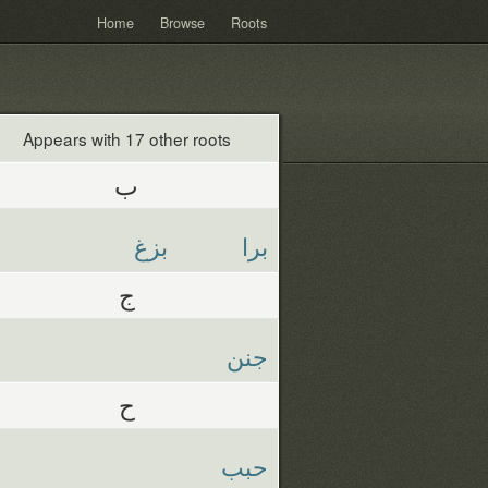
Home
Browse
Roots
Appears with 17 other roots
ب
بزغ
برا
ج
جنن
ح
حبب