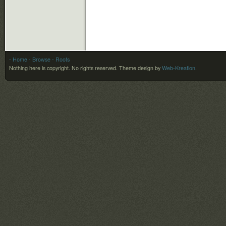
- Home
- Browse
- Roots
Nothing here is copyright. No rights reserved.
Theme design by
Web-Kreation
.