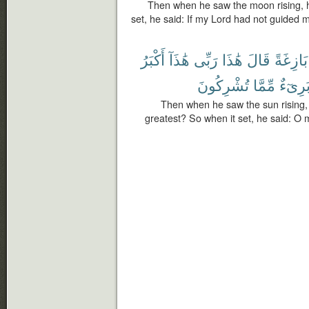
Then when he saw the moon rising, h
set, he said: If my Lord had not guided m
أَكْبَرُ
هَٰذَآ
رَبِّى
هَٰذَا
قَالَ
بَازِغَةً
تُشْرِكُونَ
مِّمَّا
بَرِىٓء
Then when he saw the sun rising, h
greatest? So when it set, he said: O 