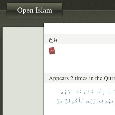
Open Islam
بزغ
Appears 2 times in the Qur
رَبِّى
هَٰذَا
قَالَ
بَازِغًا
مِنَ
لَأَكُونَنَّ
رَبِّى
يَهْدِنِى