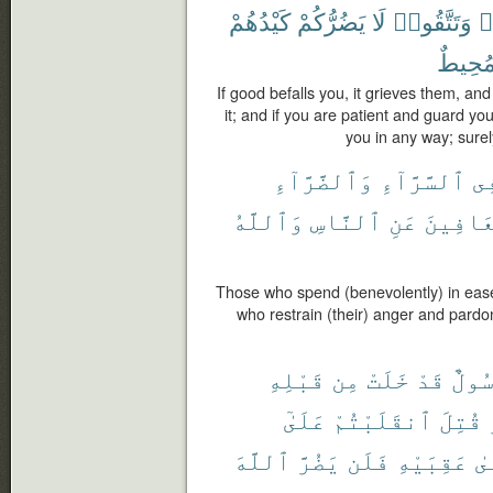
كَيْدُهُمْ
يَضُرُّكُمْ
لَا
وَتَتَّقُوا۟
ت
مُحِيط
If good befalls you, it grieves them, and i
it; and if you are patient and guard you
you in any way; sure
وَٱلضَّرَّآءِ
ٱلسَّرَّآءِ
فِ
وَٱللَّهُ
ٱلنَّاسِ
عَنِ
وَٱلْعَ
Those who spend (benevolently) in ease 
who restrain (their) anger and pardo
قَبْلِهِ
مِن
خَلَتْ
قَدْ
رَسُو
عَلَىٰٓ
ٱنقَلَبْتُمْ
قُتِلَ
ٱللَّهَ
يَضُرَّ
فَلَن
عَقِبَيْهِ
عَ