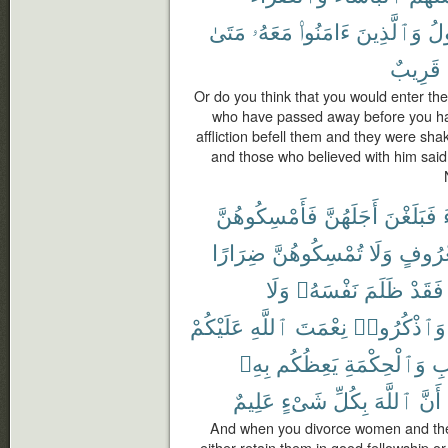
مَتَىٰ
مَعَهُۥ
ءَامَنُوا۟
وَٱلَّذِينَ
ٱل
قَرِيبٌ
Or do you think that you would enter the
who have passed away before you ha
affliction befell them and they were sha
and those who believed with him said
فَأَمْسِكُوهُنَّ
أَجَلَهُنَّ
فَبَلَغْنَ
ضِرَارًا
تُمْسِكُوهُنَّ
وَلَا
بِمَعْر
وَلَا
نَفْسَهُۥ
ظَلَمَ
فَقَدْ
عَلَيْكُمْ
ٱللَّهِ
نِعْمَتَ
وَٱذْكُرُوا۟
بِهِۦ
يَعِظُكُم
وَٱلْحِكْمَةِ
ٱل
عَلِيمٌ
شَىْءٍ
بِكُلِّ
ٱللَّهَ
أَنَّ
And when you divorce women and they