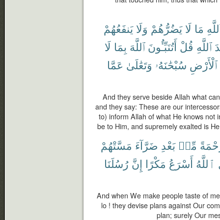
يَنفَعُهُمْ
وَلَا
يَضُرُّهُمْ
لَا
مَا
ٱللَّه
لَا
بِمَا
ٱللَّهَ
أَتُنَبِّـُٔونَ
قُلْ
ٱللَّهِ
ع
عَمَّا
وَتَعَٰلَىٰ
سُبْحَٰنَهُۥ
ٱلْأَرْضِ
And they serve beside Allah what can
and they say: These are our intercesso
to) inform Allah of what He knows not 
be to Him, and supremely exalted is He
مَسَّتْهُمْ
ضَرَّآءَ
بَعْدِ
مِّنۢ
رَحْمَ
رُسُلَنَا
إِنَّ
مَكْرًا
أَسْرَعُ
ٱللَّهُ
And when We make people taste of mercy
lo ! they devise plans against Our com
plan; surely Our me