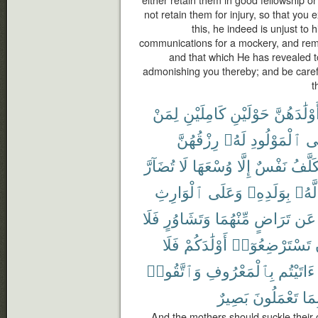
either retain them in good fellowship or 
not retain them for injury, so that you
this, he indeed is unjust to 
communications for a mockery, and rem
and that which He has revealed 
admonishing you thereby; and be carefu
t
لِمَنْ
كَامِلَيْنِ
حَوْلَيْنِ
أَوْلَٰدَهُنّ
رِزْقُهُنَّ
لَهُۥ
ٱلْمَوْلُودِ
وَ
تُضَآرَّ
لَا
وُسْعَهَا
إِلَّا
نَفْسٌ
تُكَلَّ
ٱلْوَارِثِ
وَعَلَى
بِوَلَدِهِۦ
لَّهُۥ
فَلَا
وَتَشَاوُرٍ
مِّنْهُمَا
تَرَاضٍ
عَن
فَلَا
أَوْلَٰدَكُمْ
تَسْتَرْضِعُوٓا۟
وَٱتَّقُوا۟
بِٱلْمَعْرُوفِ
ءَاتَيْتُم
بَصِيرٌ
تَعْمَلُونَ
بِمَ
And the mothers should suckle their c