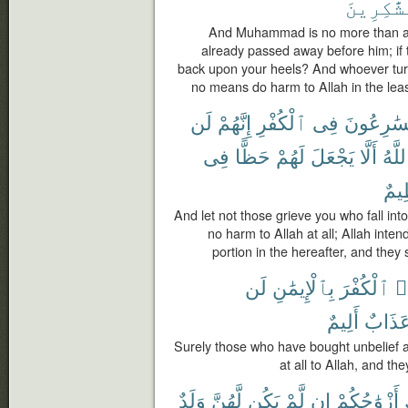
ٱلشَّٰكِر
And Muhammad is no more than a
already passed away before him; if th
back upon your heels? And whoever turn
no means do harm to Allah in the least
لَن
إِنَّهُمْ
ٱلْكُفْرِ
فِى
يُسَٰرِعُو
فِى
حَظًّا
لَهُمْ
يَجْعَلَ
أَلَّا
ٱللَّ
عَظ
And let not those grieve you who fall into
no harm to Allah at all; Allah inte
portion in the hereafter, and they
لَن
بِٱلْإِيمَٰنِ
ٱلْكُفْرَ
ٱ
أَلِيمٌ
عَذَاب
Surely those who have bought unbelief at
at all to Allah, and th
وَلَدٌ
لَّهُنَّ
يَكُن
لَّمْ
إِن
أَزْوَٰجُكُمْ