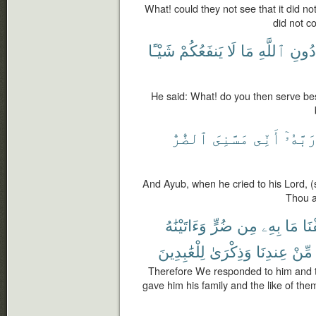
What! could they not see that it did not
did not c
شَيْـًٔا
يَنفَعُكُمْ
لَا
مَا
ٱللَّهِ
دُونِ
He said: What! do you then serve be
ٱلضُّرُّ
مَسَّنِىَ
أَنِّى
رَبَّهُۥ
And Ayub, when he cried to his Lord, (
Thou a
وَءَاتَيْنَٰهُ
ضُرٍّ
مِن
بِهِۦ
مَا
فَك
لِلْعَٰبِدِينَ
وَذِكْرَىٰ
عِندِنَا
مِّنْ
Therefore We responded to him and 
gave him his family and the like of th