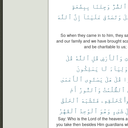
بِبِضَٰعَةٍ
وَجِئْنَا
ٱلضُّرُّ
ٱللَّهَ
إِنَّ
عَلَيْنَآ
وَتَصَدَّقْ
ٱل
So when they came in to him, they said
and our family and we have brought sca
and be charitable to us;
قُلْ
ٱللَّهُ
قُلِ
وَٱلْأَرْضِ
ٱل
يَمْلِكُونَ
لَا
أَوْلِيَآ
ٱلْأَعْمَىٰ
يَسْتَوِى
هَلْ
قُلْ
ضَ
أَمْ
وَٱلنُّورُ
ٱلظُّلُمَٰتُ
ٱلْخَلْقُ
فَتَشَٰبَهَ
كَخَلْقِهِۦ
خَ
ٱلْقَهَّٰرُ
ٱلْوَٰحِدُ
وَهُوَ
شَىْءٍ
ك
Say: Who is the Lord of the heavens a
you take then besides Him guardians wh