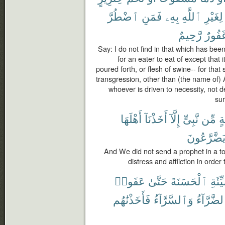
ٱضْطُرَّ
فَمَنِ
بِهِۦ
ٱللَّهِ
لِغَيْرِ
رَّحِيمٌ
غَفُور
Say: I do not find in that which has be
for an eater to eat of except that i
poured forth, or flesh of swine-- for that 
transgression, other than (the name of) 
whoever is driven to necessity, not d
sur
أَهْلَهَا
أَخَذْنَآ
إِلَّآ
نَّبِىٍّ
مِّن
قَ
يَضَّرَّعُون
And We did not send a prophet in a t
distress and affliction in orde
عَفَوا۟
حَتَّىٰ
ٱلْحَسَنَةَ
ٱلسَّ
فَأَخَذْنَٰهُم
وَٱلسَّرَّآءُ
ٱلضَّرَّآ