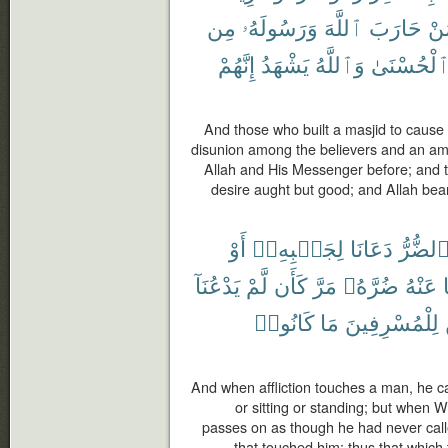
مِن
وَرَسُولَهُۥ
ٱللَّهَ
حَارَبَ
لِّ
إِنَّهُمْ
يَشْهَدُ
وَٱللَّهُ
ٱلْحُسْنَى
And those who built a masjid to cause
disunion among the believers and an a
Allah and His Messenger before; and th
desire aught but good; and Allah bear
أَوْ
لِجَنۢبِهِۦٓ
دَعَانَا
ٱلضُّرّ
يَدْعُنَآ
لَّمْ
كَأَن
مَرَّ
ضُرَّهُۥ
عَنْهُ
كَانُوا۟
مَا
لِلْمُسْرِفِينَ
And when affliction touches a man, he ca
or sitting or standing; but when W
passes on as though he had never calle
that touched him; thus that which