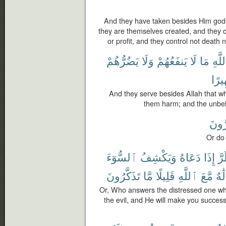
And they have taken besides Him gods
they are themselves created, and they 
or profit, and they control not death no
يَضُرُّهُمْ
وَلَا
يَنفَعُهُمْ
لَا
مَا
ٱللَّه
ظَهِ
And they serve besides Allah that wh
them harm; and the unbeli
يَضُر
Or do
ٱلسُّوٓءَ
وَيَكْشِفُ
دَعَاهُ
إِذَا
ٱل
تَذَكَّرُونَ
مَّا
قَلِيلًا
ٱللَّهِ
مَّعَ
أَءِل
Or, Who answers the distressed one w
the evil, and He will make you successo