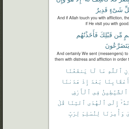
قَدِيرٌ
شَىْءٍ
كُ
And if Allah touch you with affliction, th
if He visit you with goo
فَأَخَذْنَٰهُم
قَبْلِكَ
مِّن
أُم
يَتَضَرَّعُون
And certainly We sent (messengers) to
them with distress and affliction in orde
يَنفَعُنَا
لَا
مَا
ٱللَّهِ
دُ
هَدَىٰنَا
إِذْ
بَعْدَ
أَعْقَابِنَ
ٱلْأَرْضِ
فِى
ٱلشَّيَٰطِينُ
قُلْ
ٱئْتِنَا
ٱلْهُدَى
إِلَى
يَدْ
لِرَبِّ
لِنُسْلِمَ
وَأُمِرْنَا
ٱ