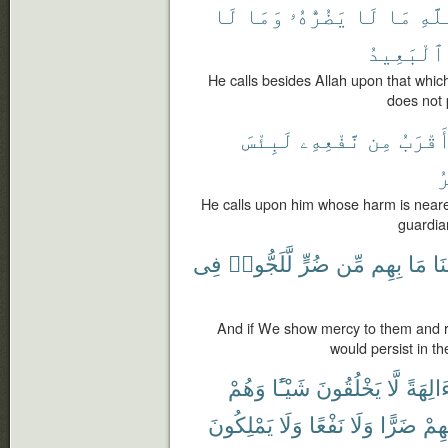
لَا
وَمَا
يَضُرُّهُۥ
لَا
مَا
ٱللّ
ٱلْبَعِيدُ
He calls besides Allah upon that whi
does not p
لَبِئْسَ
نَّفْعِهِۦ
مِن
أَقْرَب
ٱ
He calls upon him whose harm is nearer t
guardian
فِى
لَّلَجُّوا۟
ضُرٍّ
مِّن
بِهِم
مَا
وَ
And if We show mercy to them and r
would persist in th
وَهُمْ
شَيْـًٔا
يَخْلُقُونَ
لَّا
ءَالِهَة
يَمْلِكُونَ
وَلَا
نَفْعًا
وَلَا
ضَرًّا
لِأَ