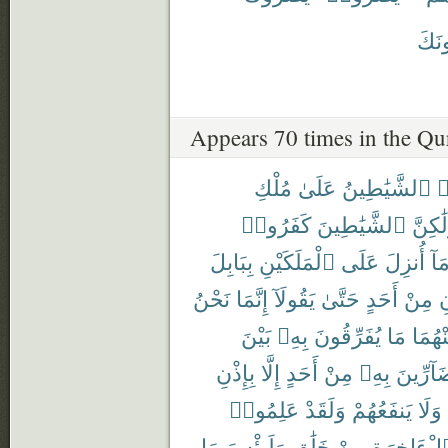
يَضُر
Appears 70 times in the Qu
مُلْكِ
عَلَىٰ
ٱلشَّيَٰطِينُ
ت
كَفَرُوا۟
ٱلشَّيَٰطِينَ
وَلَٰكِ
بِبَابِلَ
ٱلْمَلَكَيْنِ
عَلَى
أُنزِلَ
وَم
نَحْنُ
إِنَّمَا
يَقُولَآ
حَتَّىٰ
أَحَدٍ
مِنْ
ي
بَيْنَ
بِهِۦ
يُفَرِّقُونَ
مَا
مِنْهُ
بِإِذْنِ
إِلَّا
أَحَدٍ
مِنْ
بِهِۦ
بِضَآرِّ
عَلِمُوا۟
وَلَقَدْ
يَنفَعُهُمْ
وَلَا
مَا
وَلَبِئْسَ
خَلَٰقٍ
مِنْ
ٱلْءَاخِرَ