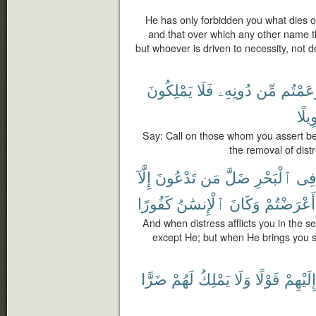
He has only forbidden you what dies of
and that over which any other name t
but whoever is driven to necessity, not d
يَمْلِكُونَ
فَلَا
دُونِهِۦ
مِّن
زَعَمْت
تَحْو
Say: Call on those whom you assert bes
the removal of dist
إِلَّآ
تَدْعُونَ
مَن
ضَلَّ
ٱلْبَحْرِ
فِ
كَفُورًا
ٱلْإِنسَٰنُ
وَكَانَ
أَعْرَضْتُمْ
And when distress afflicts you in the 
except He; but when He brings you sa
ضَرًّا
لَهُمْ
يَمْلِكُ
وَلَا
قَوْلًا
إِلَيْهِمْ