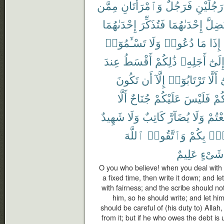
مِمَّن
وَٱمْرَأَتَانِ
فَرَجُلٌ
رَجُلَيْنِ
إِحْدَىٰهُمَا
فَتُذَكِّرَ
إِحْدَىٰهُمَا
تَضِلّ
تَسْـَٔمُوٓا۟
وَلَا
دُعُوا۟
مَا
إِذَا
عِندَ
أَقْسَطُ
ذَٰلِكُمْ
أَجَلِهِۦ
إِلَىٰ
تَكُونَ
أَن
إِلَّآ
تَرْتَابُوٓا۟
أَلَّا
و
أَلَّا
جُنَاحٌ
عَلَيْكُمْ
فَلَيْسَ
بَيْ
شَهِيدٌ
وَلَا
كَاتِبٌ
يُضَآرَّ
وَلَا
تَبَايَ
ٱللَّهَ
وَٱتَّقُوا۟
بِكُمْ
فُس
عَلِيمٌ
شَىْءٍ
O you who believe! when you deal with e
a fixed time, then write it down; and l
with fairness; and the scribe should no
him, so he should write; and let hi
should be careful of (his duty to) Allah
from it; but if he who owes the debt i