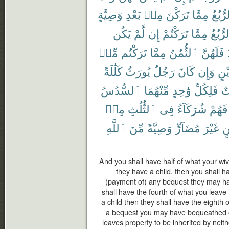
وَصِيَّةٍ
بَعْدِ
مِنۢ
تَرَكْنَ
مِمَّا
ٱلرُّب
يَكُن
لَّمْ
إِن
تَرَكْتُمْ
مِمَّا
ٱلرُّب
مِّنۢ
تَرَكْتُم
مِمَّا
ٱلثُّمُنُ
فَلَهُنَّ
كَلَٰلَةً
يُورَثُ
رَجُلٌ
كَانَ
وَإِن
دَيْ
ٱلسُّدُسُ
مِّنْهُمَا
وَٰحِدٍ
فَلِكُلِّ
أُ
مِنۢ
ٱلثُّلُثِ
فِى
شُرَكَآءُ
فَهُمْ
ٱللَّهِ
مِّنَ
وَصِيَّةً
مُضَآرٍّ
غَيْرَ
دَ
And you shall have half of what your wive
they have a child, then you shall h
(payment of) any bequest they may h
shall have the fourth of what you leave 
a child then they shall have the eighth 
a bequest you may have bequeathed o
leaves property to be inherited by neith