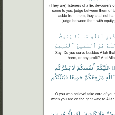
(They are) listeners of a lie, devourers o
come to you, judge between them or tu
aside from them, they shall not ha
judge between them with equity;
يَمْلِكُ
لَا
مَا
ٱللَّهِ
دُون
ٱلْعَلِيمُ
ٱلسَّمِيعُ
هُوَ
وَٱل
Say: Do you serve besides Allah that
harm, or any profit? And Alla
يَضُرُّكُم
لَا
أَنفُسَكُمْ
عَلَيْكُمْ
ء
فَيُنَبِّئُكُم
جَمِيعًا
مَرْجِعُكُمْ
ٱللَّه
O you who believe! take care of your
when you are on the right way; to Allah i
وَإِن
هُوَ
إِلَّا
لَهُۥٓ
كَاشِفَ
فَلَا
بِضُرّ