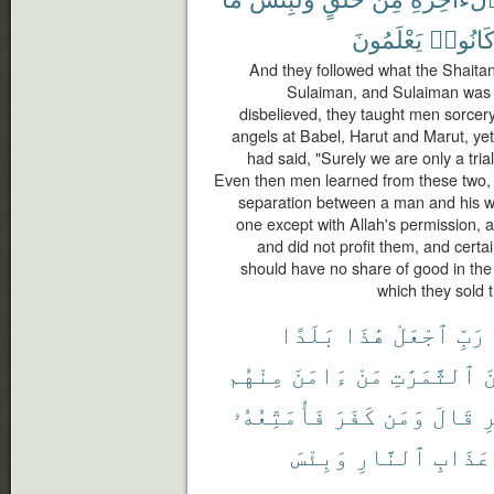
يَعْلَمُونَ
كَانُوا
And they followed what the Shaitans
Sulaiman, and Sulaiman was n
disbelieved, they taught men sorcer
angels at Babel, Harut and Marut, yet
had said, "Surely we are only a trial
Even then men learned from these two,
separation between a man and his wif
one except with Allah's permission,
and did not profit them, and certa
should have no share of good in the 
which they sold t
بَلَدًا
هَٰذَا
ٱجْعَلْ
رَبِّ
مِنْهُم
ءَامَنَ
مَنْ
ٱلثَّمَرَٰتِ
م
فَأُمَتِّعُهُۥ
كَفَرَ
وَمَن
قَالَ
ٱ
وَبِئْسَ
ٱلنَّارِ
عَذَابِ