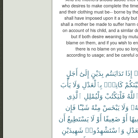
who desires to make complete the time
and their clothing must be-- borne by th
shall have imposed upon it a duty but t
shall a mother be made to suffer harm o
on account of his child, and a similar d
but if both desire weaning by mutu
blame on them, and if you wish to en
there is no blame on you so lon
according to usage; and be careful o
أَجَلٍ
إِلَىٰٓ
بِدَيْنٍ
تَدَايَنتُم
إِذَا
ء
يَأْبَ
وَلَا
بِٱلْعَدْلِ
كَاتِبٌۢ
بَّيْنَكُم
ٱلَّذِى
وَلْيُمْلِلِ
فَلْيَكْتُبْ
ٱللَّه
فَإِن
شَيْـًٔا
مِنْهُ
يَبْخَسْ
وَلَا
رَبّ
أَن
يَسْتَطِيعُ
لَا
أَوْ
ضَعِيفًا
أَوْ
سَفِ
شَهِيدَيْنِ
وَٱسْتَشْهِدُوا۟
بِٱلْع