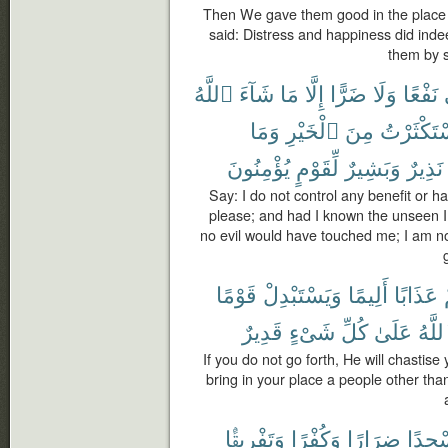
Then We gave them good in the place 
said: Distress and happiness did inde
them by s
ٱللَّهُ
شَآءَ
مَا
إِلَّا
ضَرًّا
وَلَا
نَفْعًا
وَمَا
ٱلْخَيْرِ
مِنَ
لَٱسْتَكْث
يُؤْمِنُونَ
لِّقَوْمٍ
وَبَشِيرٌ
نَذِيرٌ
Say: I do not control any benefit or 
please; and had I known the unseen 
no evil would have touched me; I am no
قَوْمًا
وَيَسْتَبْدِلْ
أَلِيمًا
عَذَابًا
قَدِيرٌ
شَىْءٍ
كُلِّ
عَلَىٰ
وَٱلل
If you do not go forth, He will chastis
bring in your place a people other tha
وَتَفْرِيقًۢا
وَكُفْرًا
ضِرَارًا
مَسْج