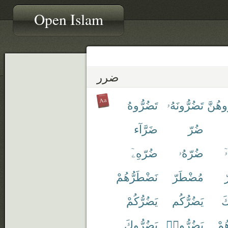
Open Islam
ضرر
تَضُرُّوهُ
تَضُرُّونَهُۥ
تُضَآر
ضَرَّآء
ضُرّ
ضُرّهِۦٓ
ضُرّهُۥ
ض
نَضْطَرُّهُمْ
مُضْطَرّ
م
يَضُرُّكُمْ
يَضُرُّكُم
يَ
يَضُرُّوكَ
يَضُرُّوا۟
يَض