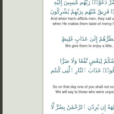
إِلَيْهِ
مُّنِيبِينَ
رَبَّهُم
دَعَوْا۟
ضُر
يُشْرِكُونَ
بِرَبِّهِمْ
مِّنْهُم
فَرِيقٌ
إِ
And when harm afflicts men, they call u
when He makes them taste of mercy f
غَلِيظٍ
عَذَابٍ
إِلَىٰ
نَضْطَرُّ
We give them to enjoy a little,
ضَرًّا
وَلَا
نَّفْعًا
لِبَعْضٍ
بَعْضُ
كُنتُم
ٱلَّتِى
ٱلنَّارِ
عَذَابَ
ذُوقُ
So on that day one of you shall not con
We will say to those who were unjust
لَّا
بِضُرٍّ
ٱلرَّحْمَٰنُ
يُرِدْنِ
إِن
ءَالِ