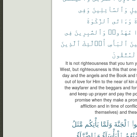
وَفِى
وَٱلسَّآئِلِينَ
ٱلس
ٱلزَّكَوٰةَ
وَءَاتَى
ٱ
فِى
وَٱلصَّٰبِرِينَ
عَٰهَدُوا۟
إ
ٱلَّذِينَ
أُو۟لَٰٓئِكَ
ٱلْبَأْسِ
وَح
ٱلْمُتَّقُو
It is not righteousness that you turn
West, but righteousness is this that one
day and the angels and the Book and 
out of love for Him to the near of ki
the wayfarer and the beggars and for 
and keep up prayer and pay the poo
promise when they make a promis
affliction and in time of confl
themselves) and these
مَّثَلُ
يَأْتِكُم
وَلَمَّا
ٱلْجَنَّةَ
تَد
وَٱلضَّرَّآءُ
ٱلْبَأْسَآءُ
مَّسَّت