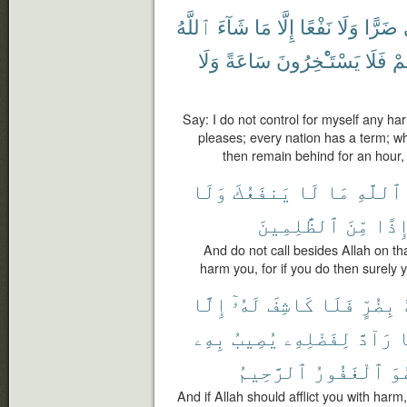
ٱللَّهُ
شَآءَ
مَا
إِلَّا
نَفْعًا
وَلَا
ضَرًّا
وَلَا
سَاعَةً
يَسْتَـْٔخِرُونَ
فَلَا
أَج
Say: I do not control for myself any ha
pleases; every nation has a term; wh
then remain behind for an hour, 
وَلَا
يَنفَعُكَ
لَا
مَا
ٱللَّهِ
ٱلظَّٰلِمِينَ
مِّنَ
إِذً
And do not call besides Allah on th
harm you, for if you do then surely yo
إِلَّا
لَهُۥٓ
كَاشِفَ
فَلَا
بِضُرٍّ
بِهِۦ
يُصِيبُ
لِفَضْلِهِۦ
رَآدَّ
ف
ٱلرَّحِيمُ
ٱلْغَفُورُ
وَ
And if Allah should afflict you with harm