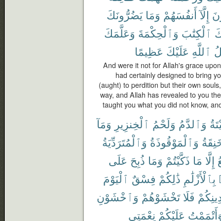
يَضُرُّونَكَ
وَمَا
أَنفُسَهُمْ
إِلَّآ
يُض
وَعَلَّمَكَ
وَٱلْحِكْمَةَ
ٱلْكِتَٰبَ
عَ
عَظِيمًا
عَلَيْكَ
ٱللَّهِ
ف
And were it not for Allah's grace upo
had certainly designed to bring yo
(aught) to perdition but their own souls
way, and Allah has revealed to you t
taught you what you did not know, and
وَمَآ
ٱلْخِنزِيرِ
وَلَحْمُ
وَٱلدَّمُ
ٱلْم
وَٱلْمُتَرَدِّيَةُ
وَٱلْمَوْقُوذَةُ
وَٱلْم
عَلَى
ذُبِحَ
وَمَا
ذَكَّيْتُمْ
مَا
إِلَّا
ٱ
ٱلْيَوْمَ
فِسْقٌ
ذَٰلِكُمْ
بِٱلْأَزْلَٰمِ
وَٱخْشَوْنِ
تَخْشَوْهُمْ
فَلَا
دِينِكُم
نِعْمَتِى
عَلَيْكُمْ
وَأَتْمَمْت