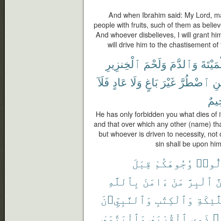
And when Ibrahim said: My Lord, ma
people with fruits, such of them as believ
And whoever disbelieves, I will grant him
will drive him to the chastisement of t
ٱلْخِنزِيرِ
وَلَحْمَ
وَٱلدَّمَ
ٱلْمَيْ
فَلَآ
عَادٍ
وَلَا
بَاغٍ
غَيْرَ
ٱضْطُرَّ
فَ
رَّح
He has only forbidden you what dies of it
and that over which any other (name) tha
but whoever is driven to necessity, not 
sin shall be upon him;
قِبَلَ
وُجُوهَكُمْ
تُوَلّ
بِٱللَّهِ
ءَامَنَ
مَنْ
ٱلْبِرَّ
وَ
وَٱلنَّبِيِّۦنَ
وَٱلْكِتَٰبِ
وَٱلْمَل
وَٱلْيَتَٰمَىٰ
ٱلْقُرْبَىٰ
ذَوِى
حُ