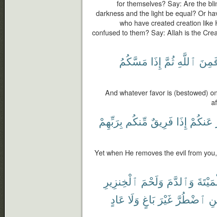
for themselves? Say: Are the bli
darkness and the light be equal? Or hav
who have created creation like 
confused to them? Say: Allah is the Creat
مَسَّكُمُ
إِذَا
ثُمَّ
ٱللَّهِ
فَمِن
And whatever favor is (bestowed) on 
af
بِرَبِّهِمْ
مِّنكُم
فَرِيقٌ
إِذَا
عَنكُمْ
Yet when He removes the evil from you, 
ٱلْخِنزِيرِ
وَلَحْمَ
وَٱلدَّمَ
ٱلْمَيْ
عَادٍ
وَلَا
بَاغٍ
غَيْرَ
ٱضْطُرَّ
فَ