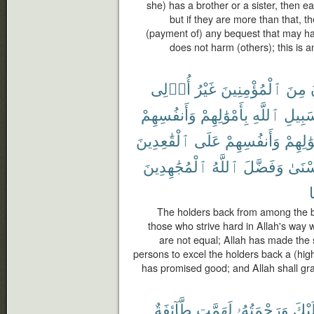
she) has a brother or a sister, then e
but if they are more than that, th
(payment of) any bequest that may h
does not harm (others); this is a
أُو۟لِى
غَيْرُ
ٱلْمُؤْمِنِينَ
مِنَ
وَأَنفُسِهِمْ
بِأَمْوَٰلِهِمْ
ٱللَّهِ
سَبِيل
ٱلْقَٰعِدِينَ
عَلَى
وَأَنفُسِهِمْ
بِأَمْوَٰ
ٱلْمُجَٰهِدِينَ
ٱللَّهُ
وَفَضَّلَ
ٱلْحُ
The holders back from among the be
those who strive hard in Allah's way w
are not equal; Allah has made the s
persons to excel the holders back a (hig
has promised good; and Allah shall gra
طَّآئِفَةٌ
لَهَمَّت
وَرَحْمَتُهُۥ
عَلَي