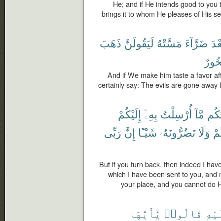
He; and if He intends good to you 
brings it to whom He pleases of His se
ذَهَبَ
لَيَقُولَنَّ
مَسَّتْهُ
ضَرَّآءَ
بَعْ
فَخُو
And if We make him taste a favor afte
certainly say: The evils are gone away 
إِلَيْكُمْ
بِهِۦٓ
أُرْسِلْتُ
مَّآ
أَبْل
رَبِّى
إِنَّ
شَيْـًٔا
تَضُرُّونَهُۥ
وَلَا
غَ
But if you turn back, then indeed I ha
which I have been sent to you, and m
your place, and you cannot do H
يَٰٓأَيُّهَا
قَالُوا۟
عَلَ