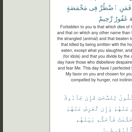
مَخْمَصَةٍ
فِى
ٱضْطُرَّ
فَمَنِ
رَّحِيمٌ
غَفُورٌ
ٱ
Forbidden to you is that which dies of i
and that on which any other name than 
the strangled (animal) and that beaten to
that killed by being smitten with the h
eaten, except what you slaughter, and
(for idols) and that you divide by the 
day have those who disbelieve despaired
and fear Me. This day have I perfected 
My favor on you and chosen for you 
compelled by hunger, not inclining 
جَآءُوكَ
فَإِن
لِلسُّحْتِ
أَكَّٰل
عَنْهُمْ
تُعْرِضْ
وَإِن
عَنْهُمْ
بَيْنَهُم
فَٱحْكُم
حَكَمْت
ٱلْمُقْسِطِين