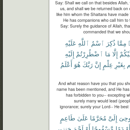
Say: Shall we call on that besides Allah
us, and shall we be returned back on 
like him whom the Shaitans have made t
He has companions who call him to t
Say: Surely the guidance of Allah, tha
commanded that we should
عَلَيْهِ
ٱللَّهِ
ٱسْمُ
ذُكِرَ
مِمَّا
إِلَيْهِ
ٱضْطُرِرْتُمْ
مَا
إِلَّا
عَلَيْ
أَعْلَمُ
هُوَ
رَبَّكَ
إِنَّ
عِلْمٍ
بِغَيْرِ
بِ
And what reason have you that you shou
name has been mentioned, and He has 
has forbidden to you-- excepting 
surely many would lead (people
ignorance; surely your Lord-- He best
طَاعِمٍ
عَلَىٰ
مُحَرَّمًا
إِلَىَّ
أُوحِ
خِنزِيرٍ
لَحْمَ
أَوْ
مَّسْفُوحًا
دَمًا
أَو