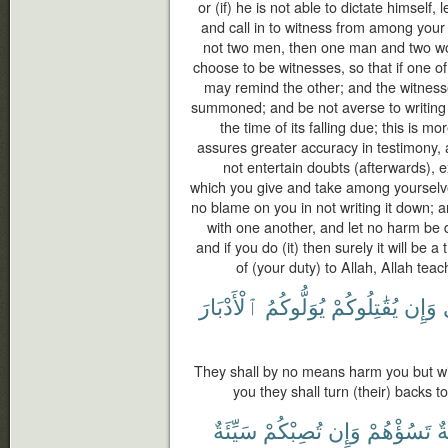
or (if) he is not able to dictate himself, 
and call in to witness from among your
not two men, then one man and two 
choose to be witnesses, so that if one of
may remind the other; and the witness
summoned; and be not averse to writing it
the time of its falling due; this is mo
assures greater accuracy in testimony,
not entertain doubts (afterwards), 
which you give and take among yourselve
no blame on you in not writing it down;
with one another, and let no harm be d
and if you do (it) then surely it will be 
of (your duty) to Allah, Allah tea
ٱلْأَدْبَارَ
يُوَلُّوكُمُ
يُقَٰتِلُوكُمْ
وَإِن
They shall by no means harm you but with 
you they shall turn (their) backs t
سَيِّئَةٌ
تُصِبْكُمْ
وَإِن
تَسُؤْهُمْ
ح