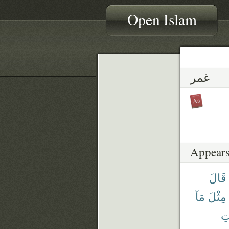
Open Islam
غمر
Appears
قَالَ
مَآ
مِثْلَ
ٱل