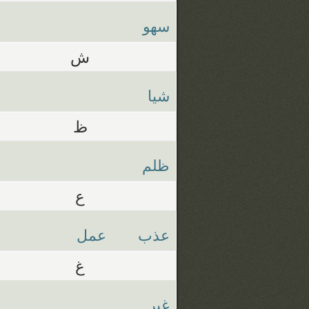
سهو
ش
شيا
ظ
ظلم
ع
عمل
عذب
غ
غير