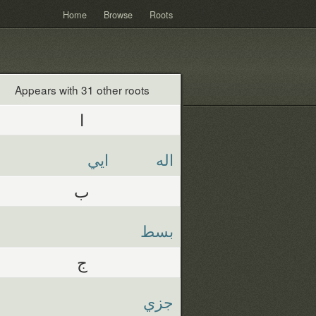
Home
Browse
Roots
Appears with 31 other roots
ا
ايي
اله
ب
بسط
ج
جزي