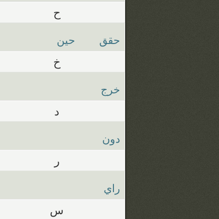
ح
حين
حقق
خ
خرج
د
دون
ر
راي
س