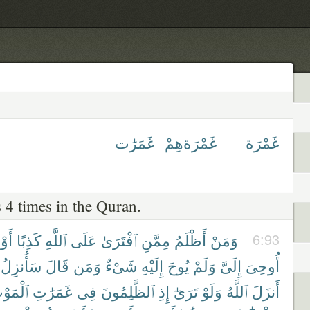
غَمَرَٰت
غَمْرَةهِمْ
غَمْرَة
 4 times in the Quran.
أَوْ
كَذِبًا
ٱللَّهِ
عَلَى
ٱفْتَرَىٰ
مِمَّنِ
أَظْلَمُ
وَمَنْ
6:93
سَأُنزِلُ
قَالَ
وَمَن
شَىْءٌ
إِلَيْهِ
يُوحَ
وَلَمْ
إِلَىَّ
أُوحِىَ
ْمَوْتِ
غَمَرَٰتِ
فِى
ٱلظَّٰلِمُونَ
إِذِ
تَرَىٰٓ
وَلَوْ
ٱللَّهُ
أَنزَلَ