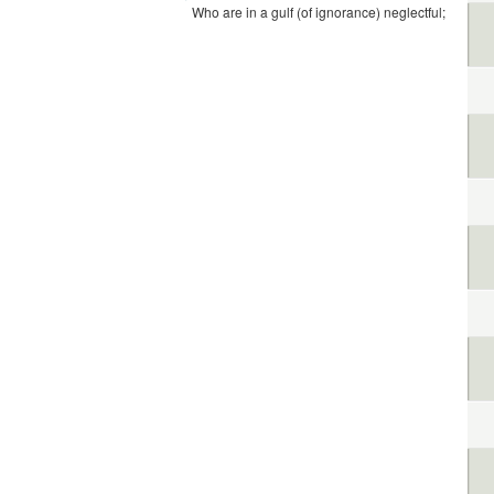
Who are in a gulf (of ignorance) neglectful;