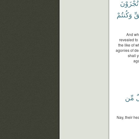
تُجْزَوْنَ
وَكُنتُمْ
ٱل
And who
revealed to
the like of 
agonies of de
shall 
aga
مِّن
أ
Nay, their he