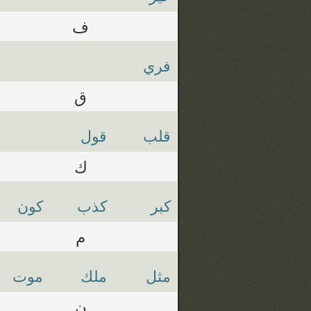
ف
فري
ق
قول
قلب
ك
كون
كذب
كبر
م
موت
ملك
مثل
ن