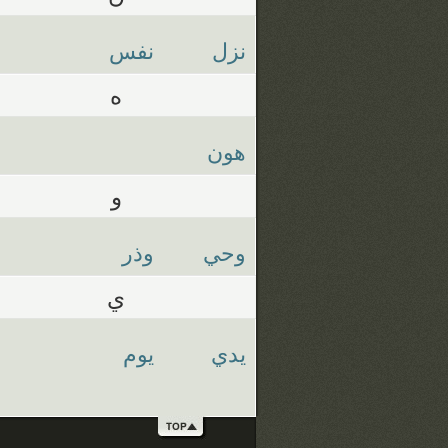
نفس
نزل
ه
هون
و
وذر
وحي
ي
يوم
يدي