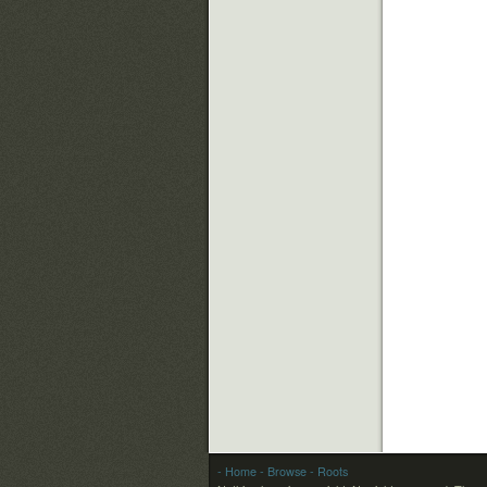
- Home
- Browse
- Roots