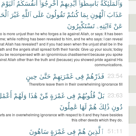
ٱلْيَوْمَ
أَنفُسَكُمُ
أَخْرِجُوٓا۟
أَيْدِيهِمْ
بَاسِطُوٓا۟
وَٱلْمَلَٰٓئِكَةُ
ْحَقِّ
غَيْرَ
ٱللَّهِ
عَلَى
تَقُولُونَ
كُنتُمْ
بِمَا
ٱلْهُونِ
عَذَابَ
تَسْتَكْبِرُونَ
ءَايَٰتِهِۦ
عَنْ
 is more unjust than he who forges a lie against Allah, or says: It has been
 me; while nothing has been revealed to him, and he who says: I can reveal
what Allah has revealed? and if you had seen when the unjust shall be in the
ath and the angels shall spread forth their hands: Give up your souls; today
you be recompensed with an ignominious chastisement because you spoke
inst Allah other than the truth and (because) you showed pride against His
communications.
حِينٍ
حَتَّىٰ
غَمْرَتِهِمْ
فِى
فَذَرْهُمْ
23:54
Therefore leave them in their overwhelming ignorance till
َعْمَٰلٌ
وَلَهُمْ
هَٰذَا
مِّنْ
غَمْرَةٍ
فِى
قُلُوبُهُمْ
بَلْ
23:63
عَٰمِلُونَ
لَهَا
هُمْ
ذَٰلِكَ
دُونِ
arts are in overwhelming ignorance with respect to it and they have besides
this other deeds which they do.
سَاهُونَ
غَمْرَةٍ
فِى
هُمْ
ٱلَّذِينَ
51:11