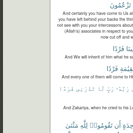
تَزْعُمُونَ
And certainly you have come to Us al
you have left behind your backs the t
not see with you your intercessors abou
(Allah's) associates in respect to yo
now cut off and 
فَرْدًا
وَيَأ
And We will inherit of him what he s
فَرْدًا
ٱلْقِيَٰ
And every one of them will come to Hi
فَرْدًا
تَذَرْنِى
لَا
رَبِّ
رَبَّهُۥ
And Zakariya, when he cried to his 
مَثْنَىٰ
لِلَّهِ
تَقُومُوا۟
أَن
بِوَٰحِ