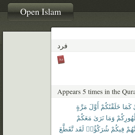
Open Islam
فرد
Appears 5 times in the Qur
مَرَّةٍ
أَوَّلَ
خَلَقْنَٰكُمْ
كَمَا
ف
مَعَكُمْ
نَرَىٰ
وَمَا
ظُهُورِك
تَّقَطَّعَ
لَقَد
شُرَكَٰٓؤُا۟
فِيكُمْ
أَنَّهُ