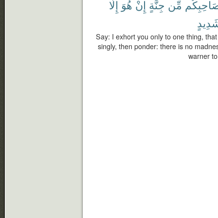
إِلَّا
هُوَ
إِنْ
جِنَّةٍ
مِّن
بِصَاحِبِك
شَدِيد
Say: I exhort you only to one thing, that
singly, then ponder: there is no madness
warner to