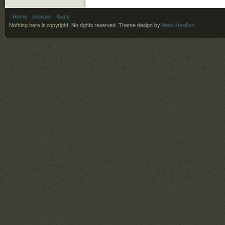
- Home
- Browse
- Roots
Nothing here is copyright. No rights reserved.
Theme design by
Web-Kreation
.