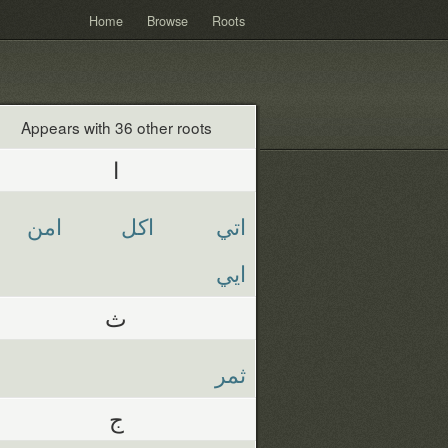
Home
Browse
Roots
Appears with 36 other roots
ا
امن
اكل
اتي
ايي
ث
ثمر
ج