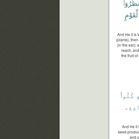
ٱنظُرُوٓ
لِّقَوْمٍ
And He it is 
(plants), the
(in the ear); 
reach, and
the fruit o
كُلُوا۟
م
حَصَا
And He it 
seed-produce
and un