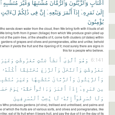
ا۟
مُتَشَٰبِهٍ
وَغَيْرَ
مُشْتَبِهًا
وَٱلرُّمَّانَ
وَٱلزَّيْتُونَ
أَعْنَابٍ
لَءَايَٰتٍ
ذَٰلِكُمْ
فِى
إِنَّ
وَيَنْعِهِۦٓ
أَثْمَرَ
إِذَآ
ثَمَرِهِۦٓ
إِلَىٰ
يُؤْمِنُونَ
Who sends down water from the cloud, then We bring forth with it buds of all
n We bring forth from it green (foliage) from which We produce grain piled up
and of the palm-tree, of the sheaths of it, come forth clusters (of dates) within
 gardens of grapes and olives and pomegranates, alike and unlike; behold
f it when it yields the fruit and the ripening of it; most surely there are signs in
this for a people who believe.
وَغَيْرَ
مَّعْرُوشَٰتٍ
جَنَّٰتٍ
أَنشَأَ
ٱلَّذِىٓ
وَهُوَ
6:141
أُكُلُهُۥ
مُخْتَلِفًا
وَٱلزَّرْعَ
وَٱلنَّخْلَ
مَعْرُوشَٰتٍ
ُتَشَٰبِهٍ
وَغَيْرَ
مُتَشَٰبِهًا
وَٱلرُّمَّانَ
وَٱلزَّيْتُونَ
دِهِۦ
يَوْمَ
حَقَّهُۥ
وَءَاتُوا۟
أَثْمَرَ
إِذَآ
ثَمَرِهِۦٓ
مِن
ٱلْمُسْرِفِينَ
يُحِبُّ
لَا
إِنَّهُۥ
تُسْرِفُوٓا۟
وَلَا
is Who produces gardens (of vine), trellised and untrellised, and palms and
 of which the fruits are of various sorts, and olives and pomegranates, like
like; eat of its fruit when it bears fruit, and pay the due of it on the day of its