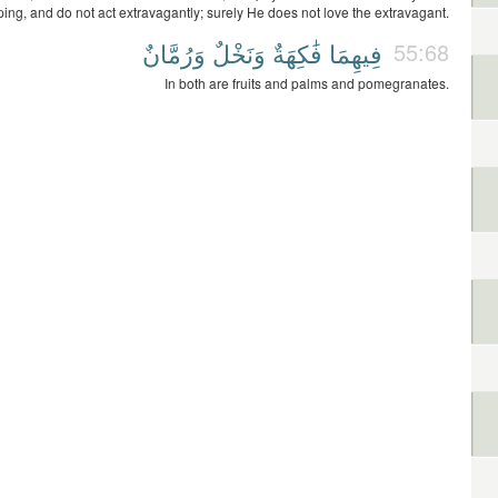
ping, and do not act extravagantly; surely He does not love the extravagant.
وَرُمَّانٌ
وَنَخْلٌ
فَٰكِهَةٌ
فِيهِمَا
55:68
In both are fruits and palms and pomegranates.