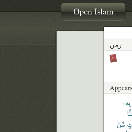
Open Islam
رمن
Appears
بِهِۦ
حَب
مِّنْ
وَج