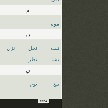
م
موه
ن
نزل
نخل
نبت
نظر
نشا
ي
يوم
ينع