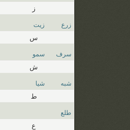
ز
زيت
زرع
س
سمو
سرف
ش
شيا
شبه
ط
طلع
ع