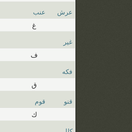
عنب
عرش
غ
غير
ف
فكه
ق
قوم
قنو
ك
كلل