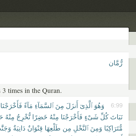
رُّمَّان
 3 times in the Quran.
فَأَخْرَجْنَا
مَآءً
ٱلسَّمَآءِ
مِنَ
أَنزَلَ
ٱلَّذِىٓ
وَهُوَ
6:99
ًّا
مِنْهُ
نُّخْرِجُ
خَضِرًا
مِنْهُ
فَأَخْرَجْنَا
شَىْءٍ
كُلِّ
نَبَاتَ
َنَّٰتٍ
دَانِيَةٌ
قِنْوَانٌ
طَلْعِهَا
مِن
ٱلنَّخْلِ
وَمِنَ
مُّتَرَاكِبًا