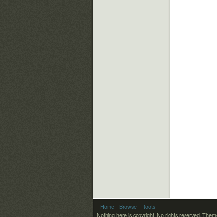
- Home
- Browse
- Roots
Nothing here is copyright. No rights reserved.
Theme