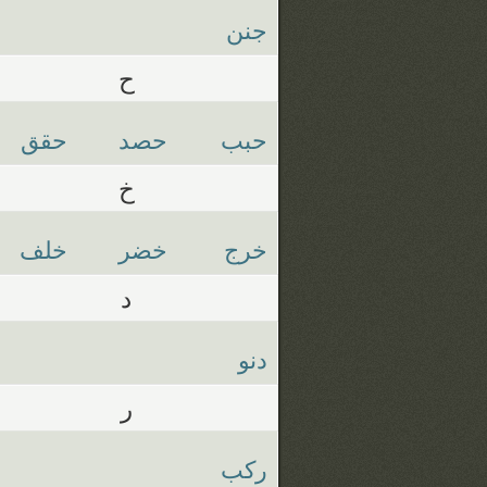
جنن
ح
حقق
حصد
حبب
خ
خلف
خضر
خرج
د
دنو
ر
ركب