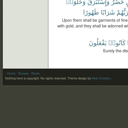
وَحُلُّوٓا۟
وَإِسْتَبْرَقٌ
خُضْرٌ
طَهُورًا
شَرَابًا
رَبُّهُم
Upon them shall be garments of fine 
with gold, and they shall be adorned wit
يَفْعَلُونَ
كَانُوا۟
Surely the di
- Home
- Browse
- Roots
Nothing here is copyright. No rights reserved.
Theme design by
Web-Kreation
.