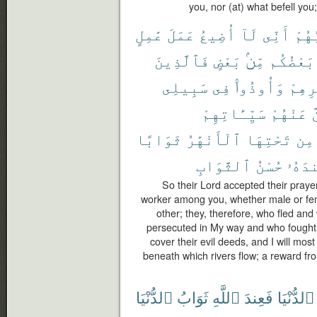
you, nor (at) what befell you
عَٰمِلٍ
عَمَلَ
أُضِيعُ
لَآ
أَنِّى
رَبُّ
فَٱلَّذِينَ
بَعْضٍ
مِّنۢ
بَعْضُكُم
سَبِيلِى
فِى
وَأُوذُوا۟
دِيَٰر
سَيِّـَٔاتِهِمْ
عَنْهُمْ
ل
ثَوَابًا
ٱلْأَنْهَٰرُ
تَحْتِهَا
مِن
ٱلثَّوَابِ
حُسْنُ
عِندَ
So their Lord accepted their prayer
worker among you, whether male or fem
other; they, therefore, who fled an
persecuted in My way and who fought a
cover their evil deeds, and I will mo
beneath which rivers flow; a reward fro
ٱلدُّنْيَا
ثَوَابُ
ٱللَّهِ
فَعِندَ
ٱلدُّنْيَا