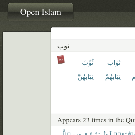
Open Islam
ثوب
ثُوِّبَ
ثَوَاب
ثِيَابهُنَّ
ثِيَابهُمْ
ث
Appears 23 times in the Qu
ٱللَّهِ
عِندِ
مِّنْ
لَمَثُوبَةٌ
وَٱتَّقَوْا