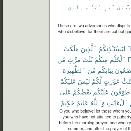
فَوْقِ
مِن
يُصَبُّ
نَّارٍ
مِّن
ثِ
These are two adversaries who dispute a
who disbelieve, for them are cut out gar
مَلَكَتْ
ٱلَّذِينَ
لِيَسْتَـْٔذِنكُمُ
ء
مِّن
مَرَّٰتٍ
ثَلَٰثَ
مِنكُمْ
ٱلْحُلُمَ
ي
ٱلظَّهِيرَةِ
مِّنَ
ثِيَابَكُم
تَضَعُو
عَلَيْكُمْ
لَيْسَ
لَّكُمْ
عَوْرَٰتٍ
ثَلَٰث
عَلَىٰ
بَعْضُكُمْ
عَلَيْكُم
طَوَّٰفُونَ
حَكِيمٌ
عَلِيمٌ
وَٱللَّهُ
ٱلْءَايَٰتِ
O you who believe! let those whom you
you who have not attained to puberty
before the morning prayer, and when yo
summer, and after the prayer of th