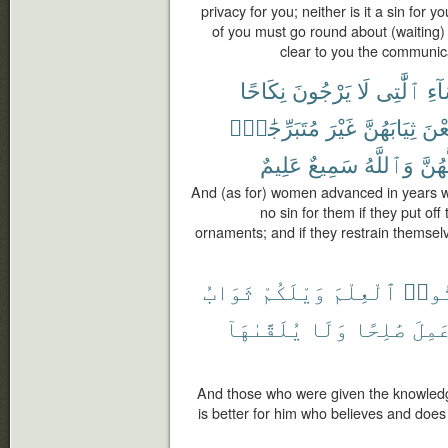
privacy for you; neither is it a sin for
of you must go round about (waiting)
clear to you the communic
نِكَاحًا
يَرْجُونَ
لَا
ٱلَّٰتِى
ٱلن
مُتَبَرِّجَٰتٍۭ
غَيْرَ
ثِيَابَهُنَّ
يَض
عَلِيمٌ
سَمِيعٌ
وَٱللَّهُ
لَّهُن
And (as for) women advanced in years wh
no sin for them if they put off 
ornaments; and if they restrain themselve
ثَوَابُ
وَيْلَكُمْ
ٱلْعِلْمَ
أُوت
يُلَقَّىٰهَآ
وَلَا
صَٰلِحًا
وَعَم
And those who were given the knowledg
is better for him who believes and doe