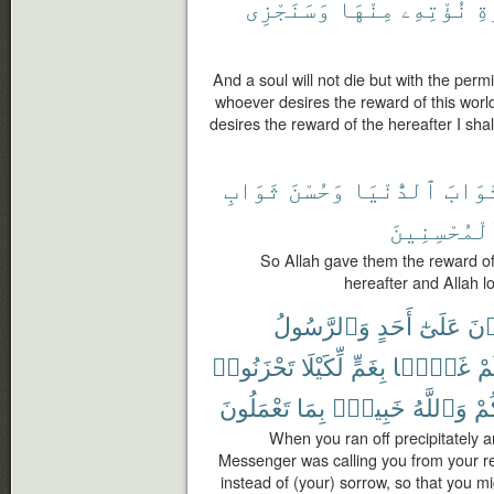
وَسَنَجْزِى
مِنْهَا
نُؤْتِهِۦ
ٱل
And a soul will not die but with the permi
whoever desires the reward of this world,
desires the reward of the hereafter I shall
ثَوَابِ
وَحُسْنَ
ٱلدُّنْيَا
ثَوَاب
ٱلْمُحْسِنِي
So Allah gave them the reward of 
hereafter and Allah l
وَٱلرَّسُولُ
أَحَدٍ
عَلَىٰٓ
تَلْ
تَحْزَنُوا۟
لِّكَيْلَا
بِغَمٍّ
غَمًّۢا
فَأ
تَعْمَلُونَ
بِمَا
خَبِيرٌۢ
وَٱللَّهُ
أَص
When you ran off precipitately a
Messenger was calling you from your r
instead of (your) sorrow, so that you m