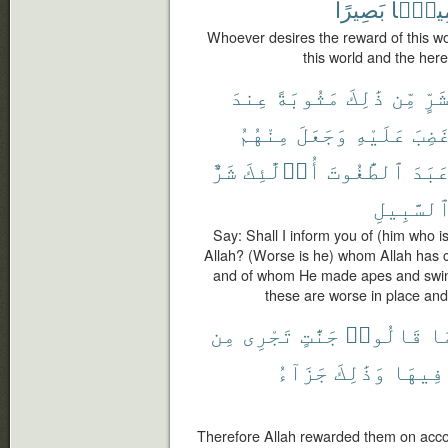
بَصِيرًا
سَمِيع
Whoever desires the reward of this wor
this world and the here
عِندَ
مَثُوبَةً
ذَٰلِكَ
مِّن
بِشَ
مِنْهُمُ
وَجَعَلَ
عَلَيْهِ
وَغَض
شَرٌّ
أُو۟لَٰٓئِكَ
ٱلطَّٰغُوتَ
وَعَب
ٱلسَّبِيل
Say: Shall I inform you of (him who is
Allah? (Worse is he) whom Allah has 
and of whom He made apes and swin
these are worse in place and
مِن
تَجْرِى
جَنَّٰتٍ
قَالُوا۟
بِ
جَزَآءُ
وَذَٰلِكَ
فِيهَا
Therefore Allah rewarded them on accou