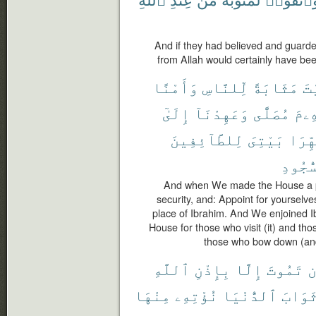
And if they had believed and guarde
from Allah would certainly have bee
وَأَمْنًا
لِّلنَّاسِ
مَثَابَةً
ٱل
إِلَىٰٓ
وَعَهِدْنَآ
مُصَلًّى
إِبْر
لِلطَّآئِفِينَ
بَيْتِىَ
طَهِّر
ٱلسُّج
And when We made the House a pi
security, and: Appoint for yourselve
place of Ibrahim. And We enjoined I
House for those who visit (it) and tho
those who bow down (and
ٱللَّهِ
بِإِذْنِ
إِلَّا
تَمُوتَ
أ
مِنْهَا
نُؤْتِهِۦ
ٱلدُّنْيَا
ثَوَاب