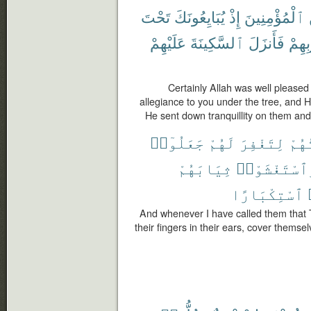
تَحْتَ
يُبَايِعُونَكَ
إِذْ
ٱلْمُؤْمِنِينَ
عَلَيْهِمْ
ٱلسَّكِينَةَ
فَأَنزَلَ
قُلُو
Certainly Allah was well pleased
allegiance to you under the tree, and 
He sent down tranquillity on them and
جَعَلُوٓا۟
لَهُمْ
لِتَغْفِرَ
دَعَ
ثِيَابَهُمْ
وَٱسْتَغْشَوْ
ٱسْتِكْبَارًا
And whenever I have called them that 
their fingers in their ears, cover themse