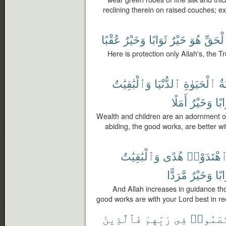
reclining therein on raised couches; 
عُقْبًا
وَخَيْرٌ
ثَوَابًا
خَيْرٌ
هُوَ
ٱلْحَق
Here is protection only Allah's, the Tr
وَٱلْبَٰقِيَٰتُ
ٱلدُّنْيَا
ٱلْحَيَوٰةِ
زِ
أَمَلًا
وَخَيْرٌ
ثَوَ
Wealth and children are an adornment of t
abiding, the good works, are better wi
وَٱلْبَٰقِيَٰتُ
هُدًى
ٱهْتَدَوْا
مَّرَدًّا
وَخَيْرٌ
ثَوَ
And Allah increases in guidance th
good works are with your Lord best in re
فَٱلَّذِينَ
رَبِّهِمْ
فِى
ٱخْتَصَم