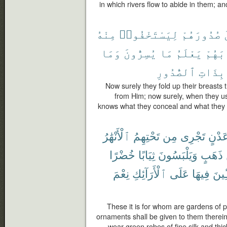
in which rivers flow to abide in them; a
مِنْهُ
لِيَسْتَخْفُوا۟
صُدُورَهُمْ
وَمَا
يُسِرُّونَ
مَا
يَعْلَمُ
ثِيَاب
ٱلصُّدُورِ
بِذَاتِ
Now surely they fold up their breasts 
from Him; now surely, when they us
knows what they conceal and what they
ٱلْأَنْهَٰرُ
تَحْتِهِمُ
مِن
تَجْرِى
عَدْن
خُضْرًا
ثِيَابًا
وَيَلْبَسُونَ
ذَهَبٍ
نِعْمَ
ٱلْأَرَآئِكِ
عَلَى
فِيهَا
مُّتَّ
These it is for whom are gardens of p
ornaments shall be given to them therein 
wear green robes of fine silk and thic