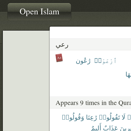
Open Islam
رعي
رَٰعُون
ٱرْعَوْا۟
مَر
Appears 9 times in the Qur
وَقُولُوا۟
رَٰعِنَا
تَقُولُوا۟
لَا
ء
أَلِيمٌ
عَذَابٌ
وَلِلْك