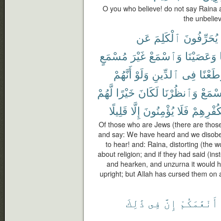
O you who believe! do not say Raina 
the unbeliev
عَن
ٱلْكَلِمَ
يُحَرِّفُونَ
مُسْمَعٍ
غَيْرَ
وَٱسْمَعْ
وَعَصَيْنَا
أَنَّهُمْ
وَلَوْ
ٱلدِّينِ
فِى
وَطَعْن
لَّهُمْ
خَيْرًا
لَكَانَ
وَٱنظُرْنَا
وَٱسْ
قَلِيلًا
إِلَّا
يُؤْمِنُونَ
فَلَا
بِكُفْرِهِ
Of those who are Jews (there are those
and say: We have heard and we disob
to hear! and: Raina, distorting (the 
about religion; and if they had said (i
and hearken, and unzurna it would 
upright; but Allah has cursed them on a
ذَٰلِكَ
فِى
إِنَّ
أَنْعَٰمَكُمْ