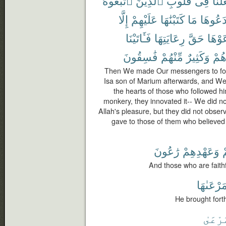
ٱتَّبَعُوهُ
ٱلَّذِينَ
قُلُوبِ
فِى
وَجَع
إِلَّا
عَلَيْهِمْ
كَتَبْنَٰهَا
مَا
ٱبْتَدَع
فَـَٔاتَيْنَا
رِعَايَتِهَا
حَقَّ
رَعَوْ
فَٰسِقُونَ
مِّنْهُمْ
وَكَثِيرٌ
أَجْ
Then We made Our messengers to foll
Isa son of Marium afterwards, and We 
the hearts of those who followed h
monkery, they innovated it-- We did not
Allah's pleasure, but they did not obser
gave to those of them who believed
رَٰعُونَ
وَعَهْدِهِمْ
ل
And those who are faithf
وَمَرْعَىٰ
He brought forth
ٱلْمَر