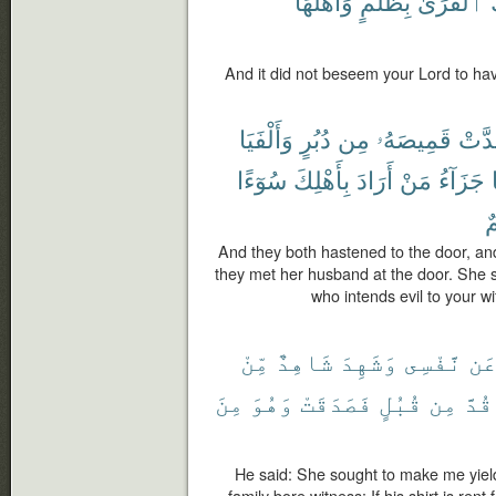
وَأَهْلُهَا
بِظُلْمٍ
ٱلْقُرَىٰ
ل
And it did not beseem your Lord to ha
وَأَلْفَيَا
دُبُرٍ
مِن
قَمِيصَهُۥ
وَقَد
سُوٓءًا
بِأَهْلِكَ
أَرَادَ
مَنْ
جَزَآءُ
أَ
And they both hastened to the door, and
they met her husband at the door. She 
who intends evil to your w
مِّنْ
شَاهِدٌ
وَشَهِدَ
نَّفْسِى
عَ
مِنَ
وَهُوَ
فَصَدَقَتْ
قُبُلٍ
مِن
قُدَّ
He said: She sought to make me yield
family bore witness: If his shirt is ren