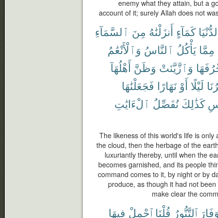
enemy what they attain, but a g
account of it; surely Allah does not wa
ٱلسَّمَآءِ
مِنَ
أَنزَلْنَٰهُ
كَمَآءٍ
ٱلدُّنْ
وَٱلْأَنْعَٰمُ
ٱلنَّاسُ
يَأْكُلُ
مِمَّا
أَهْلُهَآ
وَظَنَّ
وَٱزَّيَّنَتْ
زُخْرُف
فَجَعَلْنَٰهَا
نَهَارًا
أَوْ
لَيْلًا
أَمْ
ٱلْءَايَٰتِ
نُفَصِّلُ
كَذَٰلِكَ
بِٱ
The likeness of this world's life is o
the cloud, then the herbage of the eart
luxuriantly thereby, until when the ea
becomes garnished, and its people thin
command comes to it, by night or by d
produce, as though it had not been
make clear the commu
فِيهَا
ٱحْمِلْ
قُلْنَا
ٱلتَّنُّورُ
وَفَار