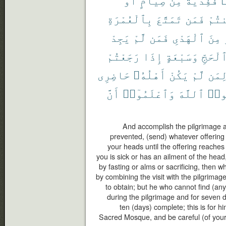
بِٱلْعُمْرَةِ
تَمَتَّعَ
فَمَن
أَمِ
يَجِدْ
لَّمْ
فَمَن
ٱلْهَدْىِ
مِنَ
رَجَعْتُمْ
إِذَا
وَسَبْعَةٍ
ٱلْحَجّ
حَاضِرِى
أَهْلُهُۥ
يَكُنْ
لَّمْ
لِمَ
أَنَّ
وَٱعْلَمُوٓا۟
ٱللَّهَ
وَٱت
And accomplish the pilgrimage and
prevented, (send) whatever offering 
your heads until the offering reaches
you is sick or has an ailment of the hea
by fasting or alms or sacrificing, then 
by combining the visit with the pilgrimag
to obtain; but he who cannot find (any
during the pilgrimage and for seven 
ten (days) complete; this is for h
Sacred Mosque, and be careful (of your 