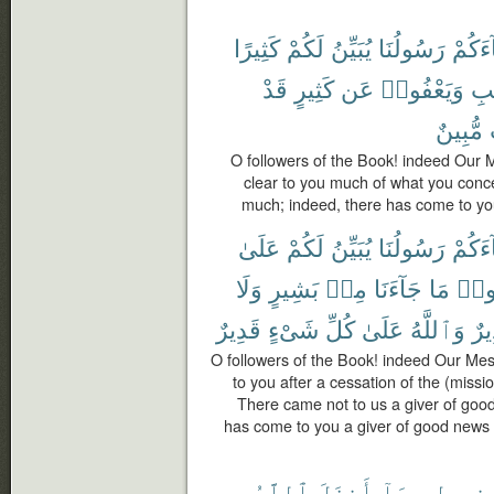
كَثِيرًا
لَكُمْ
يُبَيِّنُ
رَسُولُنَا
جَآءَ
قَدْ
كَثِيرٍ
عَن
وَيَعْفُوا۟
ٱلْ
مُّبِينٌ
O followers of the Book! indeed Our
clear to you much of what you conc
much; indeed, there has come to you
عَلَىٰ
لَكُمْ
يُبَيِّنُ
رَسُولُنَا
جَآءَ
وَلَا
بَشِيرٍ
مِنۢ
جَآءَنَا
مَا
تَقُ
قَدِيرٌ
شَىْءٍ
كُلِّ
عَلَىٰ
وَٱللَّهُ
وَن
O followers of the Book! indeed Our Me
to you after a cessation of the (missi
There came not to us a giver of goo
has come to you a giver of good news
ٱللَّهُ
أَنزَلَ
بِمَآ
ٱلْإِنج