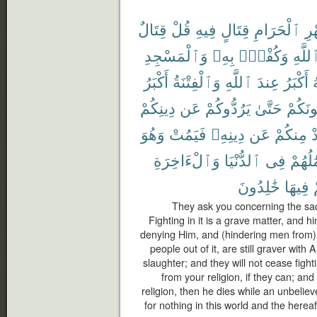
قِتَالٌ
قُلْ
فِيهِ
قِتَالٍ
ٱلْحَرَامِ
ٱل
وَٱلْمَسْجِدِ
بِهِۦ
وَكُفْرٌۢ
ٱللَّه
أَكْبَرُ
وَٱلْفِتْنَةُ
ٱللَّهِ
عِندَ
أَكْبَرُ
م
دِينِكُمْ
عَن
يَرُدُّوكُمْ
حَتَّىٰ
يُقَٰتِلُ
وَهُوَ
فَيَمُتْ
دِينِهِۦ
عَن
مِنكُمْ
ي
وَٱلْءَاخِرَةِ
ٱلدُّنْيَا
فِى
أَعْمَٰ
خَٰلِدُونَ
فِيهَا
They ask you concerning the sacr
Fighting in it is a grave matter, and 
denying Him, and (hindering men from)
people out of it, are still graver with
slaughter; and they will not cease fight
from your religion, if they can; an
religion, then he dies while an unbeliev
for nothing in this world and the herea