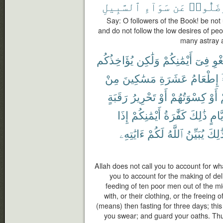
ٱلسَّبِيلِ
سَوَآءِ
عَن
وَضَلُّو
Say: O followers of the Book! be not
and do not follow the low desires of pe
many astray a
يُؤَاخِذُكُم
وَلَٰكِن
أَيْمَٰنِكُمْ
فِىٓ
بِٱل
مِنْ
مَسَٰكِينَ
عَشَرَةِ
إِطْعَامُ
رَقَبَةٍ
تَحْرِيرُ
أَوْ
كِسْوَتُهُمْ
أَوْ
إِذَا
أَيْمَٰنِكُمْ
كَفَّٰرَةُ
ذَٰلِكَ
أَيَّا
ءَايَٰتِهِۦ
لَكُمْ
ٱللَّهُ
يُبَيِّنُ
كَذَٰل
Allah does not call you to account for wha
you to account for the making of deli
feeding of ten poor men out of the mi
with, or their clothing, or the freeing
(means) then fasting for three days; this
you swear; and guard your oaths. Thu