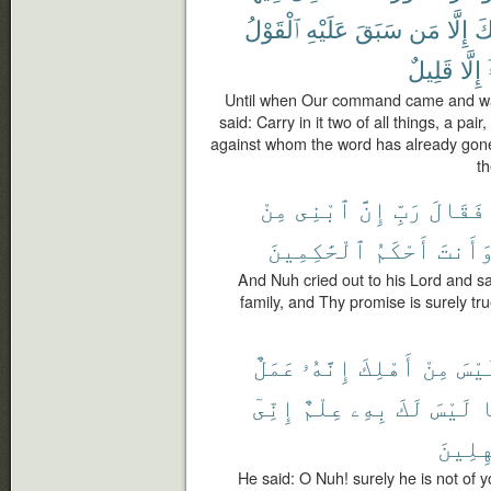
ٱلْقَوْلُ
عَلَيْهِ
سَبَقَ
مَن
إِلَّا
وَ
قَلِيلٌ
إِلَّا
Until when Our command came and wat
said: Carry in it two of all things, a pa
against whom the word has already gone
th
مِنْ
ٱبْنِى
إِنَّ
رَبِّ
فَقَالَ
ٱلْحَٰكِمِينَ
أَحْكَمُ
وَأَنت
And Nuh cried out to his Lord and sa
family, and Thy promise is surely tru
عَمَلٌ
إِنَّهُۥ
أَهْلِكَ
مِنْ
لَيْ
إِنِّىٓ
عِلْمٌ
بِهِۦ
لَكَ
لَيْسَ
م
ٱلْجَٰه
He said: O Nuh! surely he is not of yo