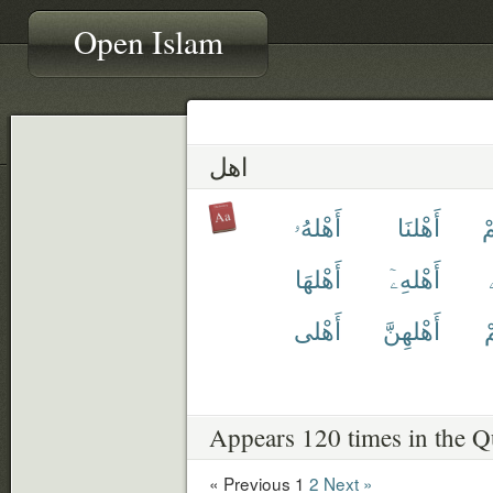
Open Islam
اهل
أَهْلهُۥ
أَهْلنَا
أ
أَهْلهَا
أَهْلهِۦٓ
أَهْلى
أَهْلهِنَّ
أ
Appears 120 times in the Q
« Previous
1
2
Next »