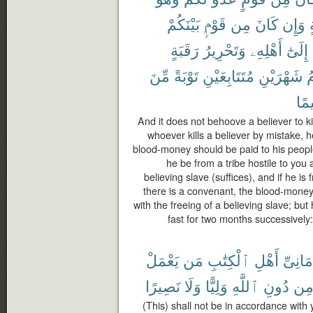
بَيْنَكُمْ
قَوْمٍۭ
مِن
كَانَ
وَإِن
م
رَقَبَةٍ
وَتَحْرِيرُ
أَهْلِهِۦ
إِلَىٰٓ
مِّنَ
تَوْبَةً
مُتَتَابِعَيْنِ
شَهْرَيْنِ
ف
حَك
And it does not behoove a believer to ki
whoever kills a believer by mistake, h
blood-money should be paid to his people 
he be from a tribe hostile to you a
believing slave (suffices), and if he 
there is a convenant, the blood-money
with the freeing of a believing slave; bu
fast for two months successively
يَعْمَلْ
مَن
ٱلْكِتَٰبِ
أَهْلِ
أَمَانِى
نَصِيرًا
وَلَا
وَلِيًّا
ٱللَّهِ
دُونِ
مِ
(This) shall not be in accordance with