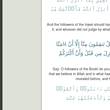
هُمُ
فَأُو۟لَٰٓئِكَ
ٱللَّهُ
أَنزَلَ
And the followers of the Injeel should h
it; and whoever did not judge by what
ءَامَنَّا
أَنْ
إِلَّآ
مِنَّآ
تَنقِمُونَ
هَ
أَكْثَرَكُمْ
وَأَنَّ
قَبْلُ
مِن
أُنز
Say: O followers of the Book! do you 
that we believe in Allah and in what h
revealed before, and 
وَٱتَّقَوْا۟
ءَامَنُوا۟
ٱلْ
جَنَّٰتِ
وَلَأَدْخَلْنَٰهُمْ
س