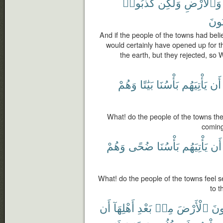
كَذَّبُوا۟
وَلَٰكِن
وَٱلْأَرْضِ
يَكْ
And if the people of the towns had bel
would certainly have opened up for 
the earth, but they rejected, so
وَهُمْ
بَيَٰتًا
بَأْسُنَا
يَأْتِيَهُم
أَن
What! do the people of the towns th
coming
وَهُمْ
ضُحًى
بَأْسُنَا
يَأْتِيَهُم
أَن
What! do the people of the towns feel
to t
أَن
أَهْلِهَآ
بَعْدِ
مِنۢ
ٱلْأَرْضَ
يَرِ