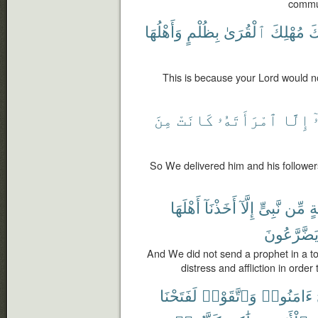
commun
وَأَهْلُهَا
بِظُلْمٍ
ٱلْقُرَىٰ
مُهْلِكَ
رّ
This is because your Lord would no
مِنَ
كَانَتْ
ٱمْرَأَتَهُۥ
إِلَّا
و
So We delivered him and his followers
أَهْلَهَا
أَخَذْنَآ
إِلَّآ
نَّبِىٍّ
مِّن
قَ
يَضَّرَّعُون
And We did not send a prophet in a t
distress and affliction in orde
لَفَتَحْنَا
وَٱتَّقَوْا۟
ءَامَنُوا۟