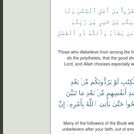
وَلَا
ٱلْكِتَٰبِ
أَهْلِ
مِنْ
كَفَرُ
رَّبِّكُمْ
مِّن
خَيْرٍ
مِّنْ
عَلَي
ٱلْفَضْلِ
ذُو
وَٱللَّهُ
يَشَآءُ
مَن
Those who disbelieve from among the fol
do the polytheists, that the good s
Lord, and Allah chooses especially 
بَعْدِ
مِّنۢ
يَرُدُّونَكُم
لَوْ
ٱلْكِتَ
تَبَيَّنَ
مَا
بَعْدِ
مِّنۢ
أَنفُسِهِم
عِ
إِنَّ
بِأَمْرِهِۦٓ
ٱللَّهُ
يَأْتِىَ
حَتَّىٰ
وَٱص
Many of the followers of the Book wis
unbelievers after your faith, out of e