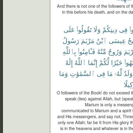
And there is not one of the followers of 
in this before his death, and on the da
عَلَى
تَقُولُوا۟
وَلَا
دِينِكُمْ
فِى
تَ
رَسُولُ
مَرْيَمَ
ٱبْنُ
عِيسَى
ٱل
بِٱللَّهِ
فَـَٔامِنُوا۟
مِّنْهُ
وَرُوحٌ
مَرْي
إِلَٰهٌ
ٱللَّهُ
إِنَّمَا
لَّكُمْ
خَيْرًا
ٱنتَه
وَمَا
ٱلسَّمَٰوَٰتِ
فِى
مَا
لَّهُۥ
وَلَدٌ
وَكِيل
O followers of the Book! do not exceed th
speak (lies) against Allah, but (spea
Marium is only a messeng
communicated to Marium and a spirit f
and His messengers, and say not, Three. D
only one Allah; far be It from His glory
is in the heavens and whatever is in the