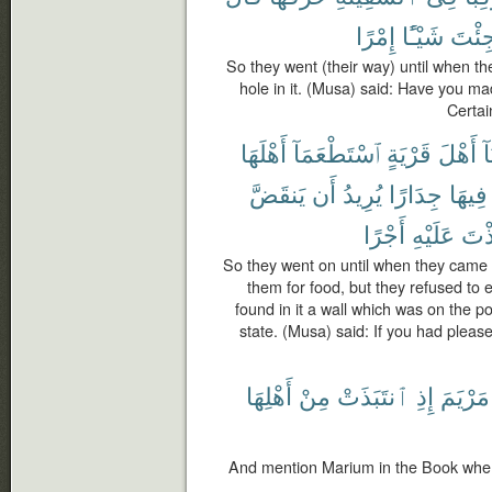
إِمْرًا
شَيْـًٔا
جِئْت
So they went (their way) until when t
hole in it. (Musa) said: Have you mad
Certai
أَهْلَهَا
ٱسْتَطْعَمَآ
قَرْيَةٍ
أَهْلَ
أَ
يَنقَضَّ
أَن
يُرِيدُ
جِدَارًا
فِيهَا
أَجْرًا
عَلَيْهِ
لَتَّ
So they went on until when they came 
them for food, but they refused to 
found in it a wall which was on the poin
state. (Musa) said: If you had pleas
أَهْلِهَا
مِنْ
ٱنتَبَذَتْ
إِذِ
مَرْيَمَ
And mention Marium in the Book when