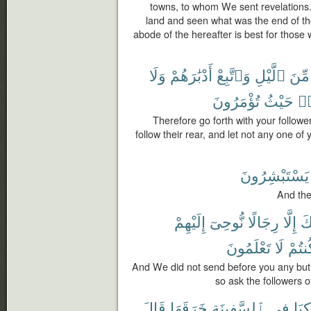
towns, to whom We sent revelations. 
land and seen what was the end of th
abode of the hereafter is best for those 
وَلَا
أَدْبَٰرَهُمْ
وَٱتَّبِعْ
ٱلَّيْلِ
مِّنَ
تُؤْمَرُونَ
حَيْثُ
وَ
Therefore go forth with your follower
follow their rear, and let not any one of
يَسْتَبْشِرُونَ
And the
إِلَيْهِمْ
نُّوحِىٓ
رِجَالًا
إِلَّا
قَ
تَعْلَمُونَ
لَا
كُنتُ
And We did not send before you any but
so ask the followers 
قَالَ
خَرَقَهَا
ٱلسَّفِينَةِ
فِى
رَكِب