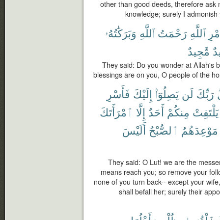
other than good deeds, therefore ask 
knowledge; surely I admonish 
وَبَرَكَٰتُهُۥ
ٱللَّهِ
رَحْمَتُ
ٱللَّهِ
أَمْ
مَّجِيدٌ
حَ
They said: Do you wonder at Allah's 
blessings are on you, O people of the ho
فَأَسْرِ
إِلَيْكَ
يَصِلُوٓا۟
لَن
رَبِّكَ
ٱمْرَأَتَكَ
إِلَّا
أَحَدٌ
مِنكُمْ
يَلْتَفِتْ
أَلَيْسَ
ٱلصُّبْحُ
مَوْعِدَهُمُ
They said: O Lut! we are the messen
means reach you; so remove your follow
none of you turn back-- except your wife
shall befall her; surely their app