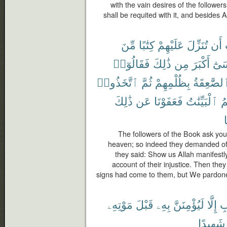
with the vain desires of the follower
shall be requited with it, and besides Al
مِّنَ
كِتَٰبًا
عَلَيْهِمْ
تُنَزِّلَ
أَن
فَقَالُوٓا۟
ذَٰلِكَ
مِن
أَكْبَرَ
مُو
ٱتَّخَذُوا۟
ثُمَّ
بِظُلْمِهِمْ
ٱلصَّٰعِقَة
ذَٰلِكَ
عَن
فَعَفَوْنَا
ٱلْبَيِّنَٰتُ
جَ
م
The followers of the Book ask yo
heaven; so indeed they demanded of 
they said: Show us Allah manifestl
account of their injustice. Then they 
signs had come to them, but We pardone
مَوْتِهِۦ
قَبْلَ
بِهِۦ
لَيُؤْمِنَنَّ
إِلَّا
ٱل
شَهِيدًا