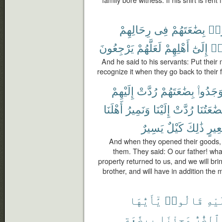
رِحَالِهِمْ
فِى
بِضَٰعَتَهُمْ
ٱجْ
يَرْجِعُونَ
لَعَلَّهُمْ
أَهْلِهِمْ
إِلَىٰٓ
ٱنق
And he said to his servants: Put their
recognize it when they go back to their
إِلَيْهِمْ
رُدَّتْ
بِضَٰعَتَهُمْ
وَجَدُوا
أَهْلَنَا
وَنَمِيرُ
إِلَيْنَا
رُدَّتْ
بِضَٰعَتُن
يَسِيرٌ
كَيْلٌ
ذَٰلِكَ
بَعِي
And when they opened their goods, 
them. They said: O our father! wha
property returned to us, and we will bri
brother, and will have in addition the 
يَٰٓأَيُّهَا
قَالُوا۟
عَلَ
بِبِضَٰعَةٍ
وَجِئْنَا
ٱلضُّرُّ