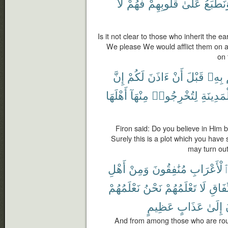
لَا
فَهُمْ
قُلُوبِهِمْ
عَلَىٰ
وَنَطْبَ
Is it not clear to those who inherit the ear
We please We would afflict them on ac
on 
إِنَّ
لَكُمْ
ءَاذَنَ
أَنْ
قَبْلَ
بِهِۦ
أَهْلَهَا
مِنْهَآ
لِتُخْرِجُوا۟
ٱلْمَدِين
Firon said: Do you believe in Him 
Surely this is a plot which you have s
may turn out 
أَهْلِ
وَمِنْ
مُنَٰفِقُونَ
ٱلْأَعْرَاب
نَعْلَمُهُمْ
نَحْنُ
تَعْلَمُهُمْ
لَا
ٱلنِّ
عَظِيمٍ
عَذَابٍ
إِلَىٰ
And from among those who are roun