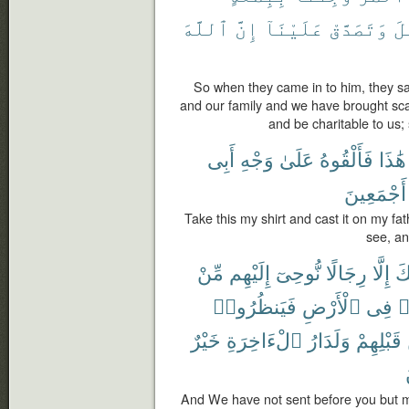
ٱللَّهَ
إِنَّ
عَلَيْنَآ
وَتَصَدَّقْ
ٱل
So when they came in to him, they said
and our family and we have brought sca
and be charitable to us;
أَبِى
وَجْهِ
عَلَىٰ
فَأَلْقُوهُ
هَٰذَا
أَجْمَعِينَ
Take this my shirt and cast it on my fath
see, an
مِّنْ
إِلَيْهِم
نُّوحِىٓ
رِجَالًا
إِلَّا
قَ
فَيَنظُرُوا۟
ٱلْأَرْضِ
فِى
ي
خَيْرٌ
ٱلْءَاخِرَةِ
وَلَدَارُ
قَبْلِهِمْ
And We have not sent before you but m