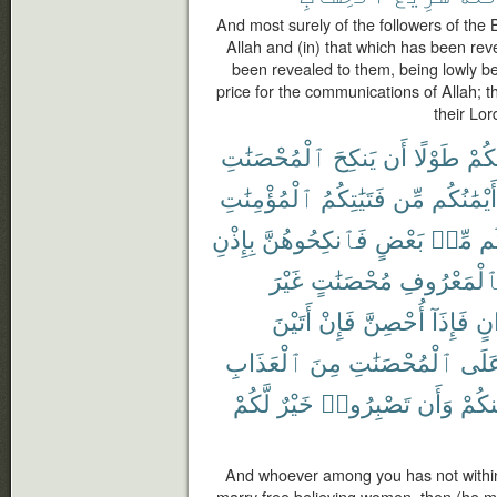
And most surely of the followers of the
Allah and (in) that which has been rev
been revealed to them, being lowly be
price for the communications of Allah; th
their Lor
ٱلْمُحْصَنَٰتِ
يَنكِحَ
أَن
طَوْلًا
مِنك
ٱلْمُؤْمِنَٰتِ
فَتَيَٰتِكُمُ
مِّن
أَيْمَٰنُكُم
بِإِذْنِ
فَٱنكِحُوهُنَّ
بَعْضٍ
مِّنۢ
بَ
غَيْرَ
مُحْصَنَٰتٍ
بِٱلْمَعْرُو
أَتَيْنَ
فَإِنْ
أُحْصِنَّ
فَإِذَآ
أَخ
ٱلْعَذَابِ
مِنَ
ٱلْمُحْصَنَٰتِ
عَلَ
لَّكُمْ
خَيْرٌ
تَصْبِرُوا۟
وَأَن
مِنكُ
And whoever among you has not withi
marry free believing women, then (he m