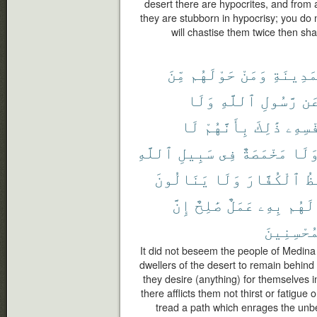
desert there are hypocrites, and from
they are stubborn in hypocrisy; you d
will chastise them twice then sha
مِّنَ
حَوْلَهُم
وَمَنْ
ٱلْمَدِي
وَلَا
ٱللَّهِ
رَّسُولِ
عَ
لَا
بِأَنَّهُمْ
ذَٰلِكَ
نَّفْسِ
ٱللَّهِ
سَبِيلِ
فِى
مَخْمَصَةٌ
وَلَ
يَنَالُونَ
وَلَا
ٱلْكُفَّارَ
يَ
إِنَّ
صَٰلِحٌ
عَمَلٌ
بِهِۦ
لَهُم
ٱلْمُحْسِن
It did not beseem the people of Medina
dwellers of the desert to remain behind
they desire (anything) for themselves i
there afflicts them not thirst or fatigue
tread a path which enrages the unbe