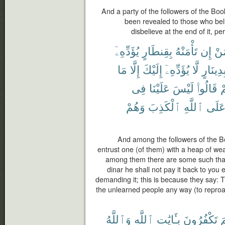
And a party of the followers of the Boo
been revealed to those who belie
disbelieve at the end of it, pe
يُؤَدِّهِۦٓ
بِقِنطَارٍ
تَأْمَنْهُ
إِن
مَ
مَا
إِلَّا
إِلَيْكَ
يُؤَدِّهِۦٓ
لَّا
بِدِينَار
فِى
عَلَيْنَا
لَيْسَ
قَالُوا۟
بِ
وَهُمْ
ٱلْكَذِبَ
ٱللَّهِ
عَلَ
And among the followers of the B
entrust one (of them) with a heap of weal
among them there are some such that 
dinar he shall not pay it back to you 
demanding it; this is because they say: T
the unlearned people any way (to reproach
وَٱللَّهُ
ٱللَّهِ
بِـَٔايَٰتِ
تَكْفُرُونَ
ل