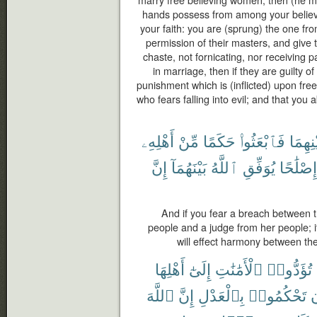
hands possess from among your believ
your faith: you are (sprung) the one fr
permission of their masters, and give t
chaste, not fornicating, nor receiving
in marriage, then if they are guilty of
punishment which is (inflicted) upon fr
who fears falling into evil; and that you a
أَهْلِهِۦ
مِّنْ
حَكَمًا
فَٱبْعَثُوا۟
بَيْنِهِ
إِنَّ
بَيْنَهُمَآ
ٱللَّهُ
يُوَفِّقِ
إِصْلَٰحًا
And if you fear a breach between t
people and a judge from her people; i
will effect harmony between th
أَهْلِهَا
إِلَىٰٓ
ٱلْأَمَٰنَٰتِ
تُؤَدُّوا۟
ٱللَّهَ
إِنَّ
بِٱلْعَدْلِ
تَحْكُمُوا۟
أ