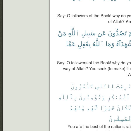
Say: O followers of the Book! why do y
of Allah? An
مَنْ
ٱللَّهِ
سَبِيلِ
عَن
تَصُدُّونَ
ل
عَمَّا
بِغَٰفِلٍ
ٱللَّهُ
وَمَا
شُهَدَآء
Say: O followers of the Book! why do y
way of Allah? You seek (to make) it 
A
تَأْمُرُونَ
لِلنَّاسِ
أُخْرِج
بِٱللَّهِ
وَتُؤْمِنُونَ
ٱلْمُنكَرِ
مِّنْهُمُ
لَّهُم
خَيْرًا
لَكَان
ٱلْفَٰسِقُ
You are the best of the nations rai