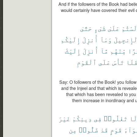
And if the followers of the Book had bel
would certainly have covered their evi
حَتَّىٰ
شَىْءٍ
عَلَىٰ
لَسْتُم
إِلَيْكُم
أُنزِلَ
وَمَآ
وَٱلْإِنج
إِلَيْكَ
أُنزِلَ
مَّآ
مِّنْهُم
كَث
ٱلْقَوْمِ
عَلَى
تَأْسَ
فَلَ
Say: O followers of the Book! you follow
and the Injeel and that which is reveal
that which has been revealed to you
them increase in inordinacy and un
غَيْرَ
دِينِكُمْ
فِى
تَغْلُوا۟
لَ
مِن
ضَلُّوا۟
قَدْ
قَوْمٍ
أَهْوَ