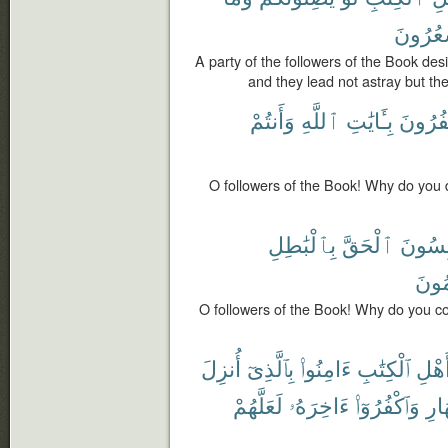
يَشْعُر
A party of the followers of the Book desi
and they lead not astray but th
وَأَنتُمْ
ٱللَّهِ
بِـَٔايَٰتِ
تَكْفُر
O followers of the Book! Why do you 
بِٱلْبَٰطِلِ
ٱلْحَقَّ
تَلْبِس
تَعْل
O followers of the Book! Why do you co
أُنزِلَ
بِٱلَّذِىٓ
ءَامِنُوا۟
ٱلْكِتَٰبِ
أَهْل
لَعَلَّهُمْ
ءَاخِرَهُۥ
وَٱكْفُرُوٓا۟
ٱلنّ