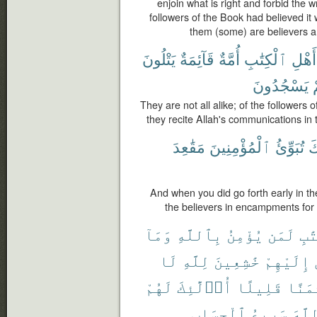
enjoin what is right and forbid the w
followers of the Book had believed it
them (some) are believers a
يَتْلُونَ
قَآئِمَةٌ
أُمَّةٌ
ٱلْكِتَٰبِ
أَهْلِ
يَسْجُدُونَ
They are not all alike; of the followers 
they recite Allah's communications in
مَقَٰعِدَ
ٱلْمُؤْمِنِينَ
تُبَوِّئُ
أَ
And when you did go forth early in th
the believers in encampments for
وَمَآ
بِٱللَّهِ
يُؤْمِنُ
لَمَن
ٱلْ
لَا
لِلَّهِ
خَٰشِعِينَ
إِلَيْهِمْ
لَهُمْ
أُو۟لَٰٓئِكَ
قَلِيلًا
ثَمَن
ٱلْحِسَابِ
سَرِيعُ
ٱللّ