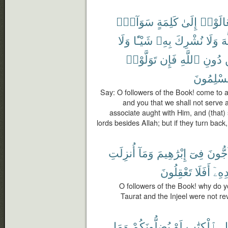
سَوَآءٍۭ
كَلِمَةٍ
إِلَىٰ
تَعَالَو
وَلَا
شَيْـًٔا
بِهِۦ
نُشْرِكَ
وَلَا
ٱل
تَوَلَّوْا۟
فَإِن
ٱللَّهِ
دُونِ
مُسْلِمُو
Say: O followers of the Book! come to 
and you that we shall not serve a
associate aught with Him, and (that) 
lords besides Allah; but if they turn bac
أُنزِلَتِ
وَمَآ
إِبْرَٰهِيمَ
فِىٓ
تُحَآج
تَعْقِلُونَ
أَفَلَا
بَعْد
O followers of the Book! why do 
Taurat and the Injeel were not rev
وَمَا
يُضِلُّونَكُمْ
لَوْ
ٱلْكِتَٰبِ
أَ