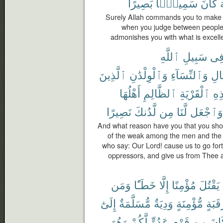
بَصِيرًا
سَمِيعًۢا
كَانَ
ٱ
Surely Allah commands you to make ov
when you judge between people y
admonishes you with what is excelle
ٱللَّهِ
سَبِيلِ
فِ
ٱلَّذِينَ
وَٱلْوِلْدَٰنِ
وَٱلنِّسَآءِ
ٱلر
أَهْلُهَا
ٱلظَّالِمِ
ٱلْقَرْيَةِ
هَٰ
نَصِيرًا
لَّدُنكَ
مِن
لَّنَا
وَٱجْعَل
And what reason have you that you shoul
of the weak among the men and the 
who say: Our Lord! cause us to go for
oppressors, and give us from Thee 
وَمَن
خَطَـًٔا
إِلَّا
مُؤْمِنًا
يَقْتُلَ
إِلَىٰٓ
مُّسَلَّمَةٌ
وَدِيَةٌ
مُّؤْمِنَةٍ
رَقَبَ
وَهُوَ
لَّكُمْ
عَدُوٍّ
قَوْمٍ
مِن
كَا