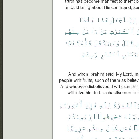
truth has become manifest to them; bu
should bring about His command; sure
بَلَدًا
هَٰذَا
ٱجْعَلْ
رَبِّ
مِنْهُم
ءَامَنَ
مَنْ
ٱلثَّمَرَٰتِ
م
فَأُمَتِّعُهُۥ
كَفَرَ
وَمَن
قَالَ
ٱ
وَبِئْسَ
ٱلنَّارِ
عَذَابِ
And when Ibrahim said: My Lord, ma
people with fruits, such of them as believ
And whoever disbelieves, I will grant him
will drive him to the chastisement of t
أُحْصِرْتُمْ
فَإِنْ
لِلَّهِ
وَٱلْعُمْرَة
رُءُوسَكُمْ
تَحْلِقُوا۟
وَلَا
مَّرِيضًا
مِنكُم
كَانَ
فَمَن
مَ
أَوْ
صِيَامٍ
مِّن
فَفِدْيَةٌ
ر