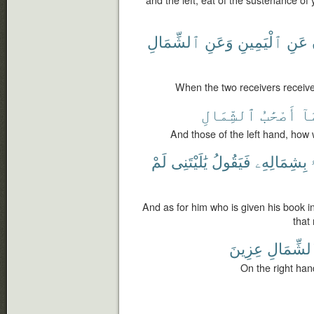
and the left; eat of the sustenance of
ٱلشِّمَالِ
وَعَنِ
ٱلْيَمِينِ
عَنِ
When the two receivers receive, 
ٱلشِّمَالِ
أَصْحَٰبُ
مَ
And those of the left hand, how 
لَمْ
يَٰلَيْتَنِى
فَيَقُولُ
بِشِمَالِهِۦ
And as for him who is given his book in
that
عِزِينَ
ٱلشِّمَا
On the right hand