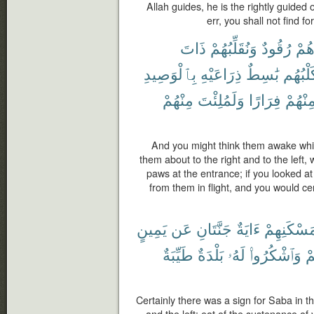
Allah guides, he is the rightly guid
err, you shall not find fo
ذَاتَ
وَنُقَلِّبُهُمْ
رُقُودٌ
وَهُ
بِٱلْوَصِيدِ
ذِرَاعَيْهِ
بَٰسِطٌ
وَكَلْبُ
مِنْهُمْ
وَلَمُلِئْتَ
فِرَارًا
مِنْهُم
And you might think them awake whi
them about to the right and to the left, w
paws at the entrance; if you looked a
from them in flight, and you would cer
يَمِينٍ
عَن
جَنَّتَانِ
ءَايَةٌ
مَسْكَنِهِم
طَيِّبَةٌ
بَلْدَةٌ
لَهُۥ
وَٱشْكُرُوا۟
رَ
Certainly there was a sign for Saba in t