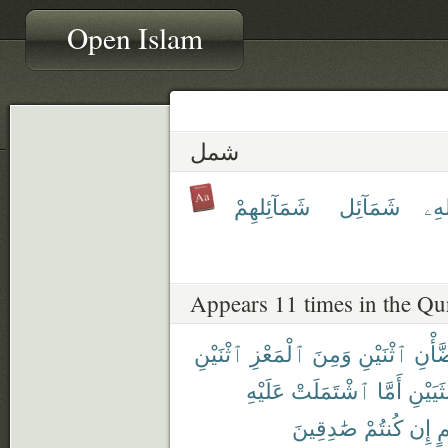
Open Islam
شمل
شَمَآئِلهِمْ
شَمَآئِل
شِّ
Appears 11 times in the Qu
ٱثْنَيْنِ
ٱلْمَعْزِ
وَمِنَ
ٱثْنَيْنِ
ٱلضّ
عَلَيْهِ
ٱشْتَمَلَتْ
أَمَّا
ٱلْأُنثَ
صَٰدِقِينَ
كُنتُمْ
إِن
بِ