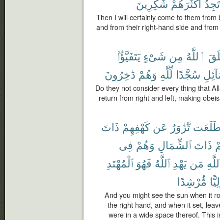
شَٰكِرِينَ
أَكْثَرَهُمْ
تَجِدُ
Then I will certainly come to them fro
and from their right-hand side and from 
يَتَفَيَّؤُا۟
شَىْءٍ
مِن
ٱللَّهُ
خَل
دَٰخِرُونَ
وَهُمْ
لِّلَّهِ
سُجَّدًا
وَٱلش
Do they not consider every thing that Al
return from right and left, making obeis
ذَاتَ
كَهْفِهِمْ
عَن
تَّزَٰوَرُ
طَلَعَ
فِى
وَهُمْ
ٱلشِّمَالِ
ذَاتَ
ت
ٱلْمُهْتَدِ
فَهُوَ
ٱللَّهُ
يَهْدِ
مَن
ٱللَّه
مُّرْشِدًا
وَلِي
And you might see the sun when it ro
the right hand, and when it set, leav
were in a wide space thereof. This 