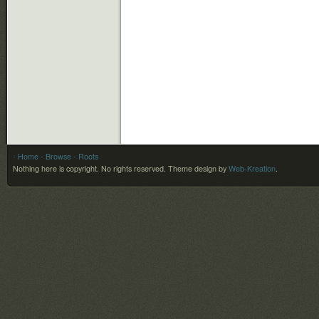
- Home
- Browse
- Roots
Nothing here is copyright. No rights reserved.
Theme design by
Web-Kreation
.