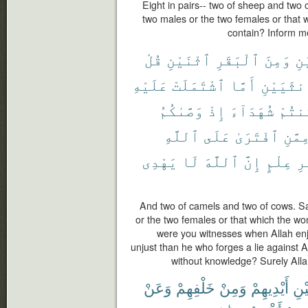
Eight in pairs-- two of sheep and two
two males or the two females or that
contain? Inform me
قُلْ
ٱثْنَيْنِ
ٱلْبَقَرِ
وَمِنَ
ٱث
عَلَيْهِ
ٱشْتَمَلَتْ
أَمَّا
ٱلْأُنثَي
وَصَّىٰكُمُ
إِذْ
شُهَدَآءَ
كُنتُ
ٱللَّهِ
عَلَى
ٱفْتَرَىٰ
مِمَّن
يَهْدِى
لَا
ٱللَّهَ
إِنَّ
عِلْمٍ
بِ
And two of camels and two of cows. S
or the two females or that which the w
were you witnesses when Allah enj
unjust than he who forges a lie against 
without knowledge? Surely Alla
وَعَنْ
خَلْفِهِمْ
وَمِنْ
أَيْدِيهِمْ
بَيْ