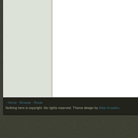
- Home
- Browse
- Roots
Nothing here is copyright. No rights reserved.
Theme design by
Web-Kreation
.