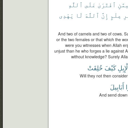
ٱللَّهِ
عَلَى
ٱفْتَرَىٰ
مِمَّن
يَهْدِى
لَا
ٱللَّهَ
إِنَّ
عِلْمٍ
بِ
And two of camels and two of cows. S
or the two females or that which the w
were you witnesses when Allah enj
unjust than he who forges a lie against 
without knowledge? Surely Alla
خُلِقَتْ
كَيْفَ
ٱلْإِب
Will they not then conside
أَبَابِيلَ
ط
And send down (