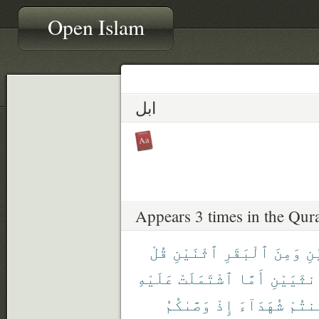
Open Islam
ابل
Appears 3 times in the Qur
قُلْ
ٱثْنَيْنِ
ٱلْبَقَرِ
وَمِنَ
ٱث
عَلَيْهِ
ٱشْتَمَلَتْ
أَمَّا
ٱلْأُنثَي
وَصَّىٰكُمُ
إِذْ
شُهَدَآءَ
كُنتُ