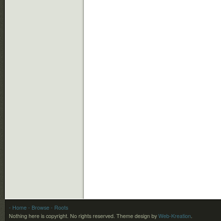
- Home
- Browse
- Roots
Nothing here is copyright. No rights reserved.
Theme design by
Web-Kreation
.