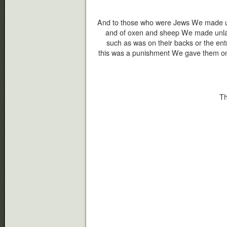
And to those who were Jews We made un
and of oxen and sheep We made unlawf
such as was on their backs or the ent
this was a punishment We gave them on 
Th