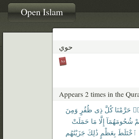
Open Islam
حوي
Appears 2 times in the Qur
وَمِنَ
ظُفُرٍ
ذِى
كُلَّ
حَرَّمْنَا
هَ
حَمَلَتْ
مَا
إِلَّا
شُحُومَهُمَآ
عَ
جَزَيْنَٰهُم
ذَٰلِكَ
بِعَظْمٍ
ٱخْتَلَطَ