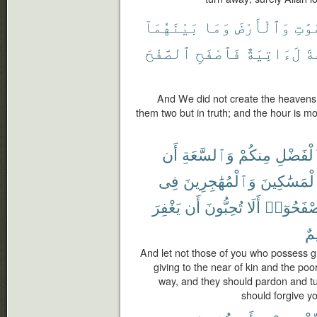
بَيْنَهُمَآ
وَمَا
وَٱلْأَرْضَ
ٱلسَّ
ٱلصَّفْحَ
فَٱصْفَحِ
لَءَاتِيَةٌ
ٱل
And We did not create the heavens
them two but in truth; and the hour is m
أَن
وَٱلسَّعَةِ
مِنكُمْ
ٱلْفَضْ
فِى
وَٱلْمُهَٰجِرِينَ
وَٱلْمَسَٰكِ
يَغْفِرَ
أَن
تُحِبُّونَ
أَلَا
وَلْيَصْفَح
رّ
And let not those of you who possess 
giving to the near of kin and the poo
way, and they should pardon and tu
should forgive yo