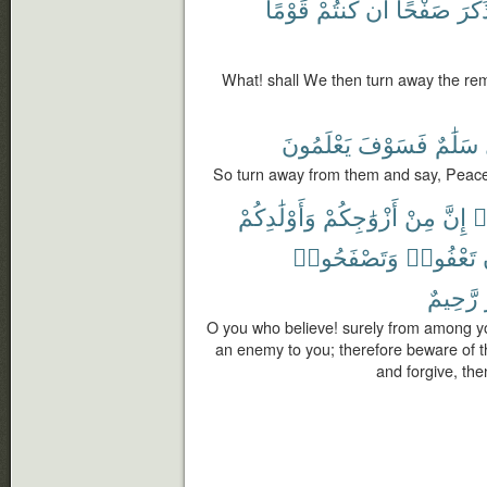
قَوْمًا
كُنتُمْ
أَن
صَفْحًا
ٱلذّ
What! shall We then turn away the re
يَعْلَمُونَ
فَسَوْفَ
سَلَٰمٌ
So turn away from them and say, Peace,
وَأَوْلَٰدِكُمْ
أَزْوَٰجِكُمْ
مِنْ
إِنَّ
ء
وَتَصْفَحُوا۟
تَعْفُوا۟
رَّحِيمٌ
O you who believe! surely from among yo
an enemy to you; therefore beware of t
and forgive, then