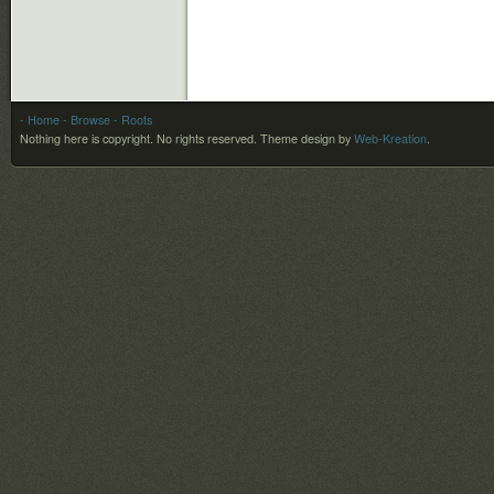
- Home
- Browse
- Roots
Nothing here is copyright. No rights reserved.
Theme design by
Web-Kreation
.