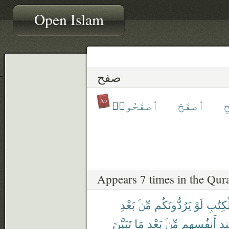
Open Islam
صفح
ٱصْفَحُوا۟
ٱصْفَحْ
ٱ
Appears 7 times in the Qur
بَعْدِ
مِّنۢ
يَرُدُّونَكُم
لَوْ
ٱلْكِتَ
تَبَيَّنَ
مَا
بَعْدِ
مِّنۢ
أَنفُسِهِم
عِ