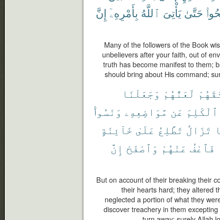
إِنَّ
بِأَمْرِهِۦٓ
ٱللَّهُ
يَأْتِىَ
حَتَّىٰ
وَٱص
Many of the followers of the Book wis
unbelievers after your faith, out of e
truth has become manifest to them; bu
should bring about His command; sure
وَجَعَلْنَا
لَعَنَّٰهُمْ
مِّيثَٰ
وَنَسُوا۟
مَّوَاضِعِهِۦ
عَن
ٱلْكَلِمَ
خَآئِنَةٍ
عَلَىٰ
تَطَّلِعُ
تَزَالُ
و
إِنَّ
وَٱصْفَحْ
عَنْهُمْ
فَٱعْفُ
But on account of their breaking thei
their hearts hard; they altered 
neglected a portion of what they wer
discover treachery in them excepting
turn away; surely Allah 