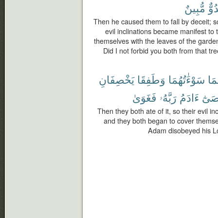
مُّبِينٌ
عَد
Then he caused them to fall by deceit; so
evil inclinations became manifest to
themselves with the leaves of the garden
Did I not forbid you both from that tr
يَخْصِفَانِ
وَطَفِقَا
سَوْءَٰتُهُمَا
لَه
فَغَوَىٰ
رَبَّهُۥ
ءَادَمُ
وَعَ
Then they both ate of it, so their evil 
and they both began to cover themse
Adam disobeyed his Lor