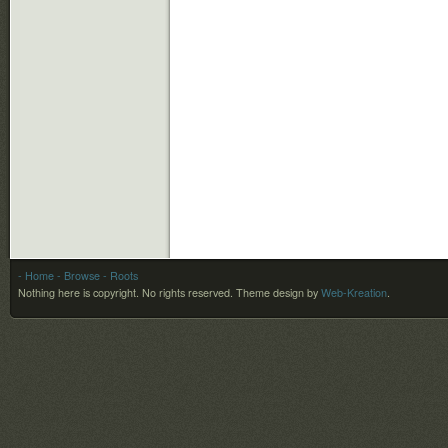
- Home
- Browse
- Roots
Nothing here is copyright. No rights reserved.
Theme design by
Web-Kreation
.