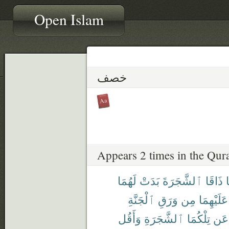
Open Islam
خصف
Appears 2 times in the Qur
لَهُمَا
بَدَتْ
ٱلشَّجَرَةَ
ذَاقَا
ف
ٱلْجَنَّةِ
وَرَقِ
مِن
عَلَيْهِمَا
وَأَقُل
ٱلشَّجَرَةِ
تِلْكُمَا
عَن