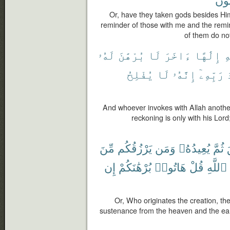
Or, have they taken gods besides Him?
reminder of those with me and the remi
of them do not
لَهُۥ
بُرْهَٰنَ
لَا
ءَاخَرَ
إِلَٰهًا
ٱ
يُفْلِحُ
لَا
إِنَّهُۥ
رَبِّهِۦٓ
And whoever invokes with Allah another 
reckoning is only with his Lord
مِّنَ
يَرْزُقُكُم
وَمَن
يُعِيدُهُۥ
ثُمَّ
إِن
بُرْهَٰنَكُمْ
هَاتُوا۟
قُلْ
ٱللَّهِ
Or, Who originates the creation, t
sustenance from the heaven and the ear