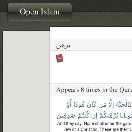
Open Islam
برهن
Appears 8 times in the Qur
أَوْ
هُودًا
كَانَ
مَن
إِلَّا
ٱلْجَنَّةَ
صَٰدِقِينَ
كُنتُمْ
إِن
بُرْهَٰنَكُمْ
هَاتُ
And they say: None shall enter the gard
Jew or a Christian. These are their v