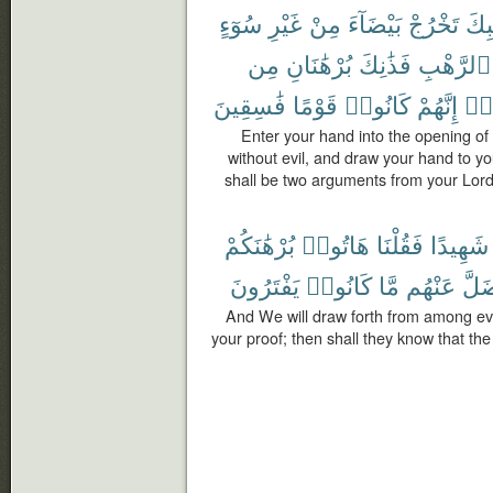
سُوٓءٍ
غَيْرِ
مِنْ
بَيْضَآءَ
تَخْرُجْ
جَيْ
مِن
بُرْهَٰنَانِ
فَذَٰنِكَ
ٱلرَّهْبِ
فَٰسِقِينَ
قَوْمًا
كَانُوا۟
إِنَّهُمْ
وَم
Enter your hand into the opening of 
without evil, and draw your hand to you
shall be two arguments from your Lord 
بُرْهَٰنَكُمْ
هَاتُوا۟
فَقُلْنَا
شَهِيدًا
يَفْتَرُونَ
كَانُوا۟
مَّا
عَنْهُم
وَضَ
And We will draw forth from among eve
your proof; then shall they know that the 