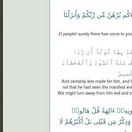
وَأَنزَلْنَآ
رَّبِّكُمْ
مِّن
بُرْهَٰنٌ
جَآء
O people! surely there has come to you
رَّءَا
أَن
لَوْلَآ
بِهَا
وَه
وَٱلْفَحْشَآءَ
ٱلسُّوٓءَ
عَنْهُ
لِ
ٱلْمُخ
And certainly she made for him, and 
not that he had seen the manifest evid
We might turn away from him evil and i
هَاتُوا۟
قُلْ
ءَالِهَةً
دُونِهِ
لَا
أَكْثَرُهُمْ
بَلْ
قَبْلِى
مَن
وَذِكْرُ
مُّع