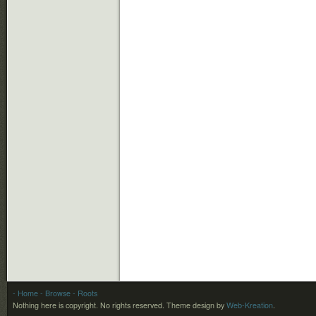
- Home
- Browse
- Roots
Nothing here is copyright. No rights reserved.
Theme design by
Web-Kreation
.