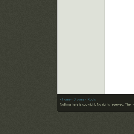
- Home
- Browse
- Roots
Nothing here is copyright. No rights reserved.
Theme