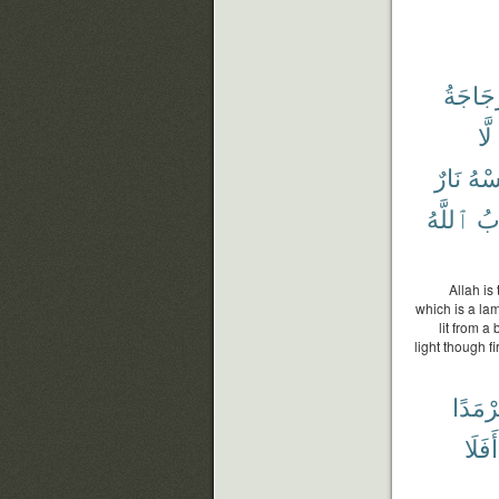
ٱلزُّجَ
لَّا
نَارٌ
تَم
ٱللَّهُ
وَ
Allah is
which is a lam
lit from a
light though f
سَرْمَ
أَفَلَا