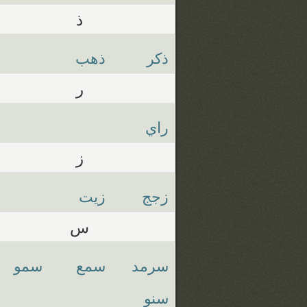
ذ
ذهب
ذكر
ر
راي
ز
زيت
زجج
س
سمو
سمع
سرمد
سنو