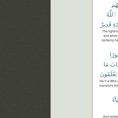
لَه
ٱللَّهُ
قَدِيرٌ
شَ
The lightni
and when i
certainly h
نُورً
مَا
وَٱ
يَعْلَمُونَ
He it is Who
mansions tha
وَضِ
And certai