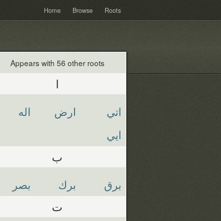
Home
Browse
Roots
Appears with 56 other roots
ا
اله
ارض
اتي
ايي
ب
بصر
برك
برق
ت