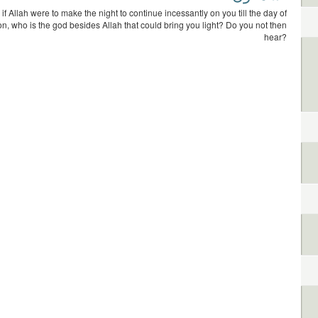
 if Allah were to make the night to continue incessantly on you till the day of
on, who is the god besides Allah that could bring you light? Do you not then
hear?