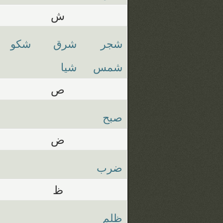
ش
شكو
شرق
شجر
شيا
شمس
ص
صبح
ض
ضرب
ظ
ظلم