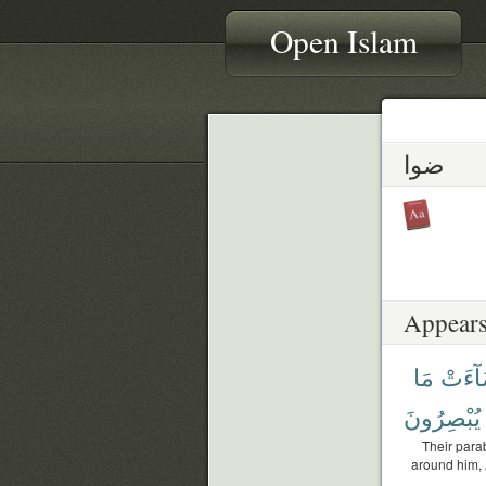
Open Islam
ضوا
Appears
مَا
أَضَآ
يُبْصِرُونَ
Their parab
around him, A