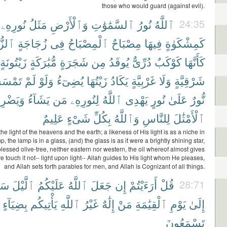
those who would guard (against evil).
نُورِهِۦ
مَثَلُ
وَٱلْأَرْضِ
ٱلسَّمَٰوَٰتِ
نُورُ
ٱللَّهُ
24:35
اجَةُ
زُجَاجَةٍ
فِى
ٱلْمِصْبَاحُ
مِصْبَاحٌ
فِيهَا
كَمِشْكَوٰةٍ
زَيْتُونَةٍ
مُّبَٰرَكَةٍ
شَجَرَةٍ
مِن
يُوقَدُ
دُرِّىٌّ
كَوْكَبٌ
كَأَنَّهَا
ْسَسْهُ
لَمْ
وَلَوْ
يُضِىٓءُ
زَيْتُهَا
يَكَادُ
غَرْبِيَّةٍ
وَلَا
شَرْقِيَّةٍ
يَضْرِبُ
يَشَآءُ
مَن
لِنُورِهِۦ
ٱللَّهُ
يَهْدِى
نُورٍ
عَلَىٰ
نُّورٌ
عَلِيمٌ
شَىْءٍ
بِكُلِّ
وَٱللَّهُ
لِلنَّاسِ
ٱلْأَمْثَٰلَ
 the light of the heavens and the earth; a likeness of His light is as a niche in
p, the lamp is in a glass, (and) the glass is as it were a brightly shining star,
 blessed olive-tree, neither eastern nor western, the oil whereof almost gives
ire touch it not-- light upon light-- Allah guides to His light whom He pleases,
and Allah sets forth parables for men, and Allah is Cognizant of all things.
دًا
ٱلَّيْلَ
عَلَيْكُمُ
ٱللَّهُ
جَعَلَ
إِن
أَرَءَيْتُمْ
قُلْ
28:71
بِضِيَآءٍ
يَأْتِيكُم
ٱللَّهِ
غَيْرُ
إِلَٰهٌ
مَنْ
ٱلْقِيَٰمَةِ
يَوْمِ
إِلَىٰ
تَسْمَعُونَ