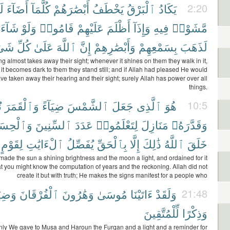
ُم
أَضَآءَ
كُلَّمَآ
أَبْصَٰرَهُمْ
يَخْطَفُ
ٱلْبَرْقُ
يَكَادُ
2:20
شَآءَ
وَلَوْ
قَامُوا۟
عَلَيْهِمْ
أَظْلَمَ
وَإِذَآ
فِيهِ
مَّشَوْا۟
ىْءٍ
كُلِّ
عَلَىٰ
ٱللَّهَ
إِنَّ
وَأَبْصَٰرِهِمْ
بِسَمْعِهِمْ
لَذَهَبَ
ng almost takes away their sight; whenever it shines on them they walk in it,
t becomes dark to them they stand still; and if Allah had pleased He would
ave taken away their hearing and their sight; surely Allah has power over all
things.
ا
وَٱلْقَمَرَ
ضِيَآءً
ٱلشَّمْسَ
جَعَلَ
ٱلَّذِى
هُوَ
10:5
لْحِسَابَ
ٱلسِّنِينَ
عَدَدَ
لِتَعْلَمُوا۟
مَنَازِلَ
وَقَدَّرَهُۥ
لِقَوْمٍ
ٱلْءَايَٰتِ
يُفَصِّلُ
بِٱلْحَقِّ
إِلَّا
ذَٰلِكَ
ٱللَّهُ
خَلَقَ
 made the sun a shining brightness and the moon a light, and ordained for it
t you might know the computation of years and the reckoning. Allah did not
create it but with truth; He makes the signs manifest for a people who
يَآءً
ٱلْفُرْقَانَ
وَهَٰرُونَ
مُوسَىٰ
ءَاتَيْنَا
وَلَقَدْ
21:48
لِّلْمُتَّقِينَ
وَذِكْرًا
nly We gave to Musa and Haroun the Furqan and a light and a reminder for