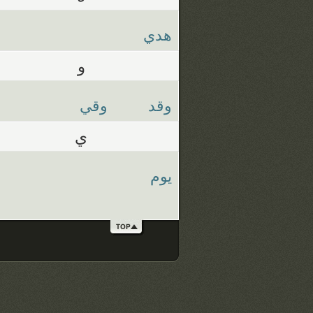
هدي
و
وقي
وقد
ي
يوم