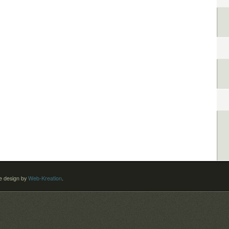
 design by
Web-Kreation
.