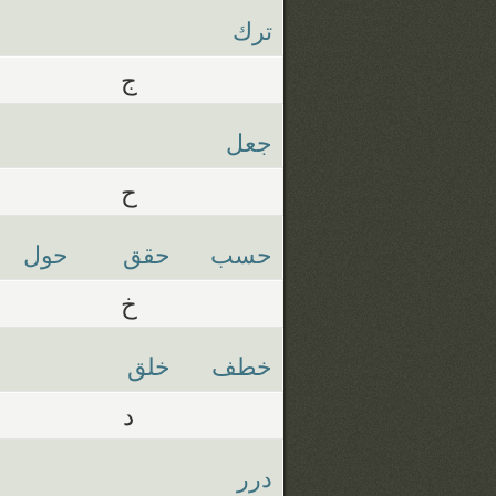
ترك
ج
جعل
ح
حول
حقق
حسب
خ
خلق
خطف
د
درر