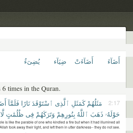
يُضِىٓءُ
ضِيَآء
أَضَآءَتْ
أَضَآءَ
 6 times in the Quran.
ءَتْ
فَلَمَّآ
نَارًا
ٱسْتَوْقَدَ
ٱلَّذِى
كَمَثَلِ
مَثَلُهُمْ
2:17
لَّا
ظُلُمَٰتٍ
فِى
وَتَرَكَهُمْ
بِنُورِهِمْ
ٱللَّهُ
ذَهَبَ
حَوْلَهُۥ
le is like the parable of one who kindled a fire but when it had illumined all
llah took away their light, and left them in utter darkness-- they do not see.