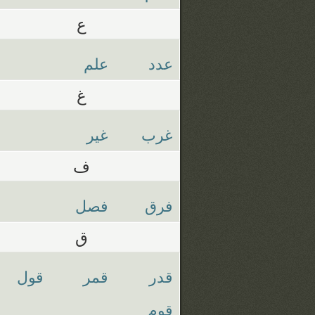
ع
علم
عدد
غ
غير
غرب
ف
فصل
فرق
ق
قول
قمر
قدر
قوم