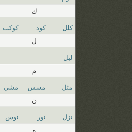
ك
كوكب
كود
كلل
ل
ليل
م
مشي
مسس
مثل
ن
نوس
نور
نزل
ه