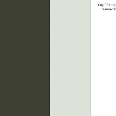
Say: Tell me,
resurrecti