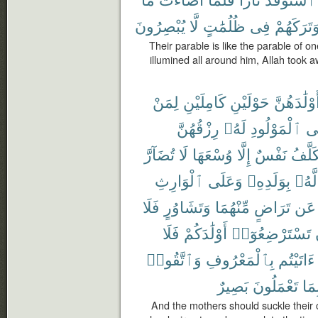
يُبْصِرُونَ
لَّا
ظُلُمَٰتٍ
فِى
وَتَرَكَهُم
Their parable is like the parable of o
illumined all around him, Allah took aw
لِمَنْ
كَامِلَيْنِ
حَوْلَيْنِ
أَوْلَٰدَهُنّ
رِزْقُهُنَّ
لَهُۥ
ٱلْمَوْلُودِ
وَ
تُضَآرَّ
لَا
وُسْعَهَا
إِلَّا
نَفْسٌ
تُكَلَّ
ٱلْوَارِثِ
وَعَلَى
بِوَلَدِهِۦ
لَّهُۥ
فَلَا
وَتَشَاوُرٍ
مِّنْهُمَا
تَرَاضٍ
عَن
فَلَا
أَوْلَٰدَكُمْ
تَسْتَرْضِعُوٓا۟
وَٱتَّقُوا۟
بِٱلْمَعْرُوفِ
ءَاتَيْتُم
بَصِيرٌ
تَعْمَلُونَ
بِمَ
And the mothers should suckle their c