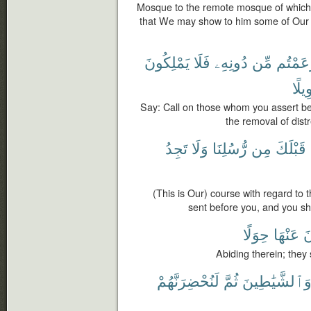
Mosque to the remote mosque of which 
that We may show to him some of Our s
يَمْلِكُونَ
فَلَا
دُونِهِۦ
مِّن
زَعَمْت
تَحْو
Say: Call on those whom you assert bes
the removal of dist
تَجِدُ
وَلَا
رُّسُلِنَا
مِن
قَبْلَكَ
(This is Our) course with regard 
sent before you, and you sh
حِوَلًا
عَنْهَا
ي
Abiding therein; they
لَنُحْضِرَنَّهُمْ
ثُمَّ
وَٱلشَّيَٰطِين