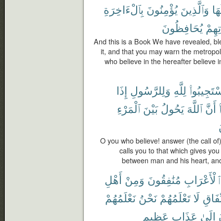
بِٱلْءَاخِرَةِ
يُؤْمِنُونَ
وَٱلَّذِينَ
حَو
يُحَافِظُونَ
صَلَا
And this is a Book We have revealed, ble
it, and that you may warn the metropo
who believe in the hereafter believe in
إِذَا
وَلِلرَّسُولِ
لِلَّهِ
ٱسْتَجِيبُو
ٱلْمَرْءِ
بَيْنَ
يَحُولُ
ٱللَّهَ
أَنَّ
O you who believe! answer (the call o
calls you to that which gives you
between man and his heart, and
أَهْلِ
وَمِنْ
مُنَٰفِقُونَ
ٱلْأَعْرَاب
نَعْلَمُهُمْ
نَحْنُ
تَعْلَمُهُمْ
لَا
ٱلنِّ
عَظِيمٍ
عَذَابٍ
إِلَىٰ