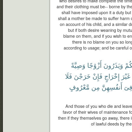
who desires to make complete the time
and their clothing must be-- borne by th
shall have imposed upon it a duty but t
shall a mother be made to suffer harm o
on account of his child, and a similar d
but if both desire weaning by mutu
blame on them, and if you wish to en
there is no blame on you so lon
according to usage; and be careful o
وَصِيَّةً
أَزْوَٰجًا
وَيَذَرُونَ
مِن
فَلَا
خَرَجْنَ
فَإِنْ
إِخْرَاجٍ
غَيْرَ
مَّعْرُوفٍ
مِن
أَنفُسِهِنَّ
فِى
And those of you who die and leave
favor of their wives of maintenance fo
then if they themselves go away, there 
of lawful deeds by th