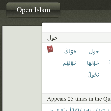
Open Islam
حول
حَوْلكَ
حِوَل
حَوْلهُم
حَوْلهَا
ح
يَحُولُ
Appears 25 times in the Qu
مَا
أَضَآءَتْ
فَلَمَّآ
نَارًا
ٱسْتَوْقَدَ