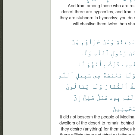
And from among those who are roun
desert there are hypocrites, and from
they are stubborn in hypocrisy; you d
will chastise them twice then sha
مِّنَ
حَوْلَهُم
وَمَنْ
ٱلْمَدِي
وَلَا
ٱللَّهِ
رَّسُولِ
عَ
لَا
بِأَنَّهُمْ
ذَٰلِكَ
نَّفْسِ
ٱللَّهِ
سَبِيلِ
فِى
مَخْمَصَةٌ
وَلَ
يَنَالُونَ
وَلَا
ٱلْكُفَّارَ
يَ
إِنَّ
صَٰلِحٌ
عَمَلٌ
بِهِۦ
لَهُم
ٱلْمُحْسِن
It did not beseem the people of Medina
dwellers of the desert to remain behind
they desire (anything) for themselves i
there afflicts them not thirst or fatigue