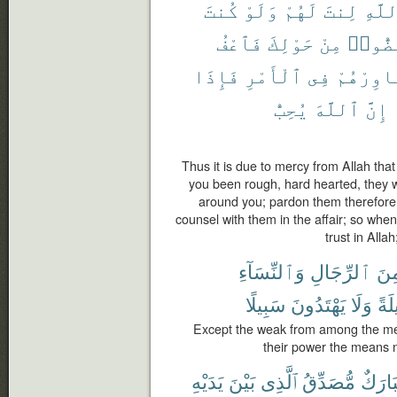
كُنتَ
وَلَوْ
لَهُمْ
لِنتَ
ٱللَّ
فَٱعْفُ
حَوْلِكَ
مِنْ
لَٱنفَ
فَإِذَا
ٱلْأَمْرِ
فِى
وَشَاوِرْ
يُحِبُّ
ٱللَّهَ
إِنَّ
Thus it is due to mercy from Allah tha
you been rough, hard hearted, they 
around you; pardon them therefore
counsel with them in the affair; so whe
trust in Alla
وَٱلنِّسَآءِ
ٱلرِّجَالِ
مِن
سَبِيلًا
يَهْتَدُونَ
وَلَا
حِي
Except the weak from among the men
their power the means n
يَدَيْهِ
بَيْنَ
ٱلَّذِى
مُّصَدِّقُ
مُبَار