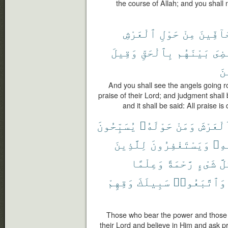
the course of Allah; and you shall 
ٱلْعَرْشِ
حَوْلِ
مِنْ
حَآفِّي
وَقِيلَ
بِٱلْحَقِّ
بَيْنَهُم
وَقُ
ٱل
And you shall see the angels going ro
praise of their Lord; and judgment shall
and it shall be said: All praise is
يُسَبِّحُونَ
حَوْلَهُۥ
وَمَنْ
ٱلْعَرْش
لِلَّذِينَ
وَيَسْتَغْفِرُونَ
بِه
وَعِلْمًا
رَّحْمَةً
شَىْءٍ
كُل
وَقِهِمْ
سَبِيلَكَ
وَٱتَّبَعُوا۟
Those who bear the power and those 
their Lord and believe in Him and ask p