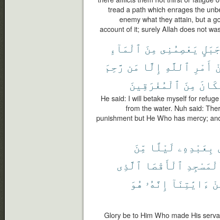
tread a path which enrages the unbe
enemy what they attain, but a g
account of it; surely Allah does not wa
ٱلْمَآءِ
مِنَ
يَعْصِمُنِى
جَبَل
رَّحِمَ
مَن
إِلَّا
ٱللَّهِ
أَمْرِ
م
ٱلْمُغْرَقِينَ
مِنَ
فَكَا
He said: I will betake myself for refug
from the water. Nuh said: Ther
punishment but He Who has mercy; and
مِّنَ
لَيْلًا
بِعَبْدِهِۦ
ٱلَّذِى
ٱلْأَقْصَا
ٱلْمَسْجِ
هُوَ
إِنَّهُۥ
ءَايَٰتِنَآ
مِ
Glory be to Him Who made His servan