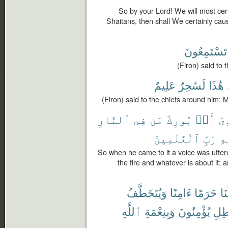
So by your Lord! We will most cer
Shaitans, then shall We certainly cau
تَسْتَمِعُونَ
(Firon) said to
عَلِيمٌ
لَسَٰحِرٌ
هَٰذَا
(Firon) said to the chiefs around him: Mo
ٱلنَّارِ
فِى
مَن
بُورِكَ
أَنۢ
نُ
ٱلْعَٰلَمِينَ
رَبِّ
ٱل
So when he came to it a voice was utter
the fire and whatever is about it; a
وَيُتَخَطَّفُ
ءَامِنًا
حَرَمًا
جَ
ٱللَّهِ
وَبِنِعْمَةِ
يُؤْمِنُونَ
أَفَب