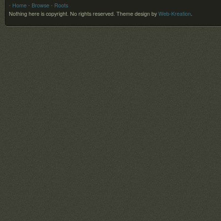
- Home
- Browse
- Roots
Nothing here is copyright. No rights reserved.
Theme design by
Web-Kreation
.