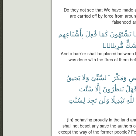
Do they not see that We have made a 
are carried off by force from around
falsehood an
بِأَشْيَاعِهِم
فُعِلَ
كَمَا
يَشْتَهُونَ
م
مُّرِيبٍۭ
شَكّ
And a barrier shall be placed between 
was done with the likes of them befo
يَحِيقُ
وَلَا
ٱلسَّيِّئِ
وَمَكْرَ
ٱلْ
سُنَّتَ
إِلَّا
يَنظُرُونَ
فَهَل
لِسُنَّتِ
تَجِدَ
وَلَن
تَبْدِيلًا
ٱللَّ
(In) behaving proudly in the land and
shall not beset any save the authors of
except the way of the former people? For 