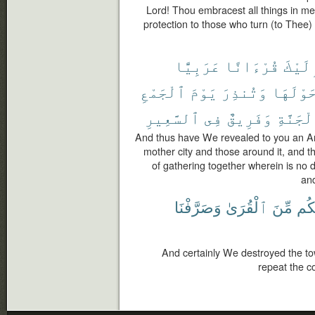
Lord! Thou embracest all things in m
protection to those who turn (to Thee
عَرَبِيًّا
قُرْءَانًا
إِلَيْ
ٱلْجَمْعِ
يَوْمَ
وَتُنذِرَ
حَوْلَهَ
ٱلسَّعِيرِ
فِى
وَفَرِيقٌ
ٱلْجَنَّ
And thus have We revealed to you an Ar
mother city and those around it, and t
of gathering together wherein is no d
and
وَصَرَّفْنَا
ٱلْقُرَىٰ
مِّنَ
حَو
And certainly We destroyed the t
repeat the c