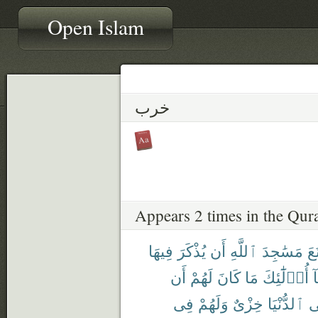
Open Islam
خرب
Appears 2 times in the Qur
فِيهَا
يُذْكَرَ
أَن
ٱللَّهِ
مَسَٰجِدَ
مَّ
أَن
لَهُمْ
كَانَ
مَا
أُو۟لَٰٓئِكَ
خ
فِى
وَلَهُمْ
خِزْىٌ
ٱلدُّنْيَا
ف