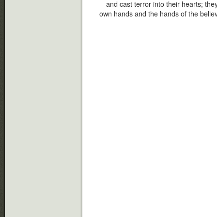
and cast terror into their hearts; th
own hands and the hands of the believ