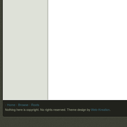
- Home
- Browse
- Roots
Nothing here is copyright. No rights reserved.
Theme design by
Web-Kreation
.