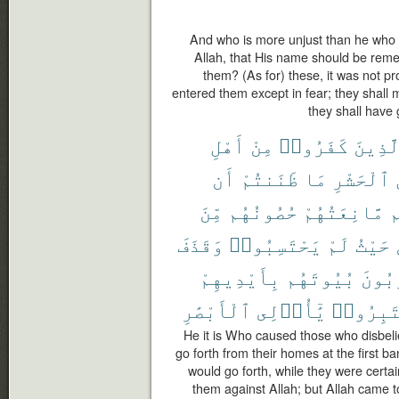
And who is more unjust than he who 
Allah, that His name should be reme
them? (As for) these, it was not p
entered them except in fear; they shall m
they shall have 
أَهْلِ
مِنْ
كَفَرُوا۟
ٱلَّذِي
أَن
ظَنَنتُمْ
مَا
ٱلْحَشْرِ
مِّنَ
حُصُونُهُم
مَّانِعَتُهُمْ
أ
وَقَذَفَ
يَحْتَسِبُوا۟
لَمْ
حَيْثُ
بِأَيْدِيهِمْ
بُيُوتَهُم
يُخْرِ
ٱلْأَبْصَٰرِ
يَٰٓأُو۟لِى
فَٱعْتَبِ
He it is Who caused those who disbelie
go forth from their homes at the first b
would go forth, while they were certai
them against Allah; but Allah came 