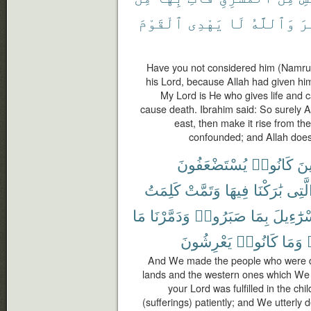
ٱلْقَوْمَ
يَهْدِى
لَا
وَٱللَّهُ
كَ
Have you not considered him (Namrud
his Lord, because Allah had given h
My Lord is He who gives life and ca
cause death. Ibrahim said: So surely A
east, then make it rise from th
confounded; and Allah does 
يُسْتَضْعَفُونَ
كَانُوا۟
ٱلّ
كَلِمَتُ
وَتَمَّتْ
فِيهَا
بَٰرَكْنَا
ٱلَّت
مَا
وَدَمَّرْنَا
صَبَرُوا۟
بِمَا
إِسْرَٰٓءِ
يَعْرِشُونَ
كَانُوا۟
وَمَا
And We made the people who were 
lands and the western ones which We 
your Lord was fulfilled in the ch
(sufferings) patiently; and We utterly