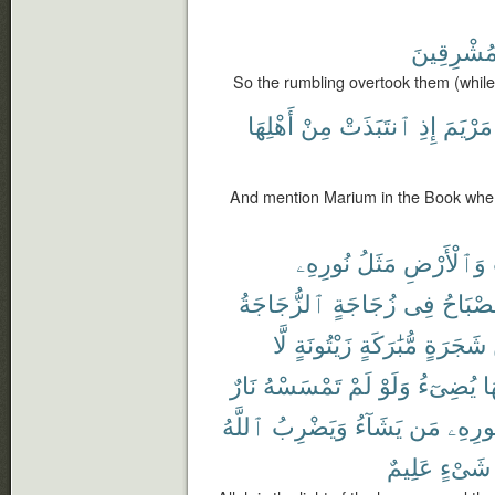
مُشْرِقِين
So the rumbling overtook them (while)
أَهْلِهَا
مِنْ
ٱنتَبَذَتْ
إِذِ
مَرْيَمَ
And mention Marium in the Book when
نُورِهِۦ
مَثَلُ
وَٱلْأَرْضِ
ٱلزُّجَاجَةُ
زُجَاجَةٍ
فِى
ٱلْمِصْ
لَّا
زَيْتُونَةٍ
مُّبَٰرَكَةٍ
شَجَرَةٍ
نَارٌ
تَمْسَسْهُ
لَمْ
وَلَوْ
يُضِىٓءُ
زَ
ٱللَّهُ
وَيَضْرِبُ
يَشَآءُ
مَن
لِنُورِ
عَلِيمٌ
شَىْءٍ