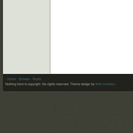
- Home
- Browse
- Roots
Nothing here is copyright. No rights reserved.
Theme design by
Web-Kreation
.