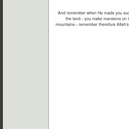
And remember when He made you succe
the land-- you make mansions on i
mountains-- remember therefore Allah's b