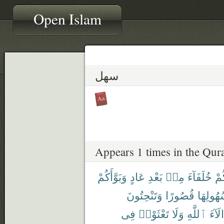
Open Islam
سهل
Appears 1 times in the Qur
وَبَوَّأَكُمْ
عَادٍ
بَعْدِ
مِنۢ
خُلَفَآءَ
جَع
وَتَنْحِتُونَ
قُصُورًا
سُهُولِه
فِى
تَعْثَوْا۟
وَلَا
ٱللَّهِ
ءَالَا