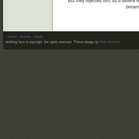
But they rejected him, so a severe 
became
- Home
- Browse
- Roots
Nothing here is copyright. No rights reserved.
Theme design by
Web-Kreation
.