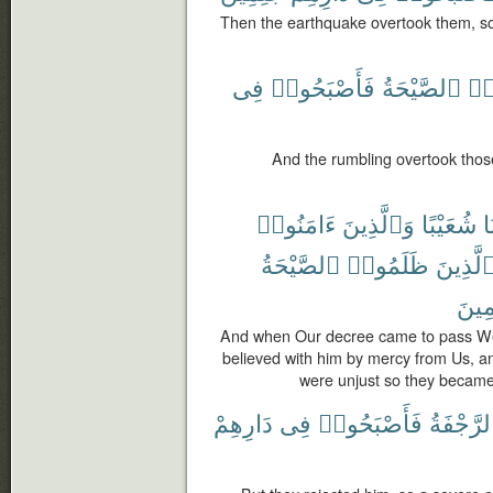
Then the earthquake overtook them, s
فِى
فَأَصْبَحُوا۟
ٱلصَّيْحَةُ
ظَ
And the rumbling overtook tho
ءَامَنُوا۟
وَٱلَّذِينَ
شُعَيْبًا
نَ
ٱلصَّيْحَةُ
ظَلَمُوا۟
ٱلَّذِين
جَٰثِ
And when Our decree came to pass We
believed with him by mercy from Us, a
were unjust so they became
دَارِهِمْ
فِى
فَأَصْبَحُوا۟
ٱلرَّجْفَ