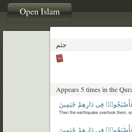
Open Islam
جثم
Appears 5 times in the Qur
جَٰثِمِينَ
دَارِهِمْ
فِى
فَأَصْبَحُوا
Then the earthquake overtook them, s
جَٰثِمِينَ
دَارِهِمْ
فِى
فَأَصْبَحُوا