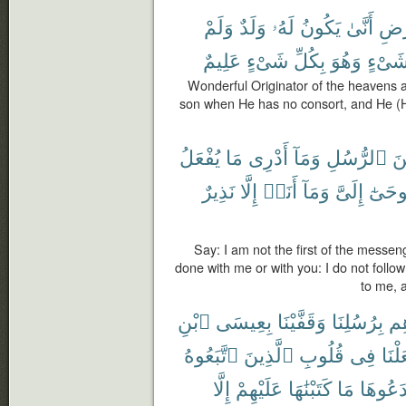
وَلَمْ
وَلَدٌ
لَهُۥ
يَكُونُ
أَنَّىٰ
وَٱل
عَلِيمٌ
شَىْءٍ
بِكُلِّ
وَهُوَ
شَىْء
Wonderful Originator of the heavens 
son when He has no consort, and He (H
يُفْعَلُ
مَا
أَدْرِى
وَمَآ
ٱلرُّسُلِ
مّ
نَذِيرٌ
إِلَّا
أَنَا۠
وَمَآ
إِلَىَّ
يُوحَى
Say: I am not the first of the messen
done with me or with you: I do not follow
to me, 
ٱبْنِ
بِعِيسَى
وَقَفَّيْنَا
بِرُسُلِنَا
ءَا
ٱتَّبَعُوهُ
ٱلَّذِينَ
قُلُوبِ
فِى
وَجَع
إِلَّا
عَلَيْهِمْ
كَتَبْنَٰهَا
مَا
ٱبْتَدَع