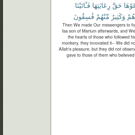
فَـَٔاتَيْنَا
رِعَايَتِهَا
حَقَّ
رَعَوْ
فَٰسِقُونَ
مِّنْهُمْ
وَكَثِيرٌ
أَجْ
Then We made Our messengers to foll
Isa son of Marium afterwards, and We 
the hearts of those who followed h
monkery, they innovated it-- We did not
Allah's pleasure, but they did not obser
gave to those of them who believed