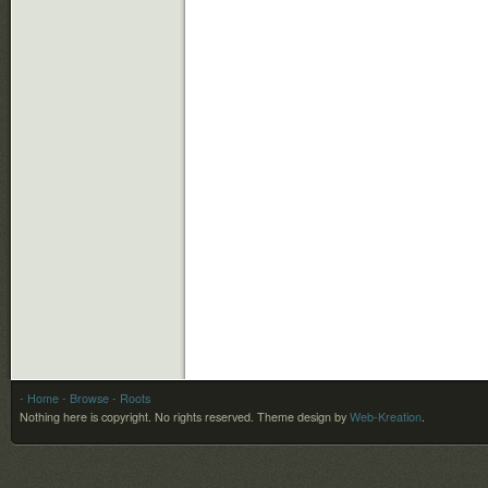
- Home
- Browse
- Roots
Nothing here is copyright. No rights reserved.
Theme design by
Web-Kreation
.