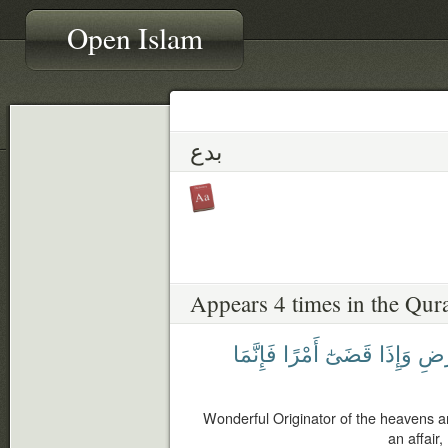
Open Islam
بدع
Appears 4 times in the Qur
فَإِنَّمَا
أَمْرًا
قَضَىٰٓ
وَإِذَا
وَٱل
Wonderful Originator of the heavens 
an affair,