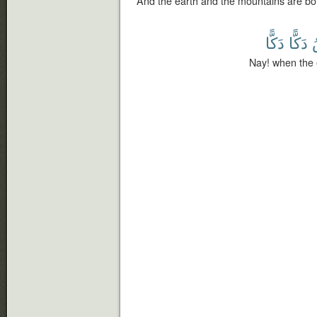
And the earth and the mountains are bo
دَكًّا
دَكًّا
Nay! when the 