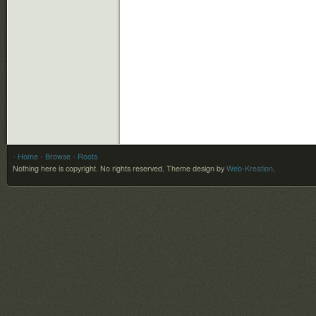
- Home
- Browse
- Roots
Nothing here is copyright. No rights reserved.
Theme design by
Web-Kreation
.