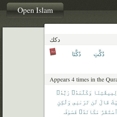
Open Islam
دكك
دُكَّتَا
دُكَّتِ
Appears 4 times in the Qur
رَبُّهُۥ
وَكَلَّمَهُۥ
لِمِيقَٰتِنَ
وَلَٰكِنِ
تَرَىٰنِى
لَن
قَالَ
إِل
فَسَوْفَ
مَكَانَهُۥ
ٱسْتَقَرّ