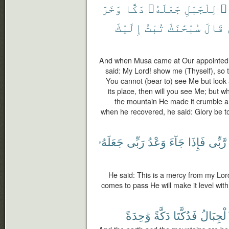
وَخَرَّ
دَكًّا
جَعَلَهُۥ
لِلْجَبَلِ
رَ
إِلَيْكَ
تُبْتُ
سُبْحَٰنَكَ
قَالَ
And when Musa came at Our appointed t
said: My Lord! show me (Thyself), so 
You cannot (bear to) see Me but look at
its place, then will you see Me; but w
the mountain He made it crumble a
when he recovered, he said: Glory be to
جَعَلَهُۥ
رَبِّى
وَعْدُ
جَآءَ
فَإِذَا
رَّبِّى
He said: This is a mercy from my Lor
comes to pass He will make it level wit
وَٰحِدَةً
دَكَّةً
فَدُكَّتَا
وَٱلْجِب