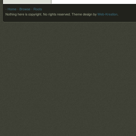
- Home
- Browse
- Roots
Nothing here is copyright. No rights reserved.
Theme design by
Web-Kreation
.