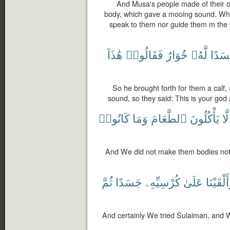
And Musa's people made of their o
body, which gave a mooing sound. What!
speak to them nor guide them m the 
هَٰذَآ
فَقَالُوا۟
خُوَارٌ
لَّهُۥ
جَسَد
So he brought forth for them a calf
sound, so they said: This is your god
كَانُوا۟
وَمَا
ٱلطَّعَامَ
يَأْكُلُونَ
لَّا
And We did not make them bodies not 
ثُمَّ
جَسَدًا
كُرْسِيِّهِۦ
عَلَىٰ
وَأَلْقَيْ
And certainly We tried Sulaiman, and W