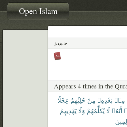
Open Islam
جسد
Appears 4 times in the Qur
عِجْلًا
حُلِيِّهِمْ
مِنْ
بَعْدِهِۦ
مِنۢ
يَهْدِيهِمْ
وَلَا
يُكَلِّمُهُمْ
لَا
أَنَّهُۥ
ي
ظَٰلِم