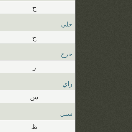
ح
حلي
خ
خرج
ر
راي
س
سبل
ظ