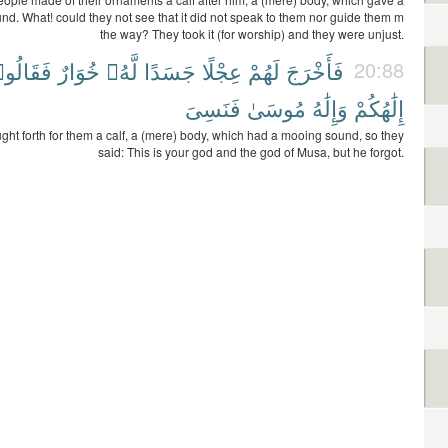
d. What! could they not see that it did not speak to them nor guide them m
the way? They took it (for worship) and they were unjust.
قَالُوا۟
خُوَارٌ
لَّهُۥ
جَسَدًا
عِجْلًا
لَهُمْ
فَأَخْرَجَ
20:88
فَنَسِىَ
مُوسَىٰ
وَإِلَٰهُ
إِلَٰهُكُمْ
ght forth for them a calf, a (mere) body, which had a mooing sound, so they
said: This is your god and the god of Musa, but he forgot.