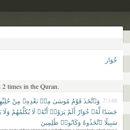
خُوَار
 2 times in the Quran.
ِيِّهِمْ
مِنْ
بَعْدِهِۦ
مِنۢ
مُوسَىٰ
قَوْمُ
وَٱتَّخَذَ
7:148
ْ
وَلَا
يُكَلِّمُهُمْ
لَا
أَنَّهُۥ
يَرَوْا۟
أَلَمْ
خُوَارٌ
لَّهُۥ
جَسَدًا
ظَٰلِمِينَ
وَكَانُوا۟
ٱتَّخَذُوهُ
سَبِيلًا
ople made of their ornaments a calf after him, a (mere) body, which gave a