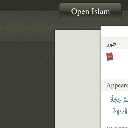
Open Islam
خور
Appears
عِجْلًا
حُل
يَهْدِيهِم
And Musa's pe