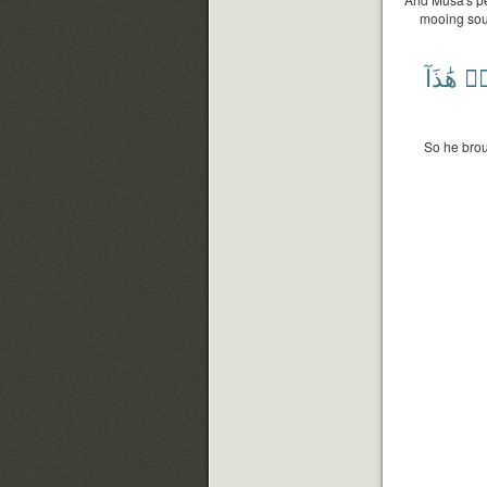
mooing soun
هَٰذَآ
فَ
So he brou