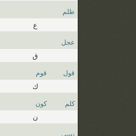
ظلم
ع
عجل
ق
قوم
قول
ك
كون
كلم
ن
نسي