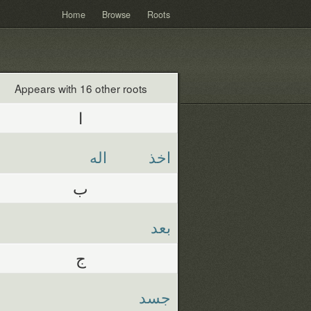
Home
Browse
Roots
Appears with 16 other roots
ا
اله
اخذ
ب
بعد
ج
جسد