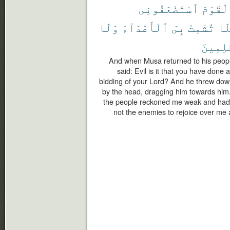
ٱسْتَضْعَفُونِى
ٱلْقَوْ
وَلَا
ٱلْأَعْدَآءَ
بِىَ
تُشْمِتْ
فَل
ٱلظَّٰلِ
And when Musa returned to his people,
said: Evil is it that you have done
bidding of your Lord? And he threw down
by the head, dragging him towards him.
the people reckoned me weak and had 
not the enemies to rejoice over me