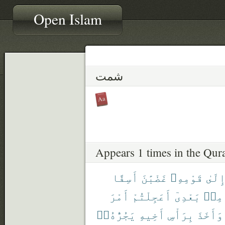
Open Islam
شمت
Appears 1 times in the Qur
أَسِفًا
غَضْبَٰنَ
قَوْمِهِۦ
إِلَى
أَمْرَ
أَعَجِلْتُمْ
بَعْدِىٓ
مِنۢ
يَجُرُّهُۥٓ
أَخِيهِ
بِرَأْسِ
وَأَخَذَ