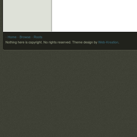
- Home
- Browse
- Roots
Nothing here is copyright. No rights reserved.
Theme design by
Web-Kreation
.