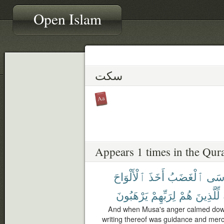
Open Islam
سكت
Appears 1 times in the Qur
ٱلْأَلْوَاحَ
أَخَذَ
ٱلْغَضَبُ
مُّو
يَرْهَبُونَ
لِرَبِّهِمْ
هُمْ
لِّلَّذِينَ
And when Musa's anger calmed down 
writing thereof was guidance and mercy