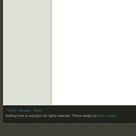
- Home
- Browse
- Roots
Nothing here is copyright. No rights reserved.
Theme design by
Web-Kreation
.