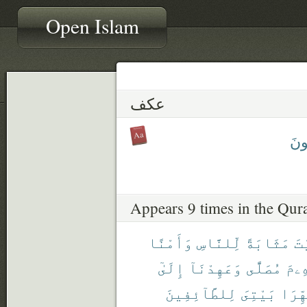
Open Islam
عكف
يَعْ
Appears 9 times in the Qur
وَأَمْنًا
لِّلنَّاسِ
مَثَابَةً
ٱل
إِلَىٰٓ
وَعَهِدْنَآ
مُصَلًّى
إِبْر
لِلطَّآئِفِينَ
بَيْتِىَ
طَهِّر