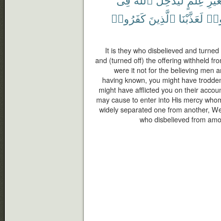
كَفَرُوا۟
ٱلَّذِينَ
لَعَذَّبْنَا
تَزَي
It is they who disbelieved and turn
and (turned off) the offering withheld fro
were it not for the believing men
having known, you might have trodde
might have afflicted you on their accou
may cause to enter into His mercy who
widely separated one from another, W
who disbelieved from amo