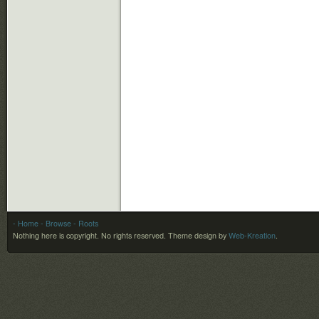
- Home
- Browse
- Roots
Nothing here is copyright. No rights reserved.
Theme design by
Web-Kreation
.