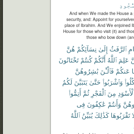
ٱلسُّج
And when We made the House a pi
security, and: Appoint for yourselve
place of Ibrahim. And We enjoined I
House for those who visit (it) and tho
those who bow down (and
هُنَّ
نِسَآئِكُمْ
إِلَىٰ
ٱلرَّفَثُ
ٱلص
تَخْتَانُونَ
كُنتُمْ
أَنَّكُمْ
ٱللَّهُ
عَلِمَ
لّ
بَٰشِرُوهُنَّ
فَٱلْـَٰٔنَ
عَنكُمْ
و
لَكُمُ
يَتَبَيَّنَ
حَتَّىٰ
وَٱشْرَبُوا۟
وَكُلُ
أَتِمُّوا۟
ثُمَّ
ٱلْفَجْرِ
مِنَ
ٱلْأَسْوَد
فِى
عَٰكِفُونَ
وَأَنتُمْ
تُبَٰش
ٱللَّهُ
يُبَيِّنُ
كَذَٰلِكَ
تَقْرَبُوهَا
ف