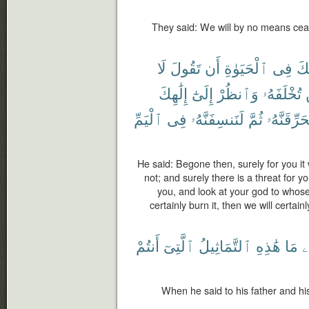
They said: We will by no means ceas
لَا
تَقُولَ
أَن
ٱلْحَيَوٰةِ
فِى
لَ
إِلَٰهِكَ
إِلَىٰٓ
وَٱنظُرْ
تُخْلَفَهُۥ
ٱلْيَمِّ
فِى
لَنَنسِفَنَّهُۥ
ثُمَّ
لَّنُحَرِّقَنّ
He said: Begone then, surely for you it w
not; and surely there is a threat for y
you, and look at your god to whose
certainly burn it, then we will certainl
أَنتُمْ
ٱلَّتِىٓ
ٱلتَّمَاثِيلُ
هَٰذِهِ
مَا
و
When he said to his father and h