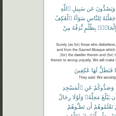
ٱللَّهِ
سَبِيلِ
عَن
وَيَصُدُّونَ
ٱلْعَٰكِفُ
سَوَآءً
لِلنَّاسِ
جَعَلْنَٰهُ
مِنْ
نُّذِقْهُ
بِظُلْمٍ
بِإِلْحَاد
Surely (as for) those who disbelieve
and from the Sacred Mosque which 
(for) the dweller therein and (for) 
therein to wrong unjustly, We will make 
عَٰكِفِينَ
لَهَا
فَنَظَلُّ
أ
They said: We worship i
ٱلْمَسْجِدِ
عَنِ
وَصَدُّوكُمْ
رِجَالٌ
وَلَوْلَا
مَحِلَّهُۥ
يَبْلُغَ
أَ
تَطَـُٔوهُمْ
أَن
تَعْلَمُوهُمْ
ل
فِى
ٱللَّهُ
لِّيُدْخِلَ
عِلْمٍ
بِغَيْ