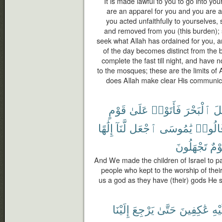
It is made lawful to you to go into you
are an apparel for you and you are a
you acted unfaithfully to yourselves,
and removed from you (this burden); 
seek what Allah has ordained for you, a
of the day becomes distinct from the 
complete the fast till night, and have 
to the mosques; these are the limits of
does Allah make clear His communic
قَوْمٍ
عَلَىٰ
فَأَتَوْا۟
ٱلْبَحْرَ
إِس
إِلَٰهًا
لَّنَآ
ٱجْعَل
يَٰمُوسَى
قَالُو
تَجْهَلُونَ
قَوْ
And We made the children of Israel to p
people who kept to the worship of thei
us a god as they have (their) gods He s
إِلَيْنَا
يَرْجِعَ
حَتَّىٰ
عَٰكِفِينَ
عَلَ