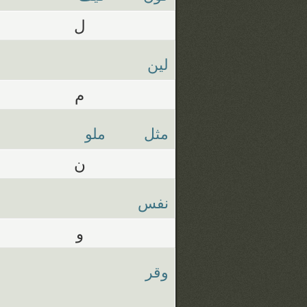
ل
لين
م
ملو
مثل
ن
نفس
و
وقر