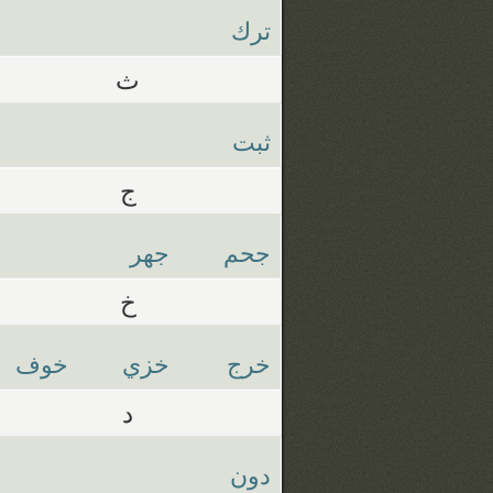
ترك
ث
ثبت
ج
جهر
جحم
خ
خوف
خزي
خرج
د
دون