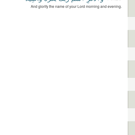
And glorify the name of your Lord morning and evening.