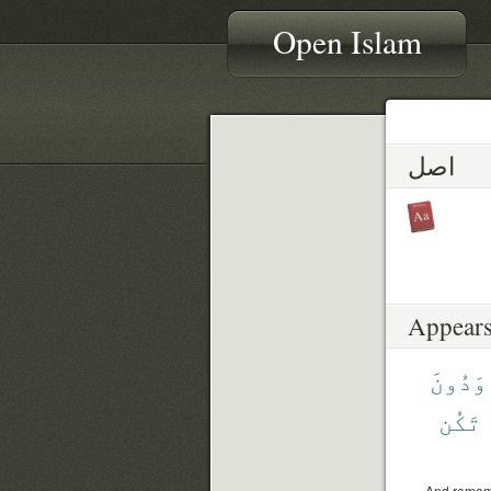
Open Islam
اصل
Appears
وَدُونَ
تَكُن
And rememb