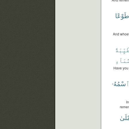
طَوْعً
And whoeve
طَيِّبَة
ٱلسَّم
Have you 
ٱسْمُهُ
I
remem
تُمْل