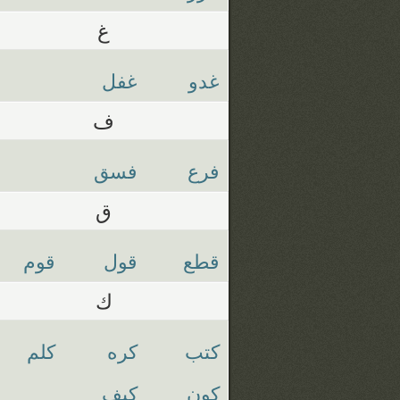
غ
غفل
غدو
ف
فسق
فرع
ق
قوم
قول
قطع
ك
كلم
كره
كتب
كيف
كون