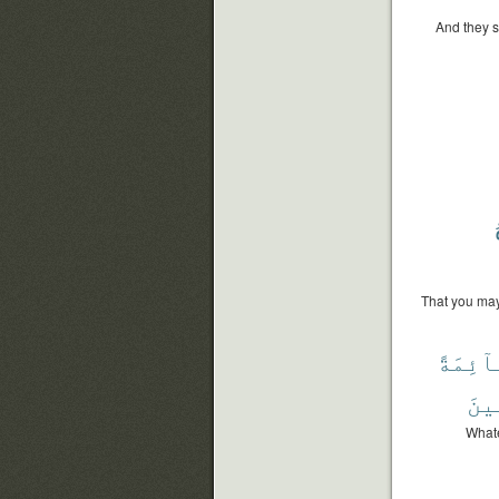
And they s
That you may
قَآئِمَ
ٱلْف
Whate