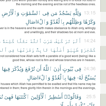
the morning and the evening and be not of the heedless ones.
ا
وَٱلْأَرْضِ
ٱلسَّمَٰوَٰتِ
فِى
مَن
يَسْجُدُ
وَلِلَّهِ
13:15
وَٱلْءَاصَالِ
بِٱلْغُدُوِّ
وَظِلَٰلُهُم
وَكَرْهًا
r is in the heavens and the earth makes obeisance to Allah only, willingly
and unwillingly, and their shadows too at morn and eve.
ً
كَلِمَةً
مَثَلًا
ٱللَّهُ
ضَرَبَ
كَيْفَ
تَرَ
أَلَمْ
14:24
َآءِ
فِى
وَفَرْعُهَا
ثَابِتٌ
أَصْلُهَا
طَيِّبَةٍ
كَشَجَرَةٍ
not considered how Allah sets forth a parable of a good word (being) like a
good tree, whose root is firm and whose branches are in heaven,
ۥ
فِيهَا
وَيُذْكَرَ
تُرْفَعَ
أَن
ٱللَّهُ
أَذِنَ
بُيُوتٍ
فِى
24:36
وَٱلْءَاصَالِ
بِٱلْغُدُوِّ
فِيهَا
لَهُۥ
يُسَبِّحُ
n houses which Allah has permitted to be exalted and that His name may be
bered in them; there glorify Him therein in the mornings and the evenings,
َىٰ
فَهِىَ
ٱكْتَتَبَهَا
ٱلْأَوَّلِينَ
أَسَٰطِيرُ
وَقَالُوٓا۟
25:5
وَأَصِيلًا
بُكْرَةً
عَلَيْهِ