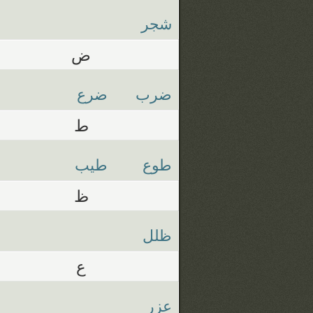
شجر
ض
ضرع
ضرب
ط
طيب
طوع
ظ
ظلل
ع
عزر