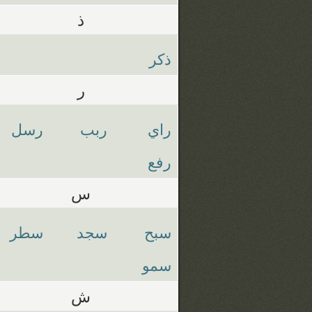
ذ
ذكر
ر
رسل
ربب
راي
رفع
س
سطر
سجد
سبح
سمو
ش