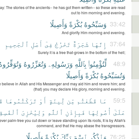
ay: The stories of the ancients-- he has got them written-- so these are read
out to him morning and evening.
وَأَصِيلًا
بُكْرَةً
وَسَبِّحُوهُ
33:42
And glorify Him morning and evening.
ٱلْجَحِيمِ
أَصْلِ
فِىٓ
تَخْرُجُ
شَجَرَةٌ
إِنَّهَا
37:64
Surely it is a tree that-grows in the bottom of the hell;
وَتُوَقِّرُوهُ
وَتُعَزِّرُوهُ
وَرَسُولِهِۦ
بِٱللَّهِ
لِّتُؤْمِنُوا۟
48:9
وَأَصِيلًا
بُكْرَةً
وَتُسَبِّحُوهُ
 believe in Allah and His Messenger and may aid him and revere him; and
(that) you may declare His glory, morning and evening.
ةً
تَرَكْتُمُوهَا
أَوْ
لِّينَةٍ
مِّن
قَطَعْتُم
مَا
59:5
َٰسِقِينَ
وَلِيُخْزِىَ
ٱللَّهِ
فَبِإِذْنِ
أُصُولِهَا
عَلَىٰٓ
ver palm-tree you cut down or leave standing upon its roots, It is by Allah's
command, and that He may abase the transgressors.
وَأَصِيلًا
بُكْرَةً
رَبِّكَ
ٱسْمَ
وَٱذْكُرِ
76:25