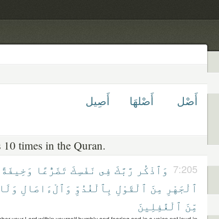
أَصِيل
أَصْلهَا
أَصْل
 10 times in the Quran.
وَخِيفَةً
تَضَرُّعًا
نَفْسِكَ
فِى
رَّبَّكَ
وَٱذْكُر
7:205
وَلَا
وَٱلْءَاصَالِ
بِٱلْغُدُوِّ
ٱلْقَوْلِ
مِنَ
ٱلْجَهْرِ
ٱلْغَٰفِلِينَ
مِّنَ
er your Lord within yourself humbly and fearing and in a voice not loud in