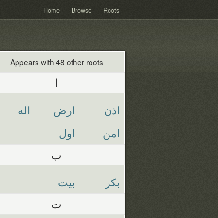
Home
Browse
Roots
Appears with 48 other roots
ا
اله
ارض
اذن
اول
امن
ب
بيت
بكر
ت