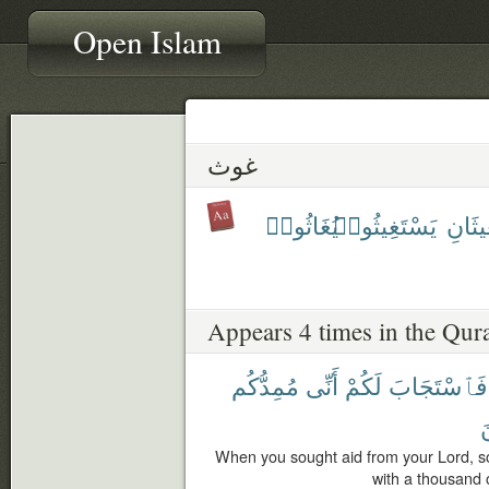
Open Islam
غوث
يُغَاثُوا۟
يَسْتَغِيثُوا۟
يَسْتَ
Appears 4 times in the Qur
مُمِدُّكُم
أَنِّى
لَكُمْ
فَٱسْتَجَابَ
م
When you sought aid from your Lord, so
with a thousand 