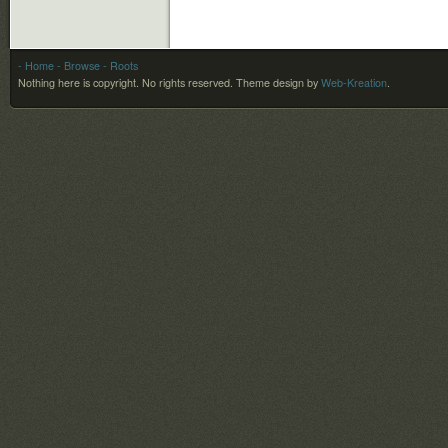
- Home
- Browse
- Roots
Nothing here is copyright. No rights reserved.
Theme design by
Web-Kreation
.