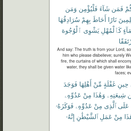
وَمَن
فَلْيُؤْمِن
شَآءَ
فَمَن
رَّب
سُرَادِقُهَا
بِهِمْ
أَحَاطَ
نَارًا
لِلظَّٰ
ٱلْوُجُوهَ
يَشْوِى
كَٱلْمُهْلِ
بِمَآ
مُرْتَف
And say: The truth is from your Lord, so
him who please disbelieve; surely We
fire, the curtains of which shall enco
water, they shall be given water lik
faces; ev
فَوَجَدَ
أَهْلِهَا
مِّنْ
غَفْلَةٍ
حِينِ
عَدُوِّهِۦ
مِنْ
وَهَٰذَا
شِيعَتِهِۦ
م
فَوَكَزَهُۥ
عَدُوِّهِۦ
مِنْ
ٱلَّذِى
عَلَى
إِنَّهُۥ
ٱلشَّيْطَٰنِ
عَمَلِ
مِنْ
هَٰذ