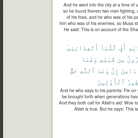
And he went into the city at a time of u
so he found therein two men fighting, 
of his foes, and he who was of his pa
him who was of his enemies, so Musa stru
He said: This is on account of the Sha
أَتَعِدَانِنِىٓ
لَّكُمَآ
أُفٍّ
لِوَٰ
وَهُمَا
قَبْلِى
مِن
ٱلْق
حَقٌّ
ٱللَّهِ
وَعْدَ
إِنَّ
ءَامِنْ
ٱلْأَوَّلِينَ
أَسَٰ
And he who says to his parents: Fie on 
be brought forth when generations ha
And they both call for Allah's aid: Woe t
Allah is true. But he says: This i