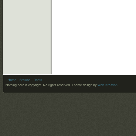
- Home
- Browse
- Roots
Nothing here is copyright. No rights reserved.
Theme design by
Web-Kreation
.