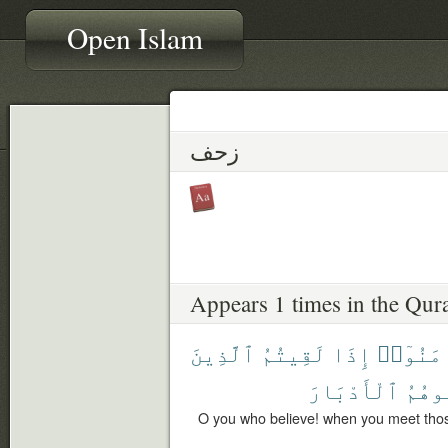
Open Islam
زحف
Appears 1 times in the Qur
ٱلَّذِينَ
لَقِيتُمُ
إِذَا
ءَامَنُو
ٱلْأَدْبَارَ
تُوَلّ
O you who believe! when you meet thos