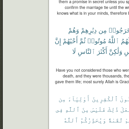
them a promise in secret unless you s
confirm the marriage tie until the wri
knows what is in your minds, therefore
وَهُمْ
دِيَٰرِهِمْ
مِن
خَرَجُوا
إِنَّ
أَحْيَٰهُمْ
ثُمَّ
مُوتُوا۟
ٱللَّهُ
لَهُم
لَا
ٱلنَّاسِ
أَكْثَرَ
وَلَٰكِنَّ
ٱل
Have you not considered those who went 
death, and they were thousands, the
gave them life; most surely Allah is Gra
مِن
أَوْلِيَآءَ
ٱلْكَٰفِرِينَ
ٱلْم
فِى
ٱللَّهِ
مِنَ
فَلَيْسَ
ذَٰلِكَ
يَفْ
ٱللَّهُ
وَيُحَذِّرُكُمُ
تُقَىٰةً
مِ