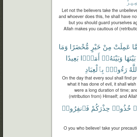
ٱلْم
Let not the believers take the unbelieve
and whoever does this, he shall have not
but you should guard yourselves ag
Allah makes you cautious of (retributi
وَمَا
مُّحْضَرًا
خَيْرٍ
مِنْ
عَمِلَتْ
مَّ
بَعِيدًا
أَمَدًۢا
وَبَيْنَهُۥٓ
بَيْنَهَا
بِٱلْعِبَادِ
رَءُوفٌۢ
وَٱل
On the day that every soul shall find 
what it has done of evil, it shall wish
were a long duration of time; an
(retribution from) Himself; and All
فَٱنفِرُوا۟
حِذْرَكُمْ
خُذُوا۟
ء
O you who believe! take your precauti