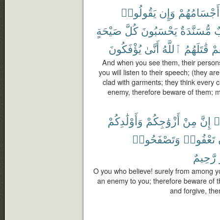
يَقُولُوا۟
وَإِن
أَجْسَامُهُمْ
صَيْحَةٍ
كُلَّ
يَحْسَبُونَ
مُّسَنَّدَةٌ
خ
يُؤْفَكُونَ
أَنَّىٰ
ٱللَّهُ
قَٰتَلَهُمُ
فَ
And when you see them, their persons 
you will listen to their speech; (they ar
clad with garments; they think every 
enemy, therefore beware of them; m
وَأَوْلَٰدِكُمْ
أَزْوَٰجِكُمْ
مِنْ
إِنَّ
ء
وَتَصْفَحُوا۟
تَعْفُوا۟
رَّحِيمٌ
O you who believe! surely from among yo
an enemy to you; therefore beware of t
and forgive, then