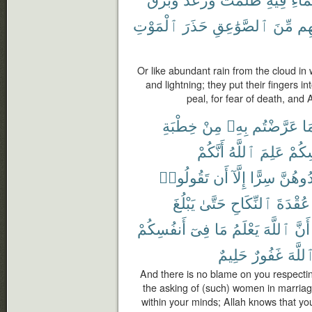
ٱلْمَوْتِ
حَذَرَ
ٱلصَّوَٰعِقِ
مِّنَ
ءَا
Or like abundant rain from the cloud in
and lightning; they put their fingers i
peal, for fear of death, and
خِطْبَةِ
مِنْ
بِهِۦ
عَرَّضْتُم
فِ
أَنَّكُمْ
ٱللَّهُ
عَلِمَ
أَنفُ
تَقُولُوا۟
أَن
إِلَّآ
سِرًّا
تُوَاعِد
يَبْلُغَ
حَتَّىٰ
ٱلنِّكَاحِ
عُقْدَةَ
أَنفُسِكُمْ
فِىٓ
مَا
يَعْلَمُ
ٱللَّهَ
أَنَّ
حَلِيمٌ
غَفُورٌ
ٱللَّه
And there is no blame on you respectin
the asking of (such) women in marriag
within your minds; Allah knows that yo