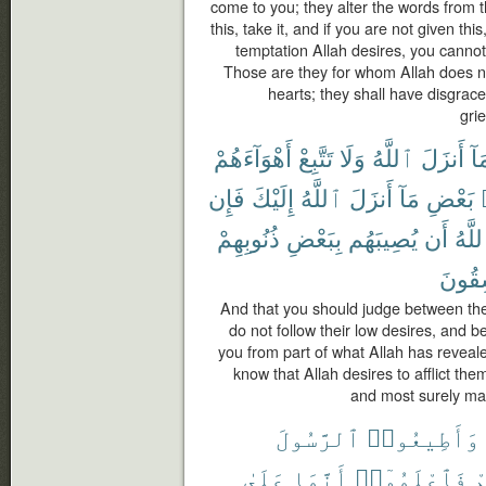
come to you; they alter the words from th
this, take it, and if you are not given th
temptation Allah desires, you cannot 
Those are they for whom Allah does not
hearts; they shall have disgrace
gri
أَهْوَآءَهُمْ
تَتَّبِعْ
وَلَا
ٱللَّهُ
أَنزَلَ
بِم
فَإِن
إِلَيْكَ
ٱللَّهُ
أَنزَلَ
مَآ
بَعْضِ
ذُنُوبِهِمْ
بِبَعْضِ
يُصِيبَهُم
أَن
ٱللَّ
لَفَٰس
And that you should judge between th
do not follow their low desires, and b
you from part of what Allah has revealed
know that Allah desires to afflict the
and most surely man
ٱلرَّسُولَ
وَأَطِيعُوا۟
عَلَىٰ
أَنَّمَا
فَٱعْلَمُوٓا۟
ت