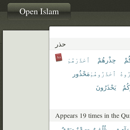
Open Islam
حذر
ٱحْذَرْهُمْ
حِذْرهُمْ
حِ
مَحْذُور
ٱحْذَرُوهُمْ
ٱحْذ
يَحْذَرُونَ
يُحَ
Appears 19 times in the Qu
وَبَرْقٌ
وَرَعْدٌ
ظُلُمَٰتٌ
فِيهِ
ٱلسّ