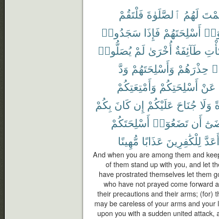
فَلْتَقُمْ
ٱلصَّلَوٰةَ
لَهُمُ
فَأَق
سَجَدُوا۟
فَإِذَا
أَسْلِحَتَهُمْ
وَلْي
يُصَلُّوا۟
لَمْ
أُخْرَىٰ
طَآئِفَةٌ
وَلْت
وَدَّ
وَأَسْلِحَتَهُمْ
حِذْرَهُمْ
وَ
وَأَمْتِعَتِكُمْ
أَسْلِحَتِكُمْ
عَنْ
بِكُمْ
كَانَ
إِن
عَلَيْكُمْ
جُنَاحَ
وَلَا
و
أَسْلِحَتَكُمْ
تَضَعُوٓا۟
أَن
مَّر
مُّهِينًا
عَذَابًا
لِلْكَٰفِرِينَ
أَعَدّ
And when you are among them and keep u
of them stand up with you, and let t
have prostrated themselves let them go
who have not prayed come forward an
their precautions and their arms; (for) 
may be careless of your arms and your l
upon you with a sudden united attack, a