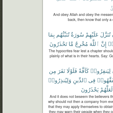
ٱ
And obey Allah and obey the messenge
back, then know that only a 
بِمَا
تُنَبِّئُهُم
سُورَةٌ
عَلَيْهِمْ
تُنَزَّلَ
تَحْذَرُونَ
مَّا
مُخْرِجٌ
ٱللَّهَ
إِنَّ
ٱس
The hypocrites fear lest a chapter shoul
plainly of what is in their hearts. Say: 
مِن
نَفَرَ
فَلَوْلَا
كَآفَّةً
لِيَنفِرُوا۟
وَلِيُنذِرُوا۟
ٱلدِّينِ
فِى
لِّيَتَفَقّ
يَحْذَرُونَ
لَعَلَّهُمْ
And it does not beseem the believers tha
why should not then a company from eve
that they may apply themselves to obtain
they may warn their people when they 