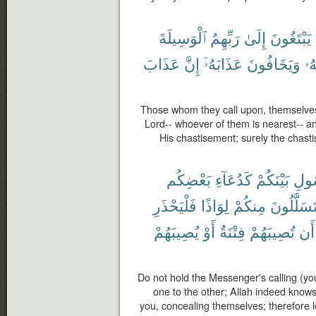
ٱلْوَسِيلَةَ
رَبِّهِمُ
إِلَىٰ
يَبْتَغُونَ
عَذَابَ
إِنَّ
عَذَابَهُۥٓ
وَيَخَافُونَ
رَ
Those whom they call upon, themselves
Lord-- whoever of them is nearest-- a
His chastisement; surely the chasti
بَعْضِكُم
كَدُعَآءِ
بَيْنَكُمْ
ٱلرّ
فَلْيَحْذَرِ
لِوَاذًا
مِنكُمْ
يَتَسَلَّلُو
يُصِيبَهُمْ
أَوْ
فِتْنَةٌ
تُصِيبَهُمْ
أَن
Do not hold the Messenger's calling (yo
one to the other; Allah indeed kno
you, concealing themselves; therefore 