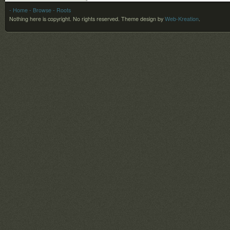
- Home
- Browse
- Roots
Nothing here is copyright. No rights reserved.
Theme design by
Web-Kreation
.