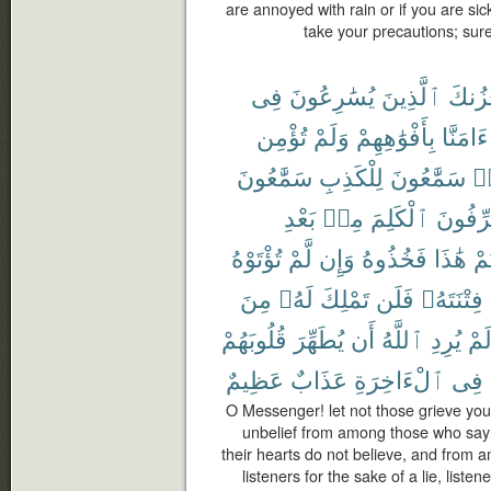
are annoyed with rain or if you are si
take your precautions; sur
فِى
يُسَٰرِعُونَ
ٱلَّذِينَ
يَحْزُ
تُؤْمِن
وَلَمْ
بِأَفْوَٰهِهِمْ
ءَامَنَّا
سَمَّٰعُونَ
لِلْكَذِبِ
سَمَّٰعُونَ
هَ
بَعْدِ
مِنۢ
ٱلْكَلِمَ
يُحَرِّف
تُؤْتَوْهُ
لَّمْ
وَإِن
فَخُذُوهُ
هَٰذَا
أُو
مِنَ
لَهُۥ
تَمْلِكَ
فَلَن
فِتْنَتَهُۥ
قُلُوبَهُمْ
يُطَهِّرَ
أَن
ٱللَّهُ
يُرِدِ
لَم
عَظِيمٌ
عَذَابٌ
ٱلْءَاخِرَةِ
فِى
O Messenger! let not those grieve you 
unbelief from among those who say 
their hearts do not believe, and from
listeners for the sake of a lie, list