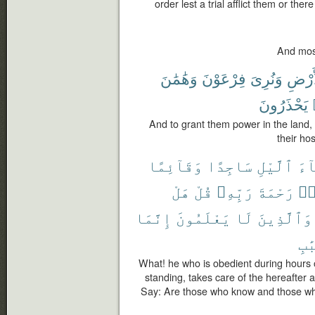
order lest a trial afflict them or the
And most
وَهَٰمَٰنَ
فِرْعَوْنَ
وَنُرِىَ
ٱلْأَ
يَحْذَرُونَ
And to grant them power in the land
their ho
وَقَآئِمًا
سَاجِدًا
ٱلَّيْلِ
ءَا
هَلْ
قُلْ
رَبِّهِۦ
رَحْمَةَ
وَ
إِنَّمَا
يَعْلَمُونَ
لَا
وَٱلَّذِينَ
ٱلْ
What! he who is obedient during hours o
standing, takes care of the hereafter 
Say: Are those who know and those wh