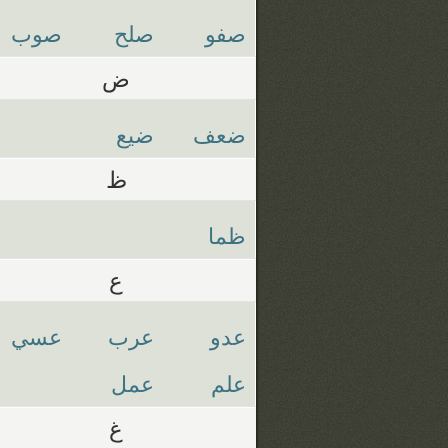
صوب
صلح
صفو
ض
ضيع
ضعف
ظ
ظما
ع
عسي
عرب
عدو
عمل
علم
غ