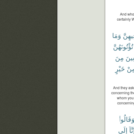
And who 
certainly 
وَمَا
فِيهِن
تُؤْتُونَهُنَّ
مِنَ
وَٱل
خَيْرٍ
مِن
And they ask
concerning th
whom you d
concernin
وَقَالُوا
إِلَى
إِنَّ