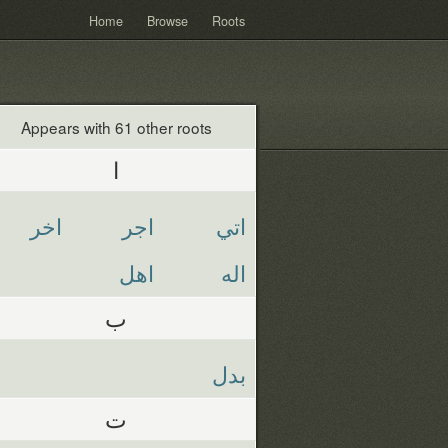
Home
Browse
Roots
Appears with 61 other roots
ا
اخر
اجر
اتي
اهل
اله
ب
بدل
ت