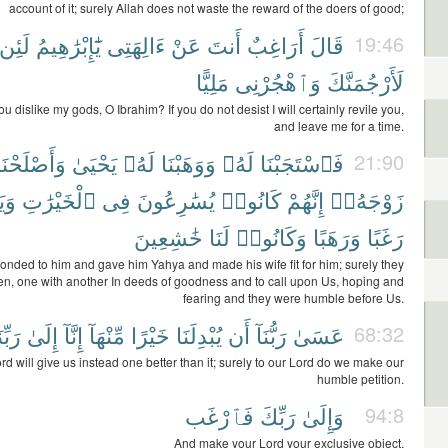
account of it; surely Allah does not waste the reward of the doers of good;
لَئِن
يَٰٓإِبْرَٰهِيمُ
ءَالِهَتِى
عَنْ
أَنتَ
أَرَاغِبٌ
قَالَ
19:46
مَلِيًّا
وَٱهْجُرْنِى
لَأَرْجُمَنَّكَ
u dislike my gods, O Ibrahim? If you do not desist I will certainly revile you,
and leave me for a time.
وَأَصْلَحْنَا
يَحْيَىٰ
لَهُۥ
وَوَهَبْنَا
لَهُۥ
فَٱسْتَجَبْنَا
21:90
َنَا
ٱلْخَيْرَٰتِ
فِى
يُسَٰرِعُونَ
كَانُوا۟
إِنَّهُمْ
زَوْجَهُۥٓ
خَٰشِعِينَ
لَنَا
وَكَانُوا۟
وَرَهَبًا
رَغَبًا
nded to him and gave him Yahya and made his wife fit for him; surely they
en, one with another In deeds of goodness and to call upon Us, hoping and
fearing and they were humble before Us.
بِّنَا
إِلَىٰ
إِنَّآ
مِّنْهَآ
خَيْرًا
يُبْدِلَنَا
أَن
رَبُّنَآ
عَسَىٰ
68:32
d will give us instead one better than it; surely to our Lord do we make our
humble petition.
فَٱرْغَب
رَبِّكَ
وَإِلَىٰ
94:8
And make your Lord your exclusive object.