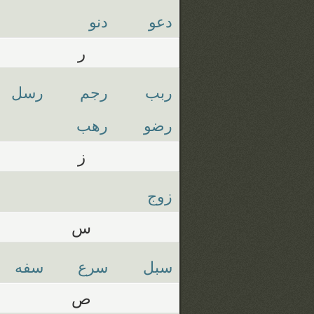
دنو
دعو
ر
رسل
رجم
ربب
رهب
رضو
ز
زوج
س
سفه
سرع
سبل
ص