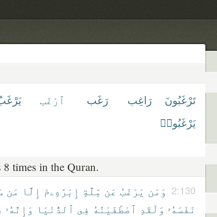
َرْغَبُ
ٱرْغَب
رَغَب
رَاغِب
تَرْغَبُونَ
يَرْغَبُوا۟
 8 times in the Quran.
هَ
مَن
إِلَّا
إِبْرَٰهِۦمَ
مِّلَّةِ
عَن
يَرْغَبُ
وَمَن
2:130
ى
وَإِنَّهُۥ
ٱلدُّنْيَا
فِى
ٱصْطَفَيْنَٰهُ
وَلَقَدِ
نَفْسَهُۥ