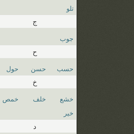
تلو
ج
جوب
ح
حول
حسن
حسب
خ
خمص
خلف
خشع
خير
د