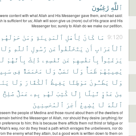
رَٰغِبُونَ
ٱللَّهِ
y were content with what Allah and His Messenger gave them, and had said:
ah is sufficient for us; Allah will soon give us (more) out of His grace and His
Messenger too; surely to Allah do we make our petition.
حَوْلَهُم
وَمَنْ
ٱلْمَدِينَةِ
لِأَهْلِ
كَانَ
مَا
9:120
وَلَا
ٱللَّهِ
رَّسُولِ
عَن
يَتَخَلَّفُوا۟
أَن
ٱلْأَعْرَابِ
َا
بِأَنَّهُمْ
ذَٰلِكَ
نَّفْسِهِۦ
عَن
بِأَنفُسِهِمْ
يَرْغَبُوا۟
بِيلِ
فِى
مَخْمَصَةٌ
وَلَا
نَصَبٌ
وَلَا
ظَمَأٌ
يُصِيبُهُمْ
ُونَ
وَلَا
ٱلْكُفَّارَ
يَغِيظُ
مَوْطِئًا
يَطَـُٔونَ
وَلَا
َ
صَٰلِحٌ
عَمَلٌ
بِهِۦ
لَهُم
كُتِبَ
إِلَّا
نَّيْلًا
عَدُوٍّ
مِنْ
ٱلْمُحْسِنِينَ
أَجْرَ
يُضِيعُ
لَا
ٱللَّهَ
 beseem the people of Medina and those round about them of the dwellers of
 remain behind the Messenger of Allah, nor should they desire (anything) for
 preference to him; this is because there afflicts them not thirst or fatigue or
Allah's way, nor do they tread a path which enrages the unbelievers, nor do
 from the enemy what they attain, but a good work is written down to them on