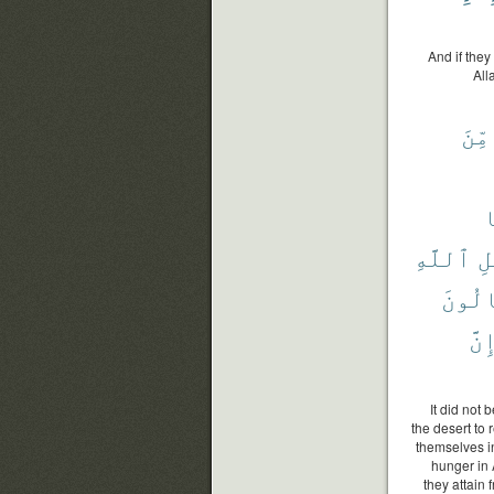
And if the
All
مِّنَ
ل
ٱللَّهِ
سَ
يَنَال
إِنّ
It did not
the desert to
themselves in
hunger in 
they attain