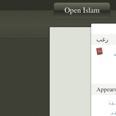
Open Islam
رغب
ي
Appears
سَفِ
فِ