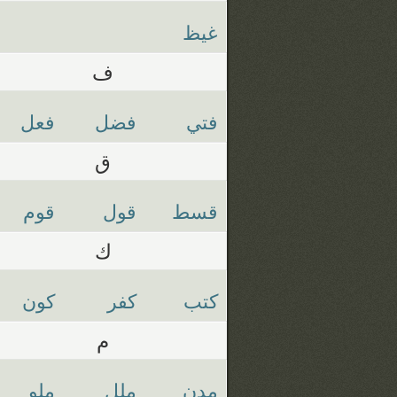
غيظ
ف
فعل
فضل
فتي
ق
قوم
قول
قسط
ك
كون
كفر
كتب
م
ملو
ملل
مدن