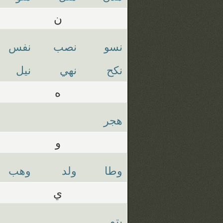
ن
نفس
نصب
نسو
نيل
نهي
نكح
ه
هجر
و
وهب
ولد
وطا
ي
يتم