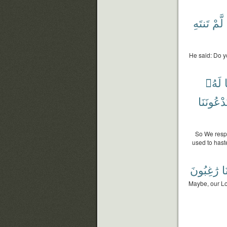
تَنتَهِ
لَّمْ
He said: Do yo
لَهُۥ
وَيَدْعُون
So We respo
used to hast
رَٰغِبُونَ
رَ
Maybe, our Lor