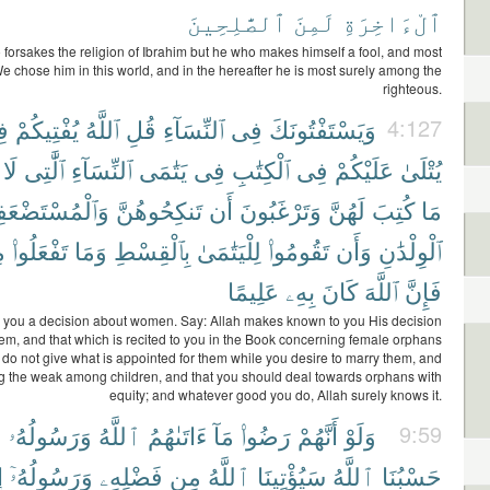
ٱلصَّٰلِحِينَ
لَمِنَ
ٱلْءَاخِرَةِ
forsakes the religion of Ibrahim but he who makes himself a fool, and most
We chose him in this world, and in the hereafter he is most surely among the
righteous.
َّ
يُفْتِيكُمْ
ٱللَّهُ
قُلِ
ٱلنِّسَآءِ
فِى
وَيَسْتَفْتُونَكَ
4:127
لَا
ٱلَّٰتِى
ٱلنِّسَآءِ
يَتَٰمَى
فِى
ٱلْكِتَٰبِ
فِى
عَلَيْكُمْ
يُتْلَىٰ
ْمُسْتَضْعَفِينَ
تَنكِحُوهُنَّ
أَن
وَتَرْغَبُونَ
لَهُنَّ
كُتِبَ
مَا
ْ
تَفْعَلُوا۟
وَمَا
بِٱلْقِسْطِ
لِلْيَتَٰمَىٰ
تَقُومُوا۟
وَأَن
ٱلْوِلْدَٰنِ
عَلِيمًا
بِهِۦ
كَانَ
ٱللَّهَ
فَإِنَّ
 you a decision about women. Say: Allah makes known to you His decision
em, and that which is recited to you in the Book concerning female orphans
o not give what is appointed for them while you desire to marry them, and
g the weak among children, and that you should deal towards orphans with
equity; and whatever good you do, Allah surely knows it.
۟
وَرَسُولُهُۥ
ٱللَّهُ
ءَاتَىٰهُمُ
مَآ
رَضُوا۟
أَنَّهُمْ
وَلَوْ
9:59
آ
وَرَسُولُهُۥٓ
فَضْلِهِۦ
مِن
ٱللَّهُ
سَيُؤْتِينَا
ٱللَّهُ
حَسْبُنَا