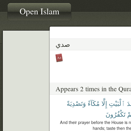
Open Islam
صدي
Appears 2 times in the Qur
وَتَصْدِيَةً
مُكَآءً
إِلَّا
ٱلْبَيْتِ
عِ
تَكْفُرُونَ
كُ
And their prayer before the House is n
hands; taste then th