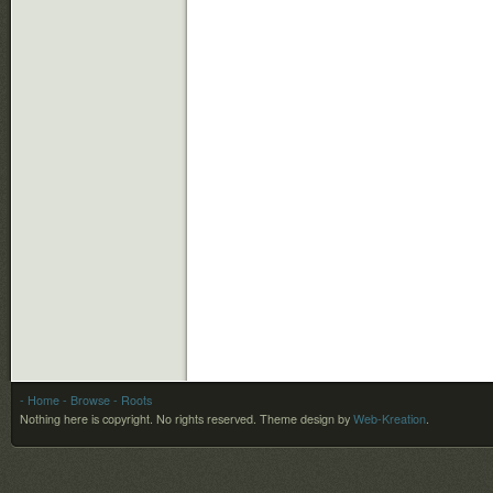
- Home
- Browse
- Roots
Nothing here is copyright. No rights reserved.
Theme design by
Web-Kreation
.