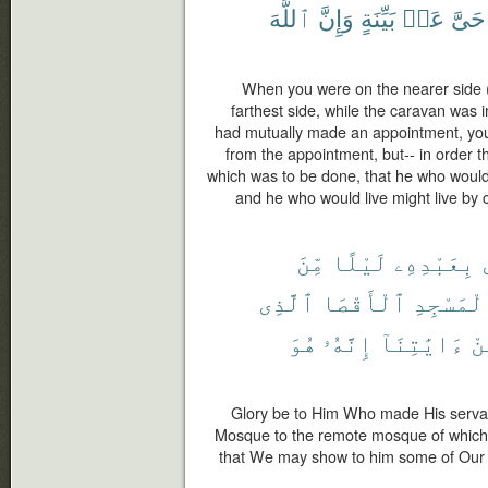
ٱللَّهَ
وَإِنَّ
بَيِّنَةٍ
عَنۢ
حَىَّ
When you were on the nearer side (
farthest side, while the caravan was i
had mutually made an appointment, you
from the appointment, but-- in order t
which was to be done, that he who would 
and he who would live might live by c
مِّنَ
لَيْلًا
بِعَبْدِهِۦ
ٱلَّذِى
ٱلْأَقْصَا
ٱلْمَسْجِ
هُوَ
إِنَّهُۥ
ءَايَٰتِنَآ
مِ
Glory be to Him Who made His servan
Mosque to the remote mosque of which 
that We may show to him some of Our s