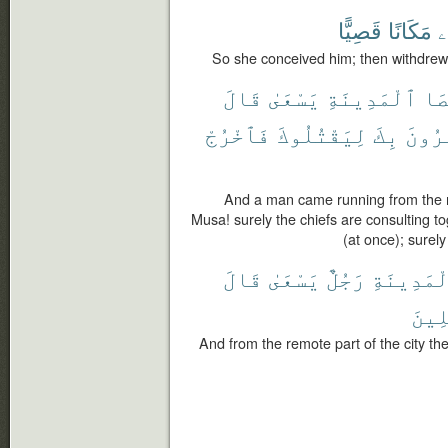
قَصِيًّا
مَكَانًا
ب
So she conceived him; then withdrew 
قَالَ
يَسْعَىٰ
ٱلْمَدِينَةِ
أَق
فَٱخْرُجْ
لِيَقْتُلُوكَ
بِكَ
يَأْتَ
And a man came running from the re
Musa! surely the chiefs are consulting to
(at once); surely
قَالَ
يَسْعَىٰ
رَجُلٌ
ٱلْمَدِينَ
ٱلْم
And from the remote part of the city t