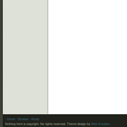
- Home
- Browse
- Roots
Nothing here is copyright. No rights reserved.
Theme design by
Web-Kreation
.