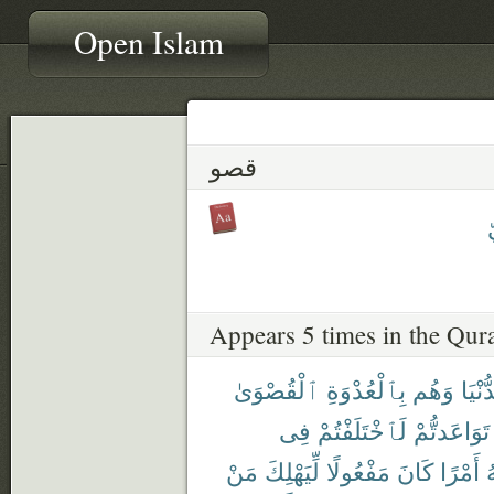
Open Islam
قصو
Appears 5 times in the Qur
ٱلْقُصْوَىٰ
بِٱلْعُدْوَةِ
وَهُم
ٱلدُّ
فِى
لَٱخْتَلَفْتُمْ
تَوَاعَدتُّمْ
مَنْ
لِّيَهْلِكَ
مَفْعُولًا
كَانَ
أَمْرًا
ٱ