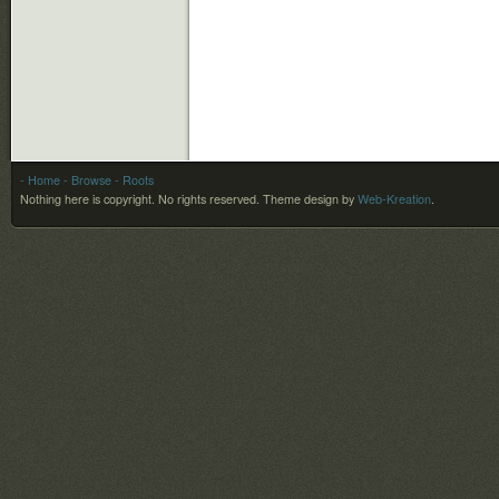
- Home
- Browse
- Roots
Nothing here is copyright. No rights reserved.
Theme design by
Web-Kreation
.