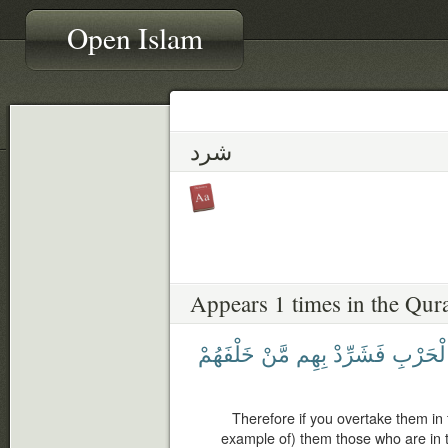
Open Islam
شرد
Appears 1 times in the Qur
خَلْفَهُمْ
مَّنْ
بِهِم
فَشَرِّدْ
ٱلْحَرْ
Therefore if you overtake them in 
example of) them those who are in t