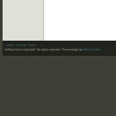
- Home
- Browse
- Roots
Nothing here is copyright. No rights reserved.
Theme design by
Web-Kreation
.