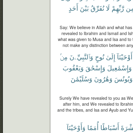
أَحَدٍ
بَيْنَ
نُفَرِّقُ
لَا
رَّبِّهِمْ
مِ
Say: We believe in Allah and what has
revealed to Ibrahim and Ismail and I
what was given to Musa and Isa and to 
not make any distinction between any
مِنۢ
وَٱلنَّبِيِّۦنَ
نُوحٍ
إِلَىٰ
أَوْحَيْنَآ
وَيَعْقُوبَ
وَإِسْحَٰقَ
وَإِسْمَٰعِيلَ
وَسُلَيْمَٰنَ
وَهَٰرُونَ
وَيُونُسَ
Surely We have revealed to you as We
after him, and We revealed to Ibrah
and the tribes, and Isa and Ayub and 
وَأَوْحَيْنَآ
أُمَمًا
أَسْبَاطًا
عَشْر