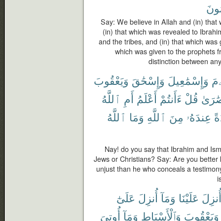
مُسْ
Say: We believe in Allah and (in) that
(in) that which was revealed to Ibra
and the tribes, and (in) that which was 
which was given to the prophets 
distinction between an
وَيَعْقُوبَ
وَإِسْحَٰقَ
وَإِسْمَٰعِيلَ
إِب
ٱللَّهُ
أَمِ
أَعْلَمُ
ءَأَنتُمْ
قُلْ
نَصَٰر
ٱللَّهُ
وَمَا
ٱللَّهِ
مِنَ
عِندَهُۥ
شَ
Nay! do you say that Ibrahim and Ism
Jews or Christians? Say: Are you better
unjust than he who conceals a testimon
i
عَلَىٰٓ
أُنزِلَ
وَمَآ
عَلَيْنَا
أُنزِل
أُوتِىَ
وَمَآ
وَٱلْأَسْبَاطِ
وَيَعْقُوبَ