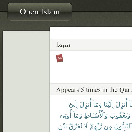
Open Islam
سبط
Appears 5 times in the Qur
إِلَىٰٓ
أُنزِلَ
وَمَآ
إِلَيْنَا
أُنزِلَ
وَ
أُوتِىَ
وَمَآ
وَٱلْأَسْبَاطِ
وَيَعْقُوبَ
بَيْنَ
نُفَرِّقُ
لَا
رَّبِّهِمْ
مِن
ٱلنَّبِيُّونَ