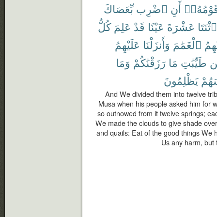
بِّعَصَاكَ
ٱضْرِب
أَنِ
قَوْمُهُۥ
كُلُّ
عَلِمَ
قَدْ
عَيْنًا
عَشْرَةَ
ٱثْنَتَا
عَلَيْهِمُ
وَأَنزَلْنَا
ٱلْغَمَٰمَ
عَلَي
وَمَا
رَزَقْنَٰكُمْ
مَا
طَيِّبَٰتِ
م
يَظْلِمُونَ
أَنفُ
And We divided them into twelve tri
Musa when his people asked him for wat
so outnowed from it twelve springs; eac
We made the clouds to give shade ove
and quails: Eat of the good things We 
Us any harm, but t