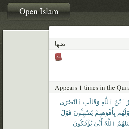
Open Islam
ضها
Appears 1 times in the Qur
ٱلنَّصَٰرَى
وَقَالَتِ
ٱللَّهِ
ٱبْنُ
ع
قَوْلَ
يُضَٰهِـُٔونَ
بِأَفْوَٰهِهِمْ
قَوْلُ
يُؤْفَكُونَ
أَنَّىٰ
ٱللَّهُ
قَٰتَلَهُ