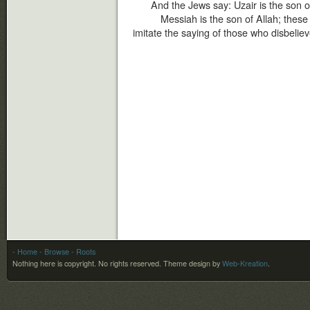
And the Jews say: Uzair is the son o
Messiah is the son of Allah; these
imitate the saying of those who disbelie
- Home
- Browse
- Roots
Nothing here is copyright. No rights reserved.
Theme design by
Web-Kreation
.