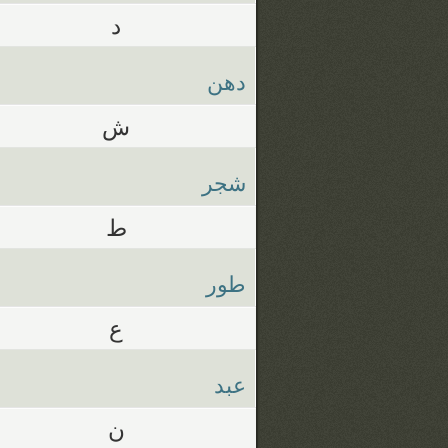
د
دهن
ش
شجر
ط
طور
ع
عبد
ن