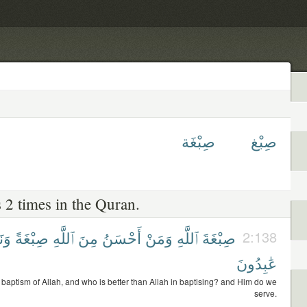
صِبْغَة
صِبْغ
 2 times in the Quran.
ْنُ
صِبْغَةً
ٱللَّهِ
مِنَ
أَحْسَنُ
وَمَنْ
ٱللَّهِ
صِبْغَةَ
2:138
عَٰبِدُونَ
 baptism of Allah, and who is better than Allah in baptising? and Him do we
serve.