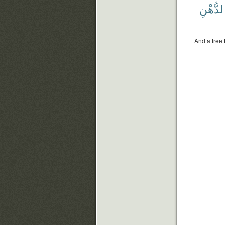
بِٱلدُّه
And a tree 