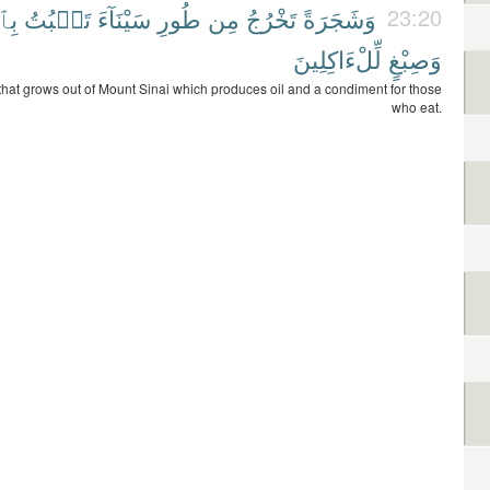
ْنِ
تَنۢبُتُ
سَيْنَآءَ
طُورِ
مِن
تَخْرُجُ
وَشَجَرَةً
23:20
لِّلْءَاكِلِينَ
وَصِبْغٍ
that grows out of Mount Sinai which produces oil and a condiment for those
who eat.