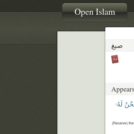
Open Islam
صبغ
Appears
لَهُۥ
وَنَح
(Receive) the