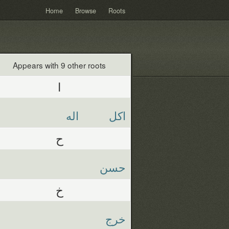
Home
Browse
Roots
Appears with 9 other roots
ا
اله
اكل
ح
حسن
خ
خرج