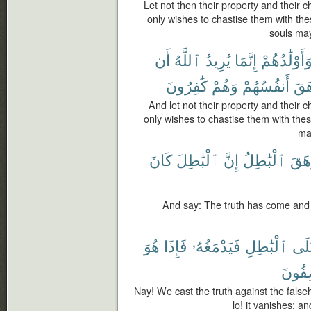
Let not then their property and their c
only wishes to chastise them with these
souls may
أَن
ٱللَّهُ
يُرِيدُ
إِنَّمَا
وَأَوْلَٰدُهُم
كَٰفِرُونَ
وَهُمْ
أَنفُسُهُمْ
وَتَ
And let not their property and their c
only wishes to chastise them with these
ma
كَانَ
ٱلْبَٰطِلَ
إِنَّ
ٱلْبَٰطِلُ
وَزَ
And say: The truth has come and 
هُوَ
فَإِذَا
فَيَدْمَغُهُۥ
ٱلْبَٰطِلِ
عَل
تَصِفُ
Nay! We cast the truth against the falseh
lo! it vanishes; a