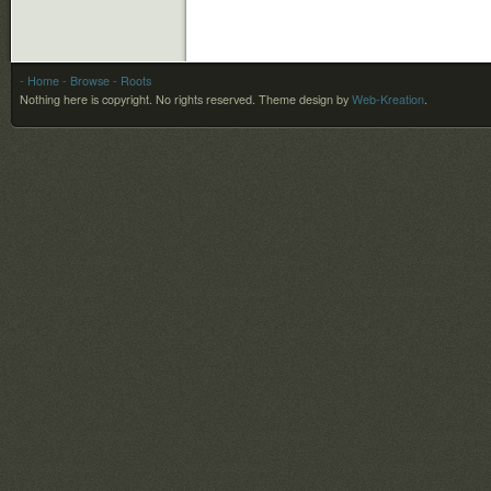
- Home
- Browse
- Roots
Nothing here is copyright. No rights reserved.
Theme design by
Web-Kreation
.