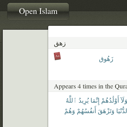
Open Islam
زهق
زَهُوق
Appears 4 times in the Qur
ٱللَّهُ
يُرِيدُ
إِنَّمَا
أَوْلَٰدُهُمْ
وَلَا
وَهُمْ
أَنفُسُهُمْ
وَتَزْهَقَ
ٱلدُّنْ