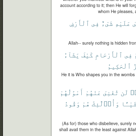
account according to it; then He will f
whom He pleases, an
ٱلْأَرْضِ
فِى
شَىْءٌ
عَلَيْهِ
ي
Allah-- surely nothing is hidden fro
يَشَآءُ
كَيْفَ
ٱلْأَرْحَامِ
فِى
ي
ٱلْحَكِيمُ
ٱ
He it is Who shapes you in the wombs a
أَمْوَٰلُهُمْ
عَنْهُمْ
تُغْنِىَ
لَن
كَ
وَقُودُ
هُمْ
وَأُو۟لَٰٓئِكَ
شَيْـًٔ
(As for) those who disbelieve, surely ne
shall avail them in the least against Alla