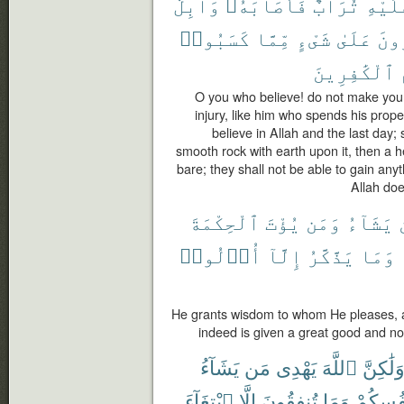
وَابِلٌ
فَأَصَابَهُۥ
تُرَابٌ
عَلَيْ
كَسَبُوا۟
مِّمَّا
شَىْءٍ
عَلَىٰ
يَقْ
ٱلْكَٰفِرِينَ
O you who believe! do not make your
injury, like him who spends his prop
believe in Allah and the last day; 
smooth rock with earth upon it, then a hea
bare; they shall not be able to gain an
Allah doe
ٱلْحِكْمَةَ
يُؤْتَ
وَمَن
يَشَآءُ
أُو۟لُوا۟
إِلَّآ
يَذَّكَّرُ
وَمَا
He grants wisdom to whom He pleases, 
indeed is given a great good and n
يَشَآءُ
مَن
يَهْدِى
ٱللَّهَ
وَلَٰكِنّ
ٱبْتِغَآءَ
إِلَّا
تُنفِقُونَ
وَمَا
فَلِأَنفُ