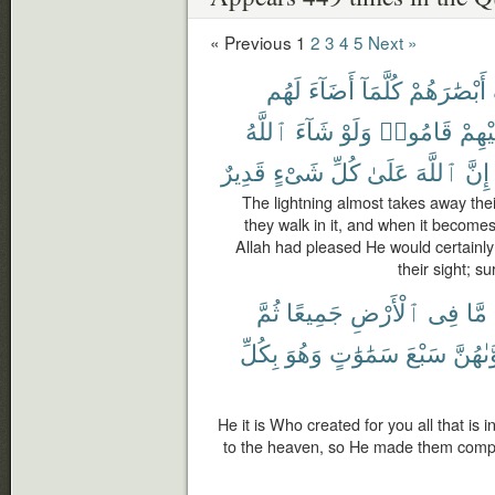
« Previous
1
2
3
4
5
Next »
لَهُم
أَضَآءَ
كُلَّمَآ
أَبْصَٰرَهُمْ
ٱللَّهُ
شَآءَ
وَلَوْ
قَامُوا۟
عَلَيْ
قَدِيرٌ
شَىْءٍ
كُلِّ
عَلَىٰ
ٱللَّهَ
إِنَّ
The lightning almost takes away thei
they walk in it, and when it becomes 
Allah had pleased He would certainl
their sight; s
ثُمَّ
جَمِيعًا
ٱلْأَرْضِ
فِى
مَّا
بِكُلِّ
وَهُوَ
سَمَٰوَٰتٍ
سَبْعَ
فَسَوَّ
He it is Who created for you all that is 
to the heaven, so He made them comp