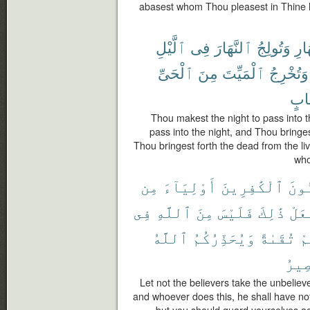
abasest whom Thou pleasest in Thine h
ٱلَّيْلِ
فِى
ٱلنَّهَارَ
وَتُولِجُ
ٱلنّ
ٱلْحَىِّ
مِنَ
ٱلْمَيِّتَ
وَتُخْرِجُ
حِس
Thou makest the night to pass into 
pass into the night, and Thou bringes
Thou bringest forth the dead from the li
who
مِن
أَوْلِيَآءَ
ٱلْكَٰفِرِينَ
ٱلْم
فِى
ٱللَّهِ
مِنَ
فَلَيْسَ
ذَٰلِكَ
يَفْ
ٱللَّهُ
وَيُحَذِّرُكُمُ
تُقَىٰةً
مِ
ٱلْم
Let not the believers take the unbelieve
and whoever does this, he shall have not
but you should guard yourselves ag