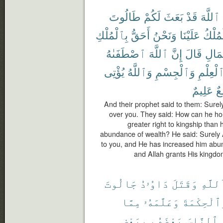
طَالُوتَ
لَكُمْ
بَعَثَ
قَدْ
ٱللَّهَ
بِٱلْمُلْكِ
أَحَقُّ
وَنَحْنُ
عَلَيْنَا
ٱلْمُل
ٱصْطَفَىٰهُ
ٱللَّهَ
إِنَّ
قَالَ
ٱلْمَ
يُؤْتِى
وَٱللَّهُ
وَٱلْجِسْمِ
ٱلْعِلْم
عَلِيمٌ
وَ
And their prophet said to them: Surely
over you. They said: How can he hol
greater right to kingship than
abundance of wealth? He said: Surely 
to you, and He has increased him abu
and Allah grants His kingdo
جَالُوتَ
دَاوُۥدُ
وَقَتَلَ
ٱللَّه
مِمَّا
وَعَلَّمَهُۥ
وَٱلْحِكْمَ
بِبَعْضٍ
بَعْضَهُم
ٱلنَّاسَ