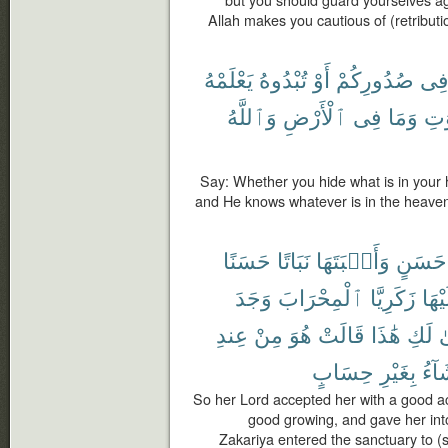
Allah makes you cautious of (retributi
يَعْلَمْهُ
تُبْدُوهُ
أَوْ
صُدُورِكُمْ
فِ
وَٱللَّهُ
ٱلْأَرْضِ
فِى
وَمَا
ٱلس
Say: Whether you hide what is in your he
and He knows whatever is in the heaven
حَسَنًا
نَبَاتًا
وَأَنۢبَتَهَا
حَسَنٍ
وَجَدَ
ٱلْمِحْرَابَ
زَكَرِيَّا
عَلَي
عِندِ
مِنْ
هُوَ
قَالَتْ
هَٰذَا
لَكِ
أَ
حِسَابٍ
بِغَيْرِ
يَشَ
So her Lord accepted her with a good 
good growing, and gave her int
Zakariya entered the sanctuary to (s