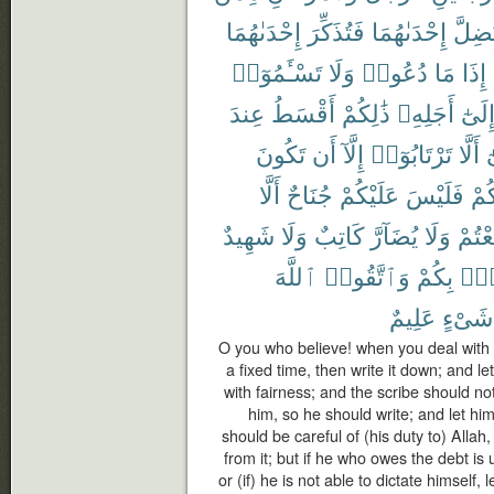
إِحْدَىٰهُمَا
فَتُذَكِّرَ
إِحْدَىٰهُمَا
تَضِلّ
تَسْـَٔمُوٓا۟
وَلَا
دُعُوا۟
مَا
إِذَا
عِندَ
أَقْسَطُ
ذَٰلِكُمْ
أَجَلِهِۦ
إِلَىٰ
تَكُونَ
أَن
إِلَّآ
تَرْتَابُوٓا۟
أَلَّا
و
أَلَّا
جُنَاحٌ
عَلَيْكُمْ
فَلَيْسَ
بَيْ
شَهِيدٌ
وَلَا
كَاتِبٌ
يُضَآرَّ
وَلَا
تَبَايَ
ٱللَّهَ
وَٱتَّقُوا۟
بِكُمْ
فُس
عَلِيمٌ
شَىْءٍ
O you who believe! when you deal with e
a fixed time, then write it down; and l
with fairness; and the scribe should no
him, so he should write; and let hi
should be careful of (his duty to) Allah
from it; but if he who owes the debt i
or (if) he is not able to dictate himself, 