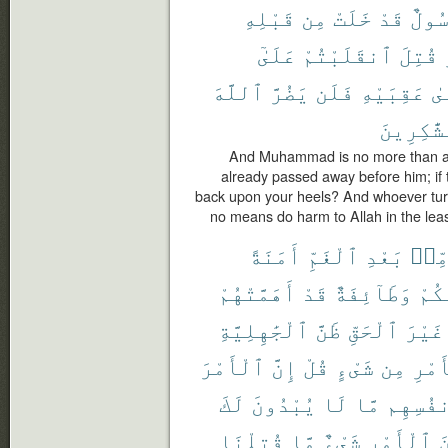
قَبْلِهِ
مِن
خَلَتْ
قَدْ
رَسُو
عَلَىٰٓ
ٱنقَلَبْتُمْ
قُتِلَ
ٱللَّهَ
يَضُرَّ
فَلَن
عَقِبَيْهِ
عَ
ٱلشَّٰكِر
And Muhammad is no more than a
already passed away before him; if th
back upon your heels? And whoever turn
no means do harm to Allah in the least
أَمَنَةً
ٱلْغَمِّ
بَعْدِ
مِّن
أَهَمَّتْهُمْ
قَدْ
وَطَآئِفَةٌ
مِّن
ٱلْجَٰهِلِيَّةِ
ظَنَّ
ٱلْحَقِّ
غَيْرَ
ٱلْأَمْرَ
إِنَّ
قُلْ
شَىْءٍ
مِن
ٱلْأ
لَكَ
يُبْدُونَ
لَا
مَّا
أَنفُسِ
قُتِلْنَا
مَّا
شَىْءٌ
ٱلْأَمْرِ
م