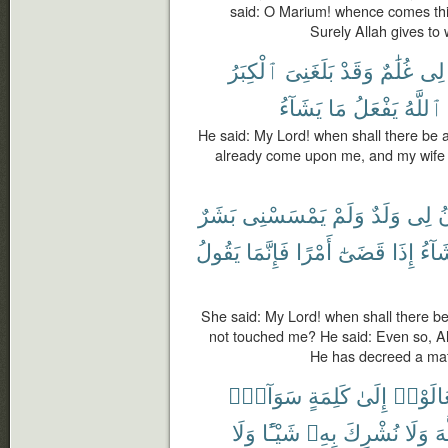
said: O Marium! whence comes this 
Surely Allah gives t
ٱلْكِبَرُ
بَلَغَنِىَ
وَقَدْ
غُلَٰمٌ
لِى
يَشَآءُ
مَا
يَفْعَلُ
ٱللَّهُ
He said: My Lord! when shall there be 
already come upon me, and my wife 
بَشَرٌ
يَمْسَسْنِى
وَلَمْ
وَلَدٌ
لِى
ي
يَقُولُ
فَإِنَّمَا
أَمْرًا
قَضَىٰٓ
إِذَا
يَشَا
She said: My Lord! when shall there b
not touched me? He said: Even so, A
He has decreed a matte
سَوَآءٍۭ
كَلِمَةٍ
إِلَىٰ
تَعَالَو
وَلَا
شَيْـًٔا
بِهِۦ
نُشْرِكَ
وَلَا
ٱل