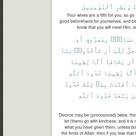
ٱلْمُؤْمِنِينَ
وَبَشِّرِ
م
Your wives are a tilth for you, so go 
good beforehand for yourselves, and be 
know that you will meet Him, a
أَوْ
بِمَعْرُوفٍ
فَإِمْسَا
مِمَّآ
تَأْخُذُوا۟
أَن
لَكُمْ
يَحِل
يُقِيمَا
أَلَّا
يَخَافَآ
أَن
ٱللَّهِ
حُدُودَ
يُقِيمَا
أَلَّ
حُدُودُ
تِلْكَ
بِهِۦ
ٱفْتَدَتْ
ف
ٱللَّهِ
حُدُودَ
يَتَعَدَّ
وَ
Divorce may be (pronounced) twice, the
let (them) go with kindness; and it is 
what you have given them, unless bot
the limits of Allah; then if you fear that