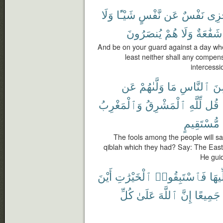
وَلَا
شَيْـًٔا
نَّفْسٍ
عَن
نَفْسٌ
تَجْ
يُنصَرُونَ
هُمْ
وَلَا
شَفَٰعَةٌ
And be on your guard against a day when
least neither shall any compens
intercessio
عَن
وَلَّىٰهُمْ
مَا
ٱلنَّاسِ
مِ
وَٱلْمَغْرِبُ
ٱلْمَشْرِقُ
لِّلَّهِ
قُل
مُّسْتَقِيمٍ
The fools among the people will s
qiblah which they had? Say: The East
He guid
أَيْنَ
ٱلْخَيْرَٰتِ
فَٱسْتَبِقُوا۟
مُوَل
كُلِّ
عَلَىٰ
ٱللَّهَ
إِنَّ
جَمِيعًا