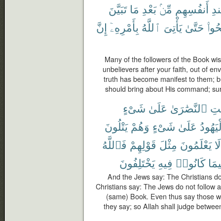
تَبَيَّنَ
مَا
بَعْدِ
مِّنۢ
أَنفُسِهِم
عِ
إِنَّ
بِأَمْرِهِۦٓ
ٱللَّهُ
يَأْتِىَ
حَتَّىٰ
وَٱص
Many of the followers of the Book wis
unbelievers after your faith, out of e
truth has become manifest to them; bu
should bring about His command; sure
شَىْءٍ
عَلَىٰ
ٱلنَّصَٰرَىٰ
لَي
يَتْلُونَ
وَهُمْ
شَىْءٍ
عَلَىٰ
ٱلْيَهُ
فَٱللَّهُ
قَوْلِهِمْ
مِثْلَ
يَعْلَمُونَ
لَا
يَخْتَلِفُونَ
فِيهِ
كَانُوا۟
فِيم
And the Jews say: The Christians do
Christians say: The Jews do not follow a
(same) Book. Even thus say those w
they say; so Allah shall judge betwee