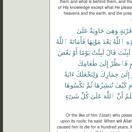
them and what is behind them, and th
of His knowledge except what He pleas
heavens and the earth, and the prese
عَلَىٰ
خَاوِيَةٌ
وَهِىَ
قَرْيَةٍ
ٱللَّهُ
فَأَمَاتَهُ
مَوْتِهَا
بَعْدَ
ٱللَّهُ
هَٰ
بَعْضَ
أَوْ
يَوْمًا
لَبِثْتُ
قَالَ
لَبِثْتَ
طَعَامِكَ
إِلَىٰ
فَٱنظُرْ
ع
ءَايَةً
وَلِنَجْعَلَكَ
حِمَارِكَ
إِلَىٰ
نَكْسُوهَا
ثُمَّ
نُنشِزُهَا
كَيْفَ
ٱ
شَىْءٍ
كُلِّ
عَلَىٰ
ٱللَّهَ
أَنَّ
أَعْ
Or the like of him (Uzair) who pass
upon its roofs; he said: When will Allah 
caused him to die for a hundred years, t