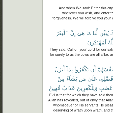
And when We said: Enter this city,
wherever you wish, and enter t
forgiveness. We will forgive you you
ٱلْبَقَرَ
إِنَّ
هِىَ
مَا
لَّنَا
يُبَيِّن
رَ
لَمُهْتَدُونَ
ٱلل
They said: Call on your Lord for our sak
for surely to us the cows are all alike, 
أَنزَلَ
بِمَآ
يَكْفُرُوا۟
أَن
أَنفُسَهُم
مِنْ
يَشَآءُ
مَن
عَلَىٰ
فَضْلِهِ
مُّهِينٌ
عَذَابٌ
وَلِلْكَٰفِرِينَ
غَضَبٍ
Evil is that for which they have sold the
Allah has revealed, out of envy that All
whomsoever of His servants He plea
deserving of wrath upon wrath, and th