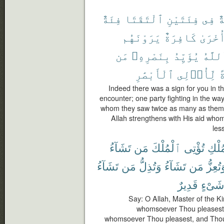
فِئَةٌ
ٱلْتَقَتَا
فِئَتَيْنِ
فِى
ء
يَرَوْنَهُم
كَافِرَةٌ
وَأُخْر
مَن
بِنَصْرِهِۦ
يُؤَيِّدُ
وَٱلل
ٱلْأَبْصَٰرِ
لِّأُو۟لِى
ل
Indeed there was a sign for you in t
encounter; one party fighting in the way
whom they saw twice as many as themse
Allah strengthens with His aid whom
les
تَشَآءُ
مَن
ٱلْمُلْكَ
تُؤْتِى
ٱلْمُ
تَشَآءُ
مَن
وَتُذِلُّ
تَشَآءُ
مَن
وَتُعِز
قَدِيرٌ
شَىْءٍ
Say: O Allah, Master of the K
whomsoever Thou pleasest 
whomsoever Thou pleasest, and Thou