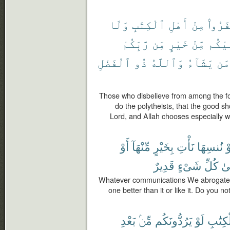
وَلَا
ٱلْكِتَٰبِ
أَهْلِ
مِنْ
كَفَرُ
رَّبِّكُمْ
مِّن
خَيْرٍ
مِّنْ
عَلَي
ٱلْفَضْلِ
ذُو
وَٱللَّهُ
يَشَآءُ
مَن
Those who disbelieve from among the fol
do the polytheists, that the good s
Lord, and Allah chooses especially 
أَوْ
مِّنْهَآ
بِخَيْرٍ
نَأْتِ
نُنسِهَا
أ
قَدِيرٌ
شَىْءٍ
كُلِّ
عَ
Whatever communications We abrogate o
one better than it or like it. Do you n
بَعْدِ
مِّنۢ
يَرُدُّونَكُم
لَوْ
ٱلْكِتَ