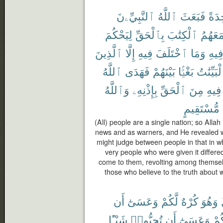
ٱلنَّبِيِّۦنَ
ٱللَّهُ
فَبَعَثَ
وَٰحِ
لِيَحْكُمَ
بِٱلْحَقِّ
ٱلْكِتَٰبَ
مَعَهُم
ٱلَّذِينَ
إِلَّا
فِيهِ
ٱخْتَلَفَ
وَمَا
فِيه
ٱللَّهُ
فَهَدَى
بَيْنَهُمْ
بَغْيًۢا
ٱلْبَيِّنَ
وَٱللَّهُ
بِإِذْنِهِۦ
ٱلْحَقِّ
مِنَ
فِيهِ
مُّسْتَقِيمٍ
(All) people are a single nation; so Alla
news and as warners, and He revealed wit
might judge between people in that in wh
very people who were given it differe
come to them, revolting among themselv
those who believe to the truth about 
أَن
وَعَسَىٰٓ
لَّكُمْ
كُرْهٌ
وَهُوَ
شَيْـًٔا
تُحِبُّوا۟
أَن
وَعَسَىٰٓ
لَّك