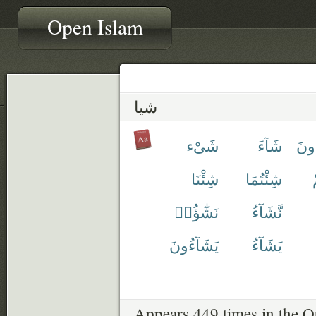
Open Islam
شيا
شَىْء
شَآءَ
تَشَ
شِئْنَا
شِئْتُمَا
نَشَٰٓؤُا۟
نَّشَآءُ
يَشَآءُونَ
يَشَآءُ
Appears 449 times in the Q