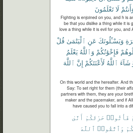
تَعْلَمُونَ
لَا
وَأَنتُم
Fighting is enjoined on you, and h is an
be that you dislike a thing while it i
love a thing while it is evil for you, an
قُلْ
ٱلْيَتَٰمَىٰ
عَنِ
وَيَسْـَٔلُونَكَ
وَٱ
يَعْلَمُ
وَٱللَّهُ
فَإِخْوَٰنُكُمْ
تُخَال
ٱللَّهَ
إِنَّ
لَأَعْنَتَكُمْ
ٱللَّهُ
شَآءَ
On this world and the hereafter. And 
Say: To set right for them (their af
partners with them, they are your bret
maker and the pacemaker, and if All
have caused you to fall into a dif
أَنَّىٰ
حَرْثَكُمْ
فَأْتُوا۟
ل
ٱللَّهَ
وَٱتَّقُوا۟
لِأ