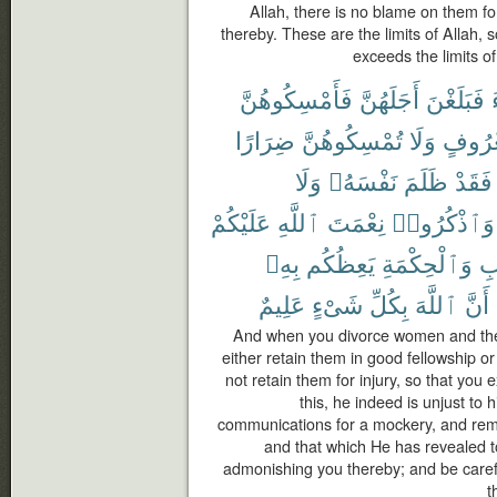
Allah, there is no blame on them f
thereby. These are the limits of Allah
exceeds the limits of 
فَأَمْسِكُوهُنَّ
أَجَلَهُنَّ
فَبَلَغْنَ
ضِرَارًا
تُمْسِكُوهُنَّ
وَلَا
بِمَعْر
وَلَا
نَفْسَهُۥ
ظَلَمَ
فَقَدْ
عَلَيْكُمْ
ٱللَّهِ
نِعْمَتَ
وَٱذْكُرُوا۟
بِهِۦ
يَعِظُكُم
وَٱلْحِكْمَةِ
ٱل
عَلِيمٌ
شَىْءٍ
بِكُلِّ
ٱللَّهَ
أَنَّ
And when you divorce women and they
either retain them in good fellowship or 
not retain them for injury, so that you
this, he indeed is unjust to 
communications for a mockery, and rem
and that which He has revealed 
admonishing you thereby; and be carefu
t