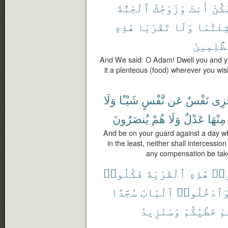
ٱلْجَنَّةَ
وَزَوْجُكَ
أَنتَ
ٱسْك
هَٰذِهِ
تَقْرَبَا
وَلَا
شِئْتُمَ
ٱلظَّٰلِم
And We said: O Adam! Dwell you and yo
it a plenteous (food) wherever you wis
وَلَا
شَيْـًٔا
نَّفْسٍ
عَن
نَفْسٌ
تَجْ
يُنصَرُونَ
هُمْ
وَلَا
عَدْلٌ
مِنْهَا
And be on your guard against a day wh
in the least, neither shall intercessio
any compensation be taken
فَكُلُوا۟
ٱلْقَرْيَةَ
هَٰذِهِ
ٱدْ
سُجَّدًا
ٱلْبَابَ
وَٱدْخُلُوا
وَسَنَزِيدُ
خَطَٰيَٰكُمْ
لَ