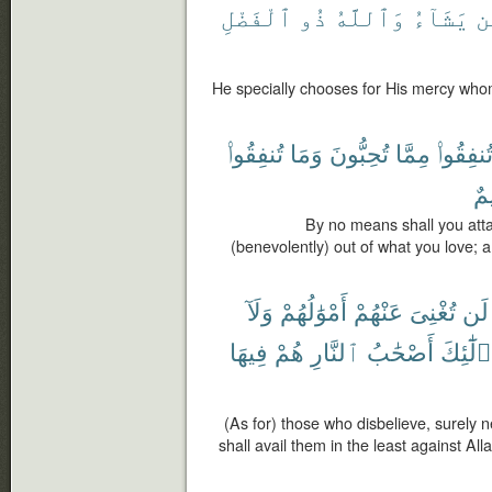
ٱلْفَضْلِ
ذُو
وَٱللَّهُ
يَشَآءُ
م
He specially chooses for His mercy whom
تُنفِقُوا۟
وَمَا
تُحِبُّونَ
مِمَّا
تُنفِقُوا
عَ
By no means shall you atta
(benevolently) out of what you love; 
وَلَآ
أَمْوَٰلُهُمْ
عَنْهُمْ
تُغْنِىَ
لَن
فِيهَا
هُمْ
ٱلنَّارِ
أَصْحَٰبُ
وَأُو۟لَ
(As for) those who disbelieve, surely ne
shall avail them in the least against Al