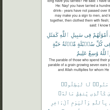
long have you tarried? He said: I have ta
He: Nay! you have tarried a hundre
drink-- years have not passed over i
may make you a sign to men, and l
together, then clothed them with flesh
said: I know 
كَمَثَلِ
ٱللَّهِ
سَبِيلِ
فِى
أَمْوَٰلَهُمْ
حَبَّةٍ
مِّا۟ئَةُ
سُنۢبُلَةٍ
كُلِّ
فِ
عَلِيمٌ
وَٰسِعٌ
وَٱللَّ
The parable of those who spend their pr
parable of a grain growing seven ears (
and Allah multiplies for whom He 
تُبْطِلُوا۟
لَا
ءَامَنُ
مَالَهُۥ
يُنفِقُ
كَٱلَّذِى
و
ٱلْءَاخِرِ
وَٱلْيَوْمِ
بِٱللَّهِ