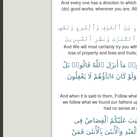
And every one has a direction to which 
(do) good works; wherever you are, Allah
وَنَقْصٍ
وَٱلْجُوعِ
ٱلْخَوْفِ
مِّنَ
بِ
ٱلصَّٰبِرِينَ
وَبَشِّرِ
وَٱلثَّمَرَٰ
And We will most certainly try you w
loss of property and lives and fruit
بَلْ
قَالُوا۟
ٱللَّهُ
أَنزَلَ
مَآ
ٱتَّ
يَعْقِلُونَ
لَا
ءَابَآؤُهُمْ
كَانَ
أَوَلَ
And when it is said to them, Follow wha
we follow what we found our fathers u
had no sense at al
فِى
ٱلْقِصَاصُ
عَلَيْكُمُ
كُتِ
فَمَنْ
بِٱلْأُنثَىٰ
وَٱلْأُنثَىٰ
بِٱلْعَبْ