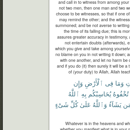
and call in to witness from among your
not two men, then one man and two 
choose to be witnesses, so that if one of
may remind the other; and the witness
summoned; and be not averse to writing it
the time of its falling due; this is mo
assures greater accuracy in testimony,
not entertain doubts (afterwards), 
which you give and take among yourselve
no blame on you in not writing it down;
with one another, and let no harm be d
and if you do (it) then surely it will be 
of (your duty) to Allah, Allah tea
وَإِن
ٱلْأَرْضِ
فِى
وَمَا
ٱل
ٱللَّهُ
بِهِ
يُحَاسِبْكُم
تُخْفُوهُ
شَىْءٍ
كُلِّ
عَلَىٰ
وَٱللَّهُ
يَشَآءُ
مَ
Whatever is in the heavens and what
whether you manifest what is in your min