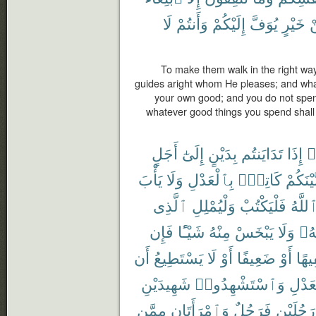
لَا
وَأَنتُمْ
إِلَيْكُمْ
يُوَفَّ
خَيْرٍ
م
To make them walk in the right way
guides aright whom He pleases; and what
your own good; and you do not spend
whatever good things you spend shall 
أَجَلٍ
إِلَىٰٓ
بِدَيْنٍ
تَدَايَنتُم
إِذَا
ء
يَأْبَ
وَلَا
بِٱلْعَدْلِ
كَاتِبٌۢ
بَّيْنَكُم
ٱلَّذِى
وَلْيُمْلِلِ
فَلْيَكْتُبْ
ٱللَّه
فَإِن
شَيْـًٔا
مِنْهُ
يَبْخَسْ
وَلَا
رَبّ
أَن
يَسْتَطِيعُ
لَا
أَوْ
ضَعِيفًا
أَوْ
سَفِ
شَهِيدَيْنِ
وَٱسْتَشْهِدُوا۟
بِٱلْع
مِمَّن
وَٱمْرَأَتَانِ
فَرَجُلٌ
رَجُلَيْنِ