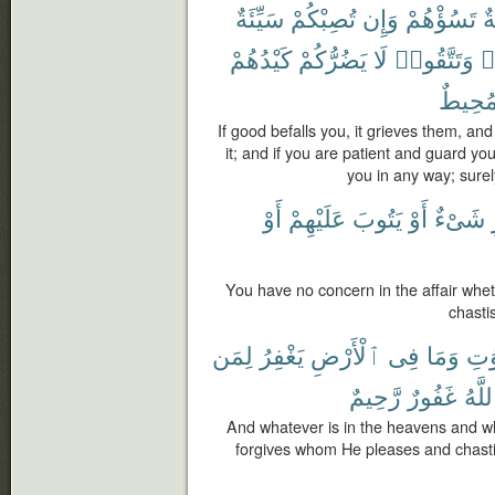
سَيِّئَةٌ
تُصِبْكُمْ
وَإِن
تَسُؤْهُمْ
ح
كَيْدُهُمْ
يَضُرُّكُمْ
لَا
وَتَتَّقُوا۟
ت
مُحِيط
If good befalls you, it grieves them, and i
it; and if you are patient and guard you
you in any way; sure
أَوْ
عَلَيْهِمْ
يَتُوبَ
أَوْ
شَىْءٌ
You have no concern in the affair whet
chasti
لِمَن
يَغْفِرُ
ٱلْأَرْضِ
فِى
وَمَا
ٱلس
رَّحِيمٌ
غَفُورٌ
وَٱلل
And whatever is in the heavens and wha
forgives whom He pleases and chast