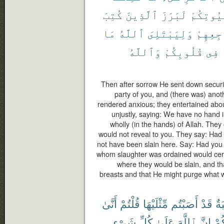
كُتِبَ
ٱلَّذِينَ
لَبَرَزَ
بُيُوتِكُ
مَا
ٱللَّهُ
وَلِيَبْتَلِىَ
مَضَاجِع
وَٱللَّهُ
قُلُوبِكُمْ
فِى
Then after sorrow He sent down secur
party of you, and (there was) ano
rendered anxious; they entertained abou
unjustly, saying: We have no hand in 
wholly (in the hands) of Allah. They
would not reveal to you. They say: Had 
not have been slain here. Say: Had you
whom slaughter was ordained would certa
where they would be slain, and th
breasts and that He might purge what w
أَنَّىٰ
قُلْتُمْ
مِّثْلَيْهَا
أَصَبْتُم
قَدْ
مّ
شَىْءٍ
كُلِّ
عَلَىٰ
ٱللَّهَ
إِنَّ
أَن