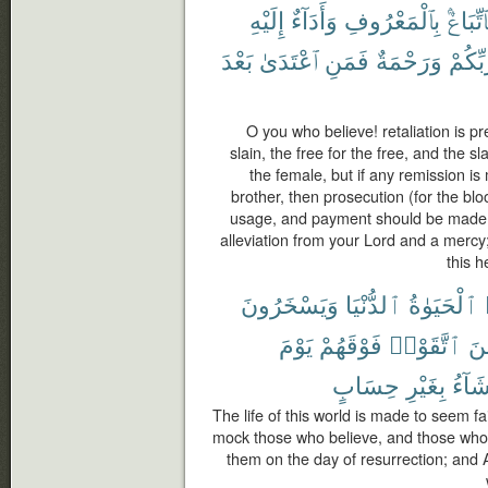
إِلَيْهِ
وَأَدَآءٌ
بِٱلْمَعْرُوفِ
فَٱتِّبَا
بَعْدَ
ٱعْتَدَىٰ
فَمَنِ
وَرَحْمَةٌ
رَّبِّكُ
O you who believe! retaliation is pr
slain, the free for the free, and the s
the female, but if any remission i
brother, then prosecution (for the bl
usage, and payment should be made t
alleviation from your Lord and a mercy
this h
وَيَسْخَرُونَ
ٱلدُّنْيَا
ٱلْحَيَوٰةُ
يَوْمَ
فَوْقَهُمْ
ٱتَّقَوْا۟
وَٱ
حِسَابٍ
بِغَيْرِ
يَشَآ
The life of this world is made to seem fa
mock those who believe, and those who 
them on the day of resurrection; and 