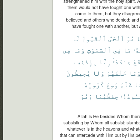
strengthened him with the holy spirit. 
them would not have fought one with
come to them, but they disagre
believed and others who denied; and 
have fought one with another, but 
لَا
ٱلْقَيُّومُ
ٱلْحَىُّ
هُوَ
إ
فِى
وَمَا
ٱلسَّمَٰوَٰتِ
فِى
مَا
لَّه
بِإِذْنِهِۦ
إِلَّا
عِندَهُۥٓ
يَش
يُحِيطُونَ
وَلَا
خَلْفَهُمْ
وَمَ
كُرْسِيُّهُ
وَسِعَ
شَآءَ
بِ
وَهُوَ
حِفْظُهُمَا
يَـُٔودُه
Allah is He besides Whom there 
subsisting by Whom all subsist; slumb
whatever is in the heavens and whatev
that can intercede with Him but by His 