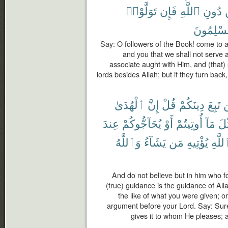
تَوَلَّوْا۟
فَإِن
ٱللَّهِ
دُونِ
مُسْلِمُو
Say: O followers of the Book! come to 
and you that we shall not serve a
associate aught with Him, and (that) 
lords besides Allah; but if they turn bac
ٱلْهُدَىٰ
إِنَّ
قُلْ
دِينَكُمْ
تَبِعَ
ل
عِندَ
يُحَآجُّوكُمْ
أَوْ
أُوتِيتُمْ
مَآ
مِّ
وَٱللَّهُ
يَشَآءُ
مَن
يُؤْتِيهِ
ٱللَّ
And do not believe but in him who fo
(true) guidance is the guidance of Al
the like of what you were given; o
argument before your Lord. Say: Surel
gives it to whom He pleases; 