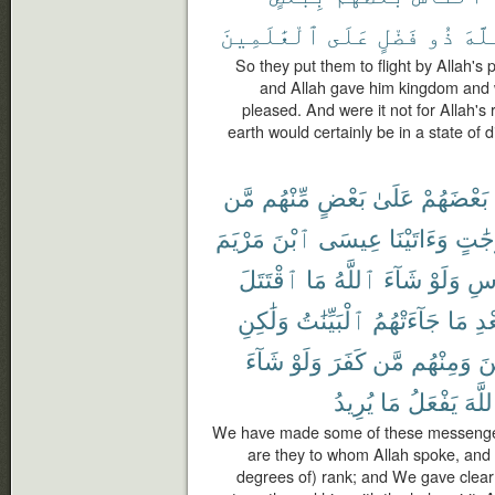
ٱلْعَٰلَمِينَ
عَلَى
فَضْلٍ
ذُو
ٱللّ
So they put them to flight by Allah's
and Allah gave him kingdom and 
pleased. And were it not for Allah's
earth would certainly be in a state of d
مَّن
مِّنْهُم
بَعْضٍ
عَلَىٰ
بَعْضَهُمْ
مَرْيَمَ
ٱبْنَ
عِيسَى
وَءَاتَيْنَا
دَرَج
ٱقْتَتَلَ
مَا
ٱللَّهُ
شَآءَ
وَلَوْ
ٱلْ
وَلَٰكِنِ
ٱلْبَيِّنَٰتُ
جَآءَتْهُمُ
مَا
بَع
شَآءَ
وَلَوْ
كَفَرَ
مَّن
وَمِنْهُم
ءَ
يُرِيدُ
مَا
يَفْعَلُ
ٱللَّ
We have made some of these messenger
are they to whom Allah spoke, and
degrees of) rank; and We gave clear