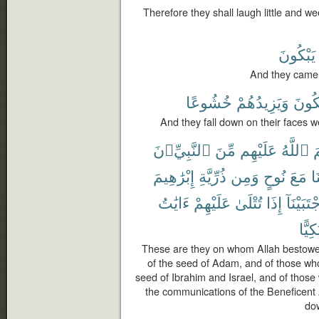
Therefore they shall laugh little and
يَبْكُونَ
And they came t
خُشُوعًا
وَيَزِيدُهُمْ
يَبْكُ
And they fall down on their faces we
ٱلنَّبِيِّۦنَ
مِّنَ
عَلَيْهِم
ٱللَّهُ
أ
إِبْرَٰهِيمَ
ذُرِّيَّةِ
وَمِن
نُوحٍ
مَعَ
حَ
ءَايَٰتُ
عَلَيْهِمْ
تُتْلَىٰ
إِذَا
وَٱجْتَبَ
وَبُكِ
These are they on whom Allah bestowe
of the seed of Adam, and of those wh
seed of Ibrahim and Israel, and of tho
the communications of the Beneficent A
do