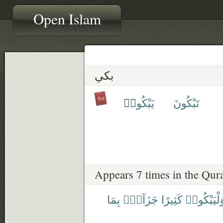
Open Islam
بكي
يَبْكُوا۟
تَبْكُونَ
Appears 7 times in the Qur
بِمَا
جَزَآءًۢ
كَثِيرًا
وَلْيَبْكُوا