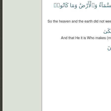
كَانُوا۟
وَمَا
وَٱلْأَرْضُ
ٱلسَّمَ
So the heaven and the earth did not wee
وَأَب
And that He it is Who makes (
تَ