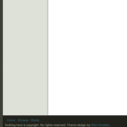
- Home
- Browse
- Roots
Nothing here is copyright. No rights reserved.
Theme design by
Web-Kreation
.