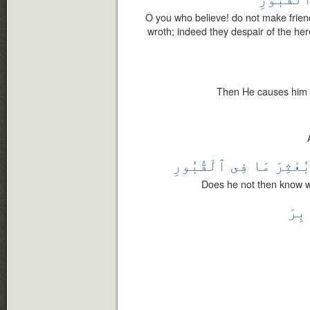
O you who believe! do not make frien
wroth; indeed they despair of the her
Then He causes him t
ٱلْقُبُورِ
فِى
مَا
بُعْثِر
Does he not then know wh
ٱلْم