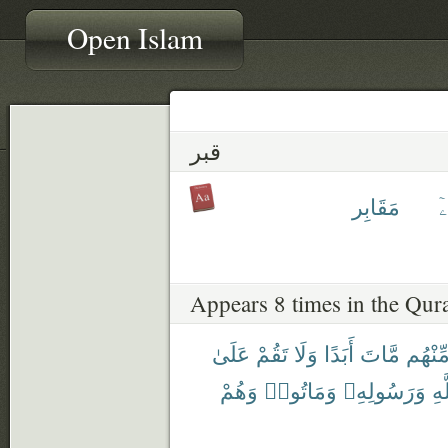
Open Islam
قبر
مَقَابِر
ق
Appears 8 times in the Qur
عَلَىٰ
تَقُمْ
وَلَا
أَبَدًا
مَّاتَ
مِّنْهُ
وَهُمْ
وَمَاتُوا۟
وَرَسُولِهِۦ
بِٱ