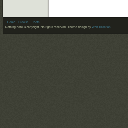
- Home
- Browse
- Roots
Nothing here is copyright. No rights reserved.
Theme design by
Web-Kreation
.