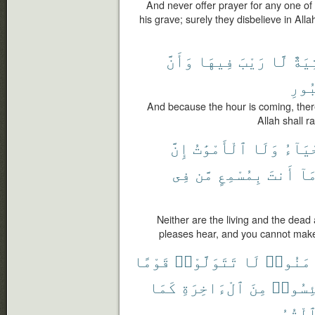
And never offer prayer for any one o
his grave; surely they disbelieve in Al
وَأَنَّ
فِيهَا
رَيْبَ
لَّا
ءَات
ٱلْق
And because the hour is coming, ther
Allah shall r
إِنَّ
ٱلْأَمْوَٰتُ
وَلَا
ٱلْأَح
فِى
مَّن
بِمُسْمِعٍ
أَنتَ
وَم
Neither are the living and the dea
pleases hear, and you cannot make
قَوْمًا
تَتَوَلَّوْا۟
لَا
ءَامَنُ
كَمَا
ٱلْءَاخِرَةِ
مِنَ
يَئِسُو
ٱلْقُبُور